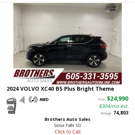
2024 VOLVO XC40 B5 Plus Bright Theme
$24,990
Price:
$304/mo est.
74,803
Mileage:
Brothers Auto Sales
Sioux Falls SD
Click to Call