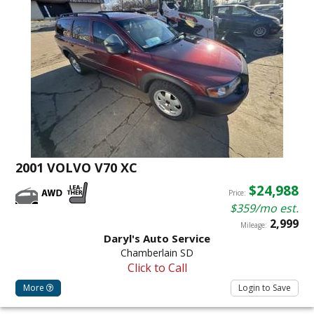
2001 VOLVO V70 XC
$24,988
Price:
$359/mo est.
2,999
Mileage:
Daryl's Auto Service
Chamberlain SD
Click to Call
More
Login to Save