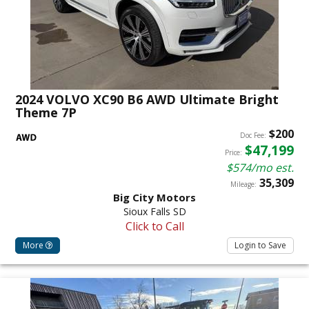
2024 VOLVO XC90 B6 AWD Ultimate Bright
Theme 7P
$200
Doc Fee:
$47,199
Price:
$574/mo est.
35,309
Mileage:
Big City Motors
Sioux Falls SD
Click to Call
More
Login to Save