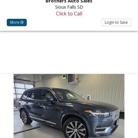
Brothers Auto Sales
Sioux Falls SD
Click to Call
More
Login to Save