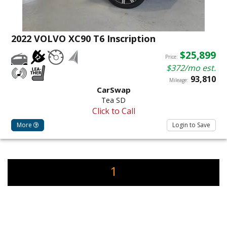
2022 VOLVO XC90 T6 Inscription
$25,899
Price:
$372/mo est.
93,810
Mileage:
CarSwap
Tea SD
Click to Call
More
Login to Save
1