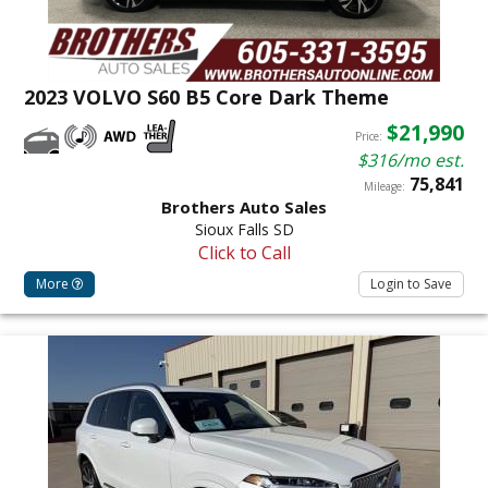
2023 VOLVO S60 B5 Core Dark Theme
$21,990
Price:
$316/mo est.
75,841
Mileage:
Brothers Auto Sales
Sioux Falls SD
Click to Call
More
Login to Save