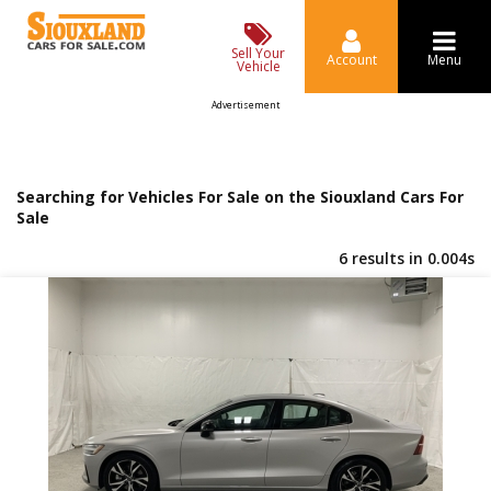
Sell Your
Account
Menu
Vehicle
Advertisement
Searching for Vehicles For Sale on the Siouxland Cars For
Sale
6 results in 0.004s