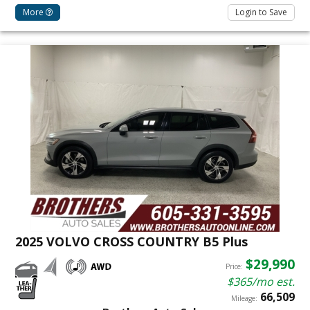
More
Login to Save
2025 VOLVO CROSS COUNTRY B5 Plus
$29,990
Price:
$365/mo est.
66,509
Mileage: