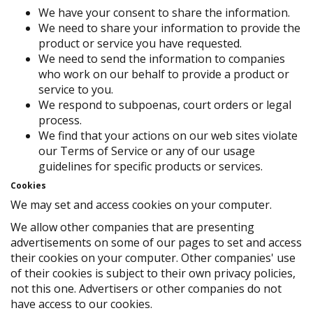
We have your consent to share the information.
We need to share your information to provide the
product or service you have requested.
We need to send the information to companies
who work on our behalf to provide a product or
service to you.
We respond to subpoenas, court orders or legal
process.
We find that your actions on our web sites violate
our Terms of Service or any of our usage
guidelines for specific products or services.
Cookies
We may set and access cookies on your computer.
We allow other companies that are presenting
advertisements on some of our pages to set and access
their cookies on your computer. Other companies' use
of their cookies is subject to their own privacy policies,
not this one. Advertisers or other companies do not
have access to our cookies.