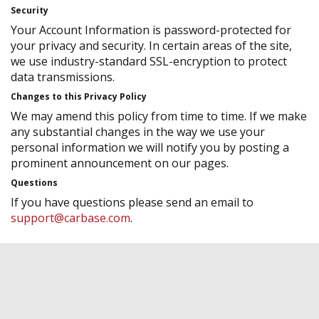
Security
Your Account Information is password-protected for
your privacy and security. In certain areas of the site,
we use industry-standard SSL-encryption to protect
data transmissions.
Changes to this Privacy Policy
We may amend this policy from time to time. If we make
any substantial changes in the way we use your
personal information we will notify you by posting a
prominent announcement on our pages.
Questions
If you have questions please send an email to
support@carbase.com
.