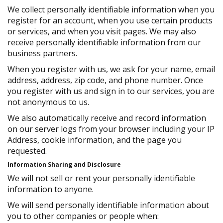
We collect personally identifiable information when you
register for an account, when you use certain products
or services, and when you visit pages. We may also
receive personally identifiable information from our
business partners.
When you register with us, we ask for your name, email
address, address, zip code, and phone number. Once
you register with us and sign in to our services, you are
not anonymous to us.
We also automatically receive and record information
on our server logs from your browser including your IP
Address, cookie information, and the page you
requested.
Information Sharing and Disclosure
We will not sell or rent your personally identifiable
information to anyone.
We will send personally identifiable information about
you to other companies or people when: