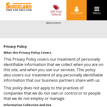
Sell Your
Account
Menu
Vehicle
Advertisement
Privacy Policy
What this Privacy Policy Covers
This Privacy Policy covers our treatment of personally
identifiable information that we collect when you are on
this site, and when you use our services. This policy
also covers our treatment of any personally identifiable
information that our business partners share with us.
This policy does not apply to the practices of
companies that we do not own or control or to people
that we do not employ or manage.
Information Collection and Use