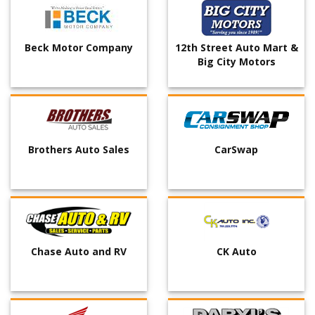
Beck Motor Company
12th Street Auto Mart &
Big City Motors
Brothers Auto Sales
CarSwap
Chase Auto and RV
CK Auto