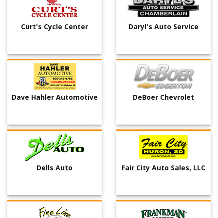
Curt's Cycle Center
Daryl's Auto Service
Dave Hahler Automotive
DeBoer Chevrolet
Dells Auto
Fair City Auto Sales, LLC