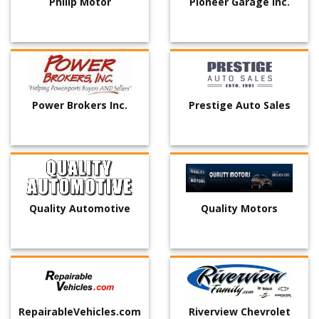
Philip Motor
Pioneer Garage Inc.
Power Brokers Inc.
Prestige Auto Sales
Quality Automotive
Quality Motors
RepairableVehicles.com
Riverview Chevrolet