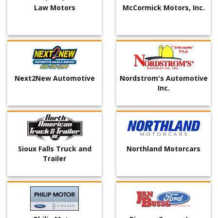
Law Motors
McCormick Motors, Inc.
Next2New Automotive
Nordstrom's Automotive
Inc.
Sioux Falls Truck and
Northland Motorcars
Trailer