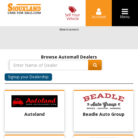
Sell Your
Account
Menu
Vehicle
Advertisement
Browse Automall Dealers
Signup your Dealership
Autoland
Beadle Auto Group