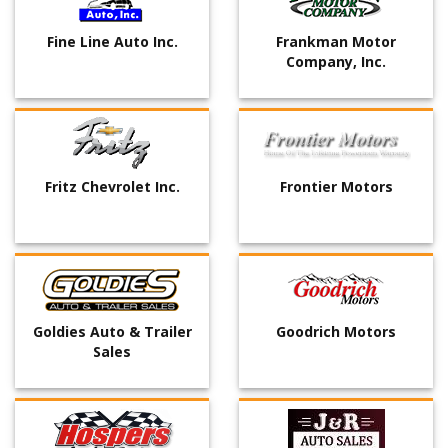
Fine Line Auto Inc.
Frankman Motor
Company, Inc.
Fritz Chevrolet Inc.
Frontier Motors
Goldies Auto & Trailer
Goodrich Motors
Sales