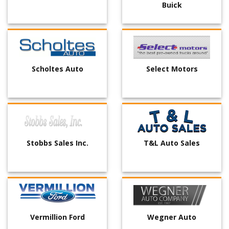
Buick
Scholtes Auto
Select Motors
Stobbs Sales Inc.
T&L Auto Sales
Vermillion Ford
Wegner Auto