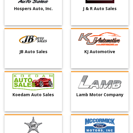
Hospers Auto, Inc.
J & R Auto Sales
JB Auto Sales
KJ Automotive
Koedam Auto Sales
Lamb Motor Company