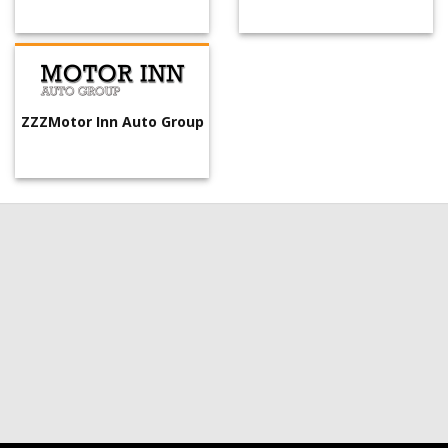
ZZZMotor Inn Auto Group