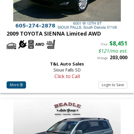
2009 TOYOTA SIENNA Limited AWD
$8,451
Price:
$121/mo est.
203,000
Mileage:
T&L Auto Sales
Sioux Falls SD
Click to Call
More
Login to Save