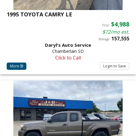
1995 TOYOTA CAMRY LE
$4,988
Price:
$72/mo est.
157,555
Mileage:
Daryl's Auto Service
Chamberlain SD
Click to Call
More
Login to Save