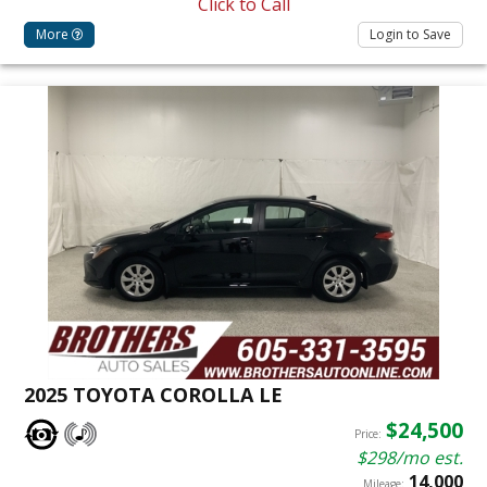
Click to Call
More
Login to Save
2025 TOYOTA COROLLA LE
$24,500
Price:
$298/mo est.
14,000
Mileage: