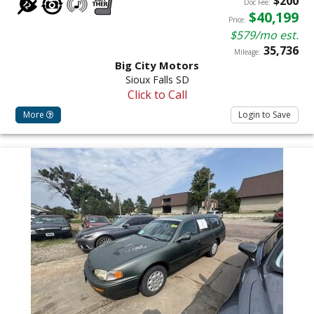
$200
Doc Fee:
$40,199
Price:
$579/mo est.
35,736
Mileage:
Big City Motors
Sioux Falls SD
Click to Call
More
Login to Save