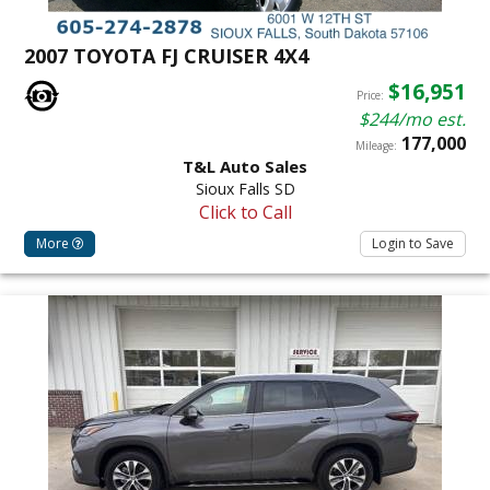
2007 TOYOTA FJ CRUISER 4X4
$16,951
Price:
$244/mo est.
177,000
Mileage:
T&L Auto Sales
Sioux Falls SD
Click to Call
More
Login to Save