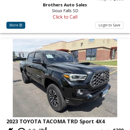
Brothers Auto Sales
Sioux Falls SD
Click to Call
More
Login to Save
2023 TOYOTA TACOMA TRD Sport 4X4