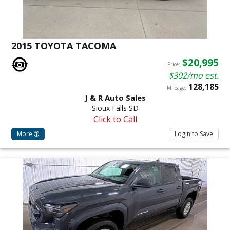
2015 TOYOTA TACOMA
$20,995
Price:
$302/mo est.
128,185
Mileage:
J & R Auto Sales
Sioux Falls SD
Click to Call
More
Login to Save