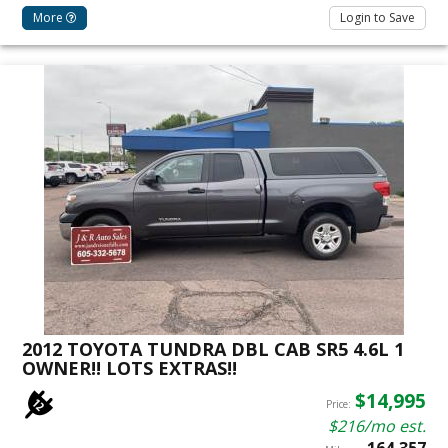
More
Login to Save
2012 TOYOTA TUNDRA DBL CAB SR5 4.6L 1
OWNER!! LOTS EXTRAS!!
$14,995
Price:
$216/mo est.
164,357