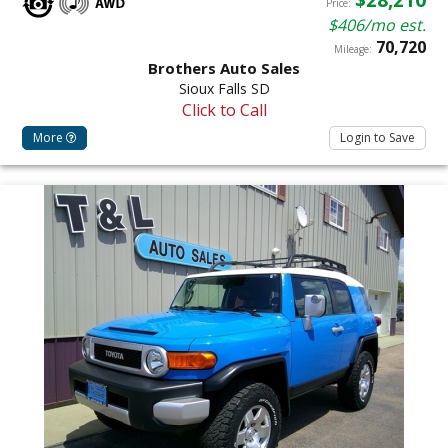
Price:
$406/mo est.
70,720
Mileage:
Brothers Auto Sales
Sioux Falls SD
Click to Call
More
Login to Save