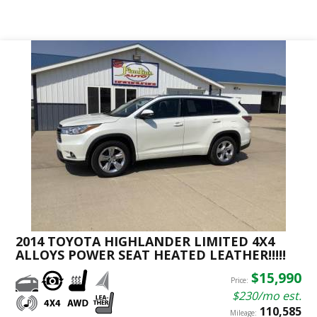
2014 TOYOTA HIGHLANDER LIMITED 4X4
ALLOYS POWER SEAT HEATED LEATHER!!!!!
$15,990
Price:
$230/mo est.
110,585
Mileage: