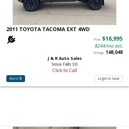
2011 TOYOTA TACOMA EXT 4WD
$16,995
Price:
$244/mo est.
148,048
Mileage:
J & R Auto Sales
Sioux Falls SD
Click to Call
More
Login to Save