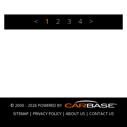
<
1
2
3
4
>
© 2000 - 2026 POWERED BY
SITEMAP
|
PRIVACY POLICY
|
ABOUT US
|
CONTACT US