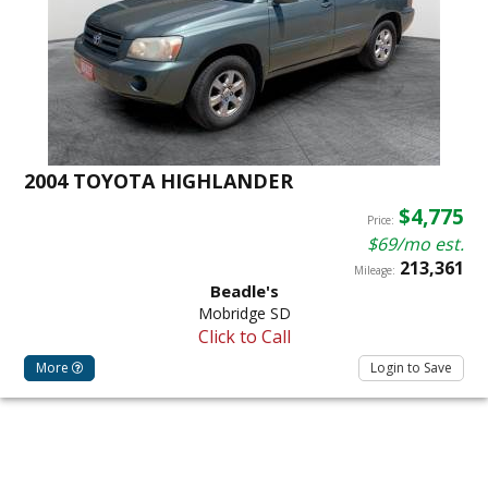
2004 TOYOTA HIGHLANDER
$4,775
Price:
$69/mo est.
213,361
Mileage:
Beadle's
Mobridge SD
Click to Call
More
Login to Save