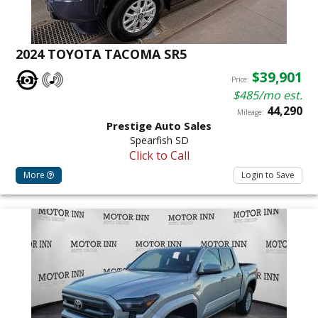
2024 TOYOTA TACOMA SR5
$39,901
Price:
$485/mo est.
44,290
Mileage:
Prestige Auto Sales
Spearfish SD
Click to Call
More
Login to Save