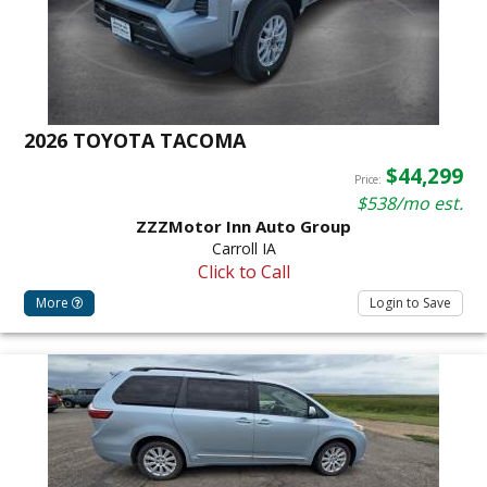
2026 TOYOTA TACOMA
$44,299
Price:
$538/mo est.
ZZZMotor Inn Auto Group
Carroll IA
Click to Call
More
Login to Save