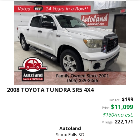
2008 TOYOTA TUNDRA SR5 4X4
$199
Doc Fee:
$11,099
Price:
$160/mo est.
222,171
Mileage:
Autoland
Sioux Falls SD