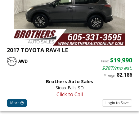
2017 TOYOTA RAV4 LE
$19,990
Price:
$287/mo est.
82,186
Mileage:
Brothers Auto Sales
Sioux Falls SD
Click to Call
More
Login to Save