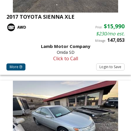
2017 TOYOTA SIENNA XLE
$15,990
Price:
$230/mo est.
147,053
Mileage:
Lamb Motor Company
Onida SD
Click to Call
More
Login to Save