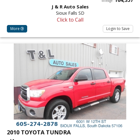
Mileage:
J & R Auto Sales
Sioux Falls SD
Click to Call
More
Login to Save
2010 TOYOTA TUNDRA