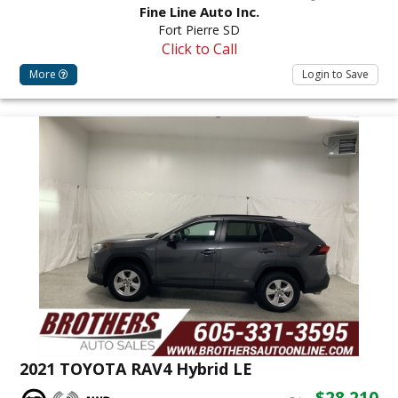
Fine Line Auto Inc.
Fort Pierre SD
Click to Call
More
Login to Save
2021 TOYOTA RAV4 Hybrid LE
$28,210