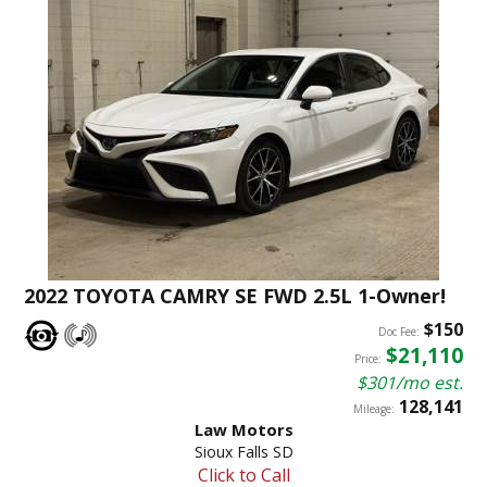
2022 TOYOTA CAMRY SE FWD 2.5L 1-Owner!
$150
Doc Fee:
$21,110
Price:
$301/mo est.
128,141
Mileage:
Law Motors
Sioux Falls SD
Click to Call