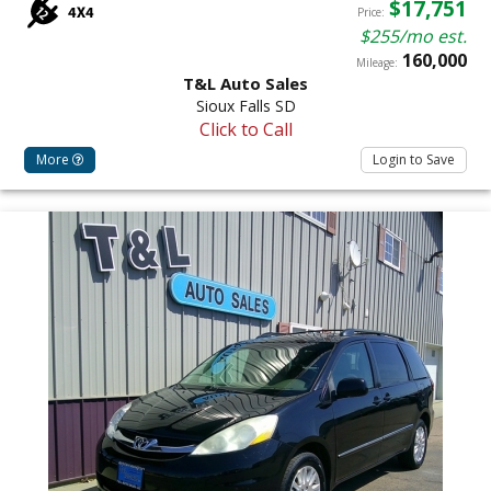
$17,751
Price:
$255/mo est.
160,000
Mileage:
T&L Auto Sales
Sioux Falls SD
Click to Call
More
Login to Save