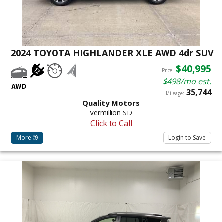
2024 TOYOTA HIGHLANDER XLE AWD 4dr SUV
$40,995
Price:
$498/mo est.
35,744
Mileage:
Quality Motors
Vermillion SD
Click to Call
More
Login to Save