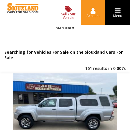
Sell Your
Account
Menu
Vehicle
Advertisement
Searching for Vehicles For Sale on the Siouxland Cars For
Sale
161 results in 0.007s