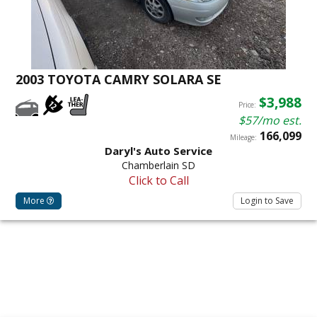
2003 TOYOTA CAMRY SOLARA SE
$3,988
Price:
$57/mo est.
166,099
Mileage:
Daryl's Auto Service
Chamberlain SD
Click to Call
More
Login to Save