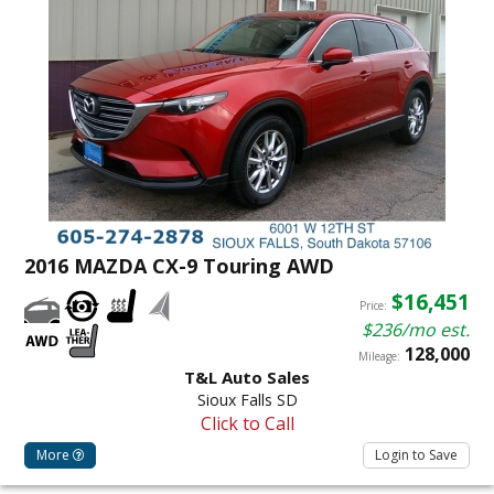
2016 MAZDA CX-9 Touring AWD
$16,451
Price:
$236/mo est.
128,000
Mileage:
T&L Auto Sales
Sioux Falls SD
Click to Call
More
Login to Save