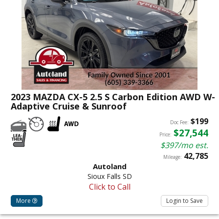
2023 MAZDA CX-5 2.5 S Carbon Edition AWD W-
Adaptive Cruise & Sunroof
$199
Doc Fee:
$27,544
Price:
$397/mo est.
42,785
Mileage:
Autoland
Sioux Falls SD
Click to Call
More
Login to Save