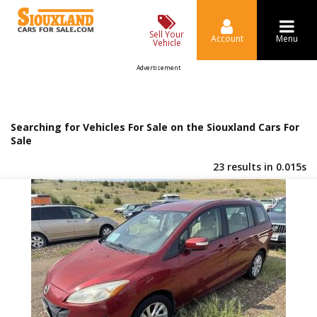
Sell Your
Account
Menu
Vehicle
Advertisement
Searching for Vehicles For Sale on the Siouxland Cars For
Sale
23 results in 0.015s