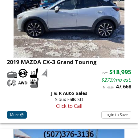
2019 MAZDA CX-3 Grand Touring
$18,995
Price:
$273/mo est.
47,668
Mileage:
J & R Auto Sales
Sioux Falls SD
Click to Call
More
Login to Save