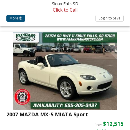
Sioux Falls SD
Click to Call
More
Login to Save
2007 MAZDA MX-5 MIATA Sport
$12,515
Price: