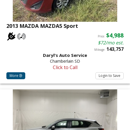
2013 MAZDA MAZDA5 Sport
$4,988
Price:
$72/mo est.
143,757
Mileage:
Daryl's Auto Service
Chamberlain SD
Click to Call
More
Login to Save