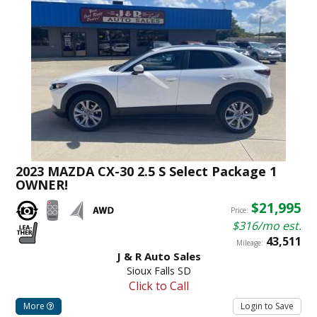
2023 MAZDA CX-30 2.5 S Select Package 1
OWNER!
$21,995
Price:
$316/mo est.
43,511
Mileage:
J & R Auto Sales
Sioux Falls SD
Click to Call
More
Login to Save