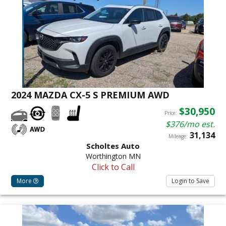
2024 MAZDA CX-5 S PREMIUM AWD
$30,950
Price:
$376/mo est.
31,134
Mileage:
Scholtes Auto
Worthington MN
Click to Call
More
Login to Save