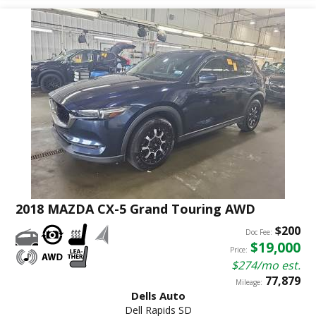
2018 MAZDA CX-5 Grand Touring AWD
$200
Doc Fee:
$19,000
Price:
$274/mo est.
77,879
Mileage:
Dells Auto
Dell Rapids SD