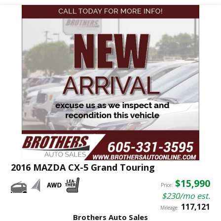
2016 MAZDA CX-5 Grand Touring
$15,990
Price:
$230/mo est.
117,121
Mileage:
Brothers Auto Sales