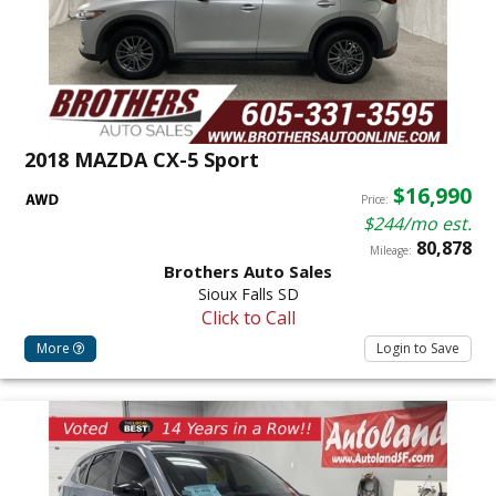
2018 MAZDA CX-5 Sport
$16,990
Price:
$244/mo est.
80,878
Mileage:
Brothers Auto Sales
Sioux Falls SD
Click to Call
More
Login to Save