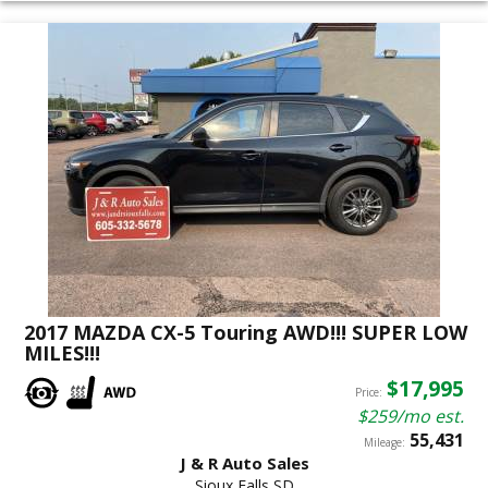
2017 MAZDA CX-5 Touring AWD!!! SUPER LOW
MILES!!!
$17,995
Price:
$259/mo est.
55,431
Mileage:
J & R Auto Sales
Sioux Falls SD