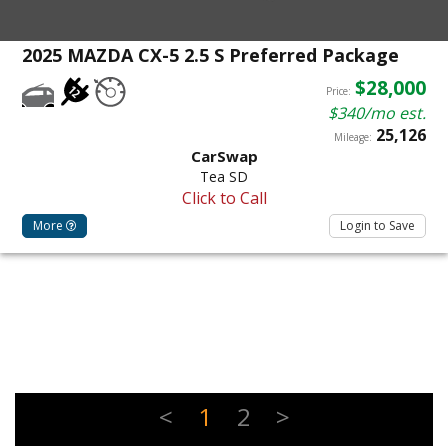
2025 MAZDA CX-5 2.5 S Preferred Package
$28,000
Price:
$340/mo est.
25,126
Mileage:
CarSwap
Tea SD
Click to Call
More
Login to Save
<
1
2
>