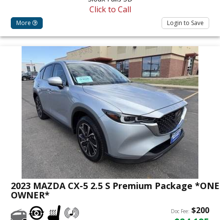
Click to Call
More
Login to Save
2023 MAZDA CX-5 2.5 S Premium Package *ONE
OWNER*
$200
Doc Fee: