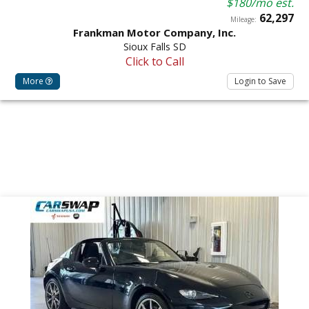
$180/mo est.
62,297
Mileage:
Frankman Motor Company, Inc.
Sioux Falls SD
Click to Call
More
Login to Save