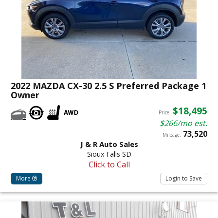
2022 MAZDA CX-30 2.5 S Preferred Package 1
Owner
$18,495
Price:
$266/mo est.
73,520
Mileage:
J & R Auto Sales
Sioux Falls SD
Click to Call
More
Login to Save