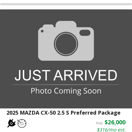
2025 MAZDA CX-50 2.5 S Preferred Package
$26,000
Price:
$316/mo est.