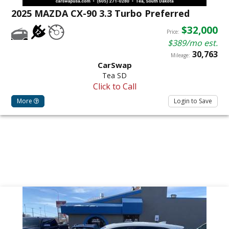
2025 MAZDA CX-90 3.3 Turbo Preferred
$32,000
Price:
$389/mo est.
30,763
Mileage:
CarSwap
Tea SD
Click to Call
More
Login to Save