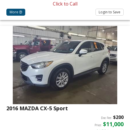
Click to Call
More
Login to Save
2016 MAZDA CX-5 Sport
$200
Doc Fee:
$11,000
Price: