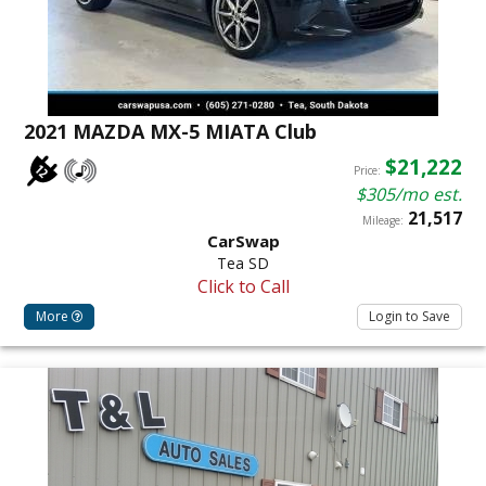
2021 MAZDA MX-5 MIATA Club
$21,222
Price:
$305/mo est.
21,517
Mileage:
CarSwap
Tea SD
Click to Call
More
Login to Save