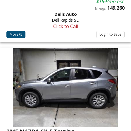
$159/mo est.
149,260
Mileage:
Dells Auto
Dell Rapids SD
Click to Call
More
Login to Save