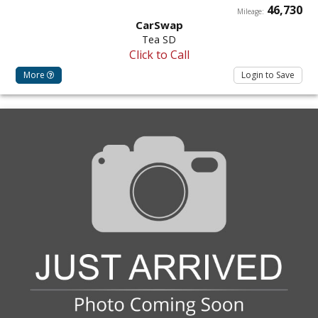
46,730
Mileage:
CarSwap
Tea SD
Click to Call
More
Login to Save