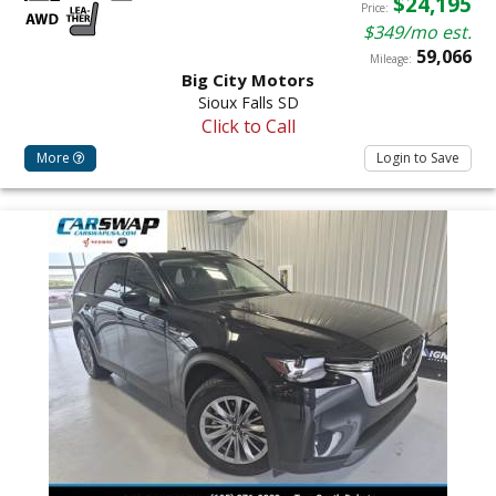
$24,195
Price:
$349/mo est.
59,066
Mileage:
Big City Motors
Sioux Falls SD
Click to Call
More
Login to Save