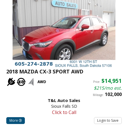
2018 MAZDA CX-3 SPORT AWD
$14,951
Price:
$215/mo est.
102,000
Mileage:
T&L Auto Sales
Sioux Falls SD
Click to Call
More
Login to Save