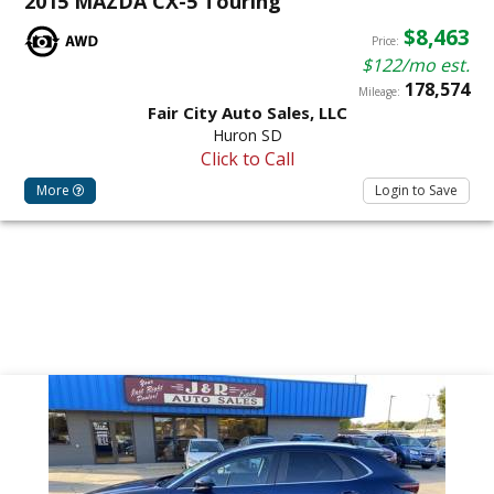
2015 MAZDA CX-5 Touring
$8,463
Price:
$122/mo est.
178,574
Mileage:
Fair City Auto Sales, LLC
Huron SD
Click to Call
More
Login to Save