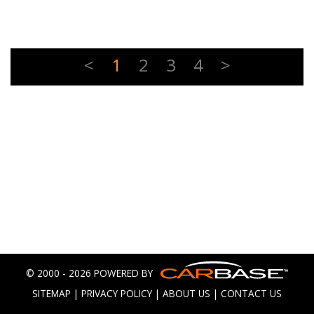
<
1
2
3
4
>
© 2000 - 2026 POWERED BY
SITEMAP
|
PRIVACY POLICY
|
ABOUT US
|
CONTACT US