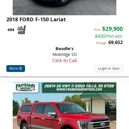
2018 FORD F-150 Lariat
$29,900
Price:
$430/mo est.
69,652
Mileage:
Beadle's
Mobridge SD
Click to Call
More
Login to Save