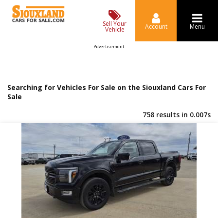
Sell Your
Account
Menu
Vehicle
Advertisement
Searching for Vehicles For Sale on the Siouxland Cars For
Sale
758 results in 0.007s