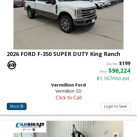
2026 FORD F-350 SUPER DUTY King Ranch
$199
Doc Fee:
$96,224
Price:
$1,167/mo est.
Vermillion Ford
Vermillion SD
Click to Call
More
Login to Save