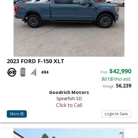
2023 FORD F-150 XLT
$42,990
Price:
$618/mo est.
56,239
Mileage:
Goodrich Motors
Spearfish SD
Click to Call
More
Login to Save