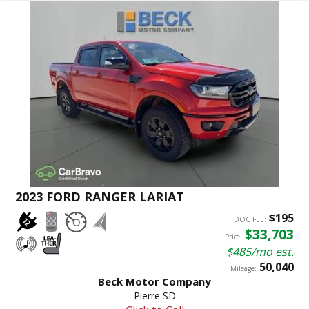
2023 FORD RANGER LARIAT
$195
DOC FEE:
$33,703
Price:
$485/mo est.
50,040
Mileage:
Beck Motor Company
Pierre SD