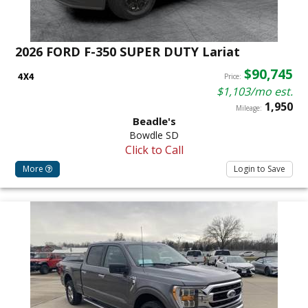
2026 FORD F-350 SUPER DUTY Lariat
$90,745
Price:
$1,103/mo est.
1,950
Mileage:
Beadle's
Bowdle SD
Click to Call
More
Login to Save