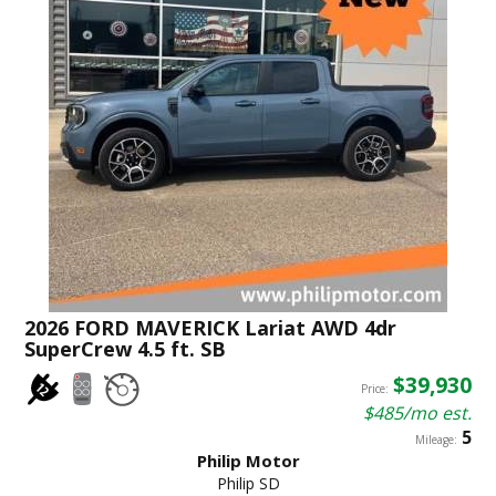
2026 FORD MAVERICK Lariat AWD 4dr
SuperCrew 4.5 ft. SB
$39,930
Price:
$485/mo est.
5
Mileage:
Philip Motor
Philip SD