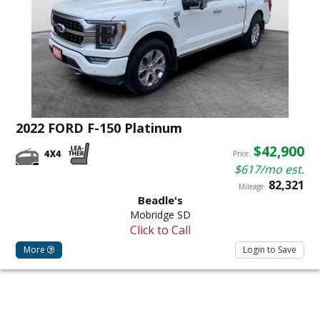
2022 FORD F-150 Platinum
$42,900
Price:
$617/mo est.
82,321
Mileage:
Beadle's
Mobridge SD
Click to Call
More
Login to Save