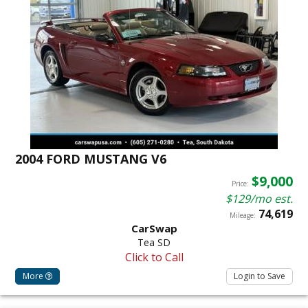
2004 FORD MUSTANG V6
$9,000
Price:
$129/mo est.
74,619
Mileage:
CarSwap
Tea SD
Click to Call
More
Login to Save