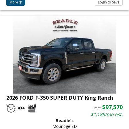
More
Login to Save
2026 FORD F-350 SUPER DUTY King Ranch
$97,570
Price:
$1,186/mo est.
Beadle's
Mobridge SD