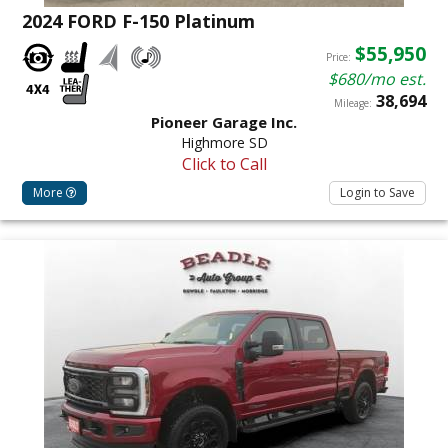
2024 FORD F-150 Platinum
$55,950
Price:
$680/mo est.
38,694
Mileage:
Pioneer Garage Inc.
Highmore SD
Click to Call
More
Login to Save