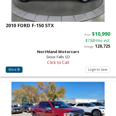
2010 FORD F-150 STX
$10,990
Price:
$158/mo est.
120,725
Mileage:
Northland Motorcars
Sioux Falls SD
Click to Call
More
Login to Save