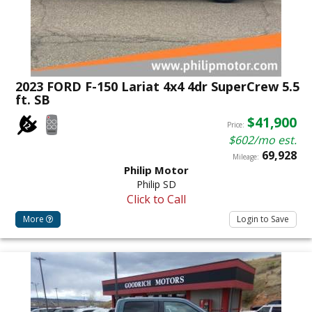
2023 FORD F-150 Lariat 4x4 4dr SuperCrew 5.5
ft. SB
$41,900
Price:
$602/mo est.
69,928
Mileage:
Philip Motor
Philip SD
Click to Call
More
Login to Save