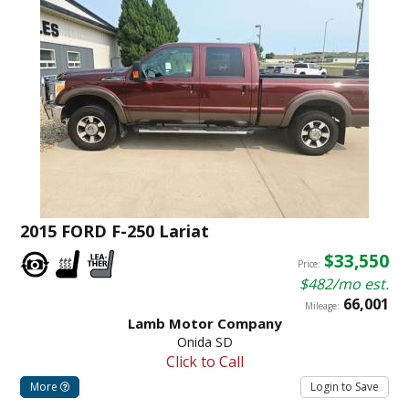
2015 FORD F-250 Lariat
$33,550
Price:
$482/mo est.
66,001
Mileage:
Lamb Motor Company
Onida SD
Click to Call
More
Login to Save