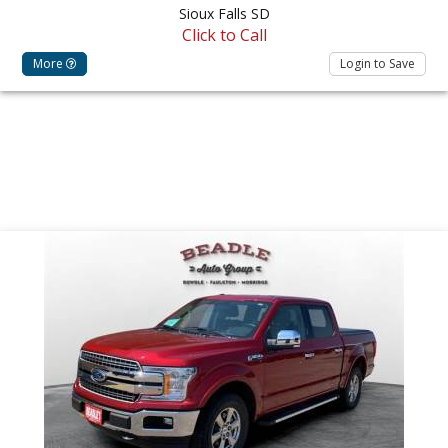
Sioux Falls SD
Click to Call
More
Login to Save