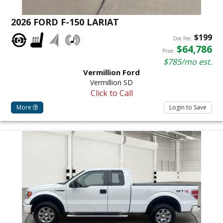
2026 FORD F-150 LARIAT
$199
Doc Fee:
$64,786
Price:
$785/mo est.
Vermillion Ford
Vermillion SD
Click to Call
More
Login to Save