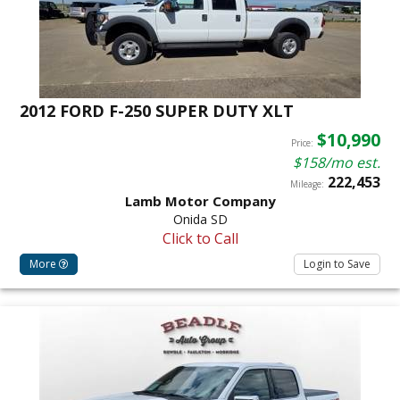
2012 FORD F-250 SUPER DUTY XLT
$10,990
Price:
$158/mo est.
222,453
Mileage:
Lamb Motor Company
Onida SD
Click to Call
More
Login to Save