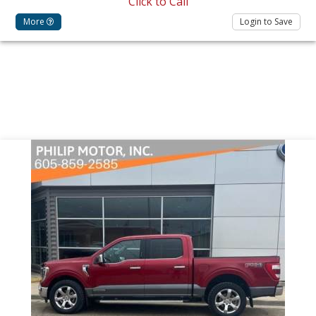
Click to Call
More
Login to Save