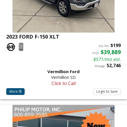
2023 FORD F-150 XLT
$199
Doc Fee:
$39,889
Price:
$571/mo est.
52,746
Mileage:
Vermillion Ford
Vermillion SD
Click to Call
More
Login to Save