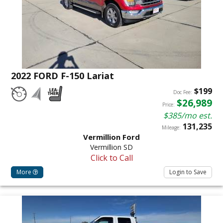
2022 FORD F-150 Lariat
$199
Doc Fee:
$26,989
Price:
$385/mo est.
131,235
Mileage:
Vermillion Ford
Vermillion SD
Click to Call
More
Login to Save