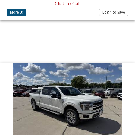
Click to Call
More
Login to Save