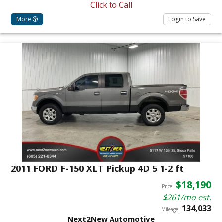
Click to Call
More
Login to Save
2011 FORD F-150 XLT Pickup 4D 5 1-2 ft
$18,190
Price:
$261/mo est.
134,033
Mileage:
Next2New Automotive