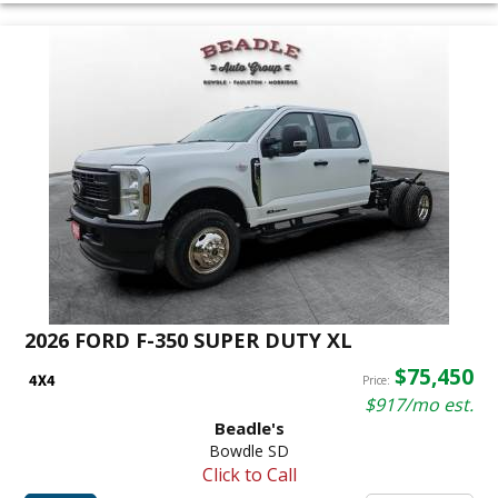
2026 FORD F-350 SUPER DUTY XL
$75,450
Price:
$917/mo est.
Beadle's
Bowdle SD
Click to Call