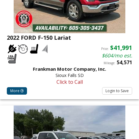
2022 FORD F-150 Lariat
$41,991
Price:
$604/mo est.
54,571
Mileage:
Frankman Motor Company, Inc.
Sioux Falls SD
Click to Call
More
Login to Save