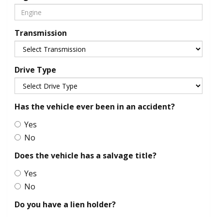
Transmission
Drive Type
Has the vehicle ever been in an accident?
Yes
No
Does the vehicle has a salvage title?
Yes
No
Do you have a lien holder?