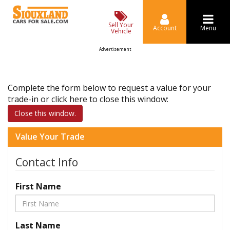
Sell Your
Account
Menu
Vehicle
Advertisement
Complete the form below to request a value for your
trade-in or click here to close this window:
Close this window.
Value Your Trade
Contact Info
First Name
Last Name