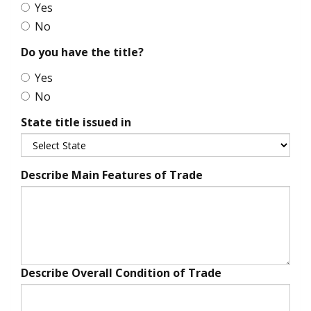
Yes
No
Do you have the title?
Yes
No
State title issued in
Describe Main Features of Trade
Describe Overall Condition of Trade