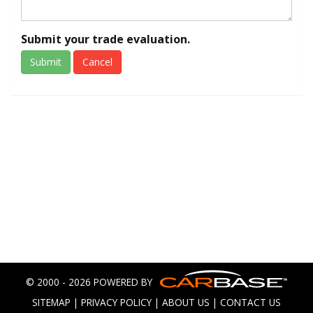
Submit your trade evaluation.
Submit
Cancel
© 2000 - 2026 POWERED BY
SITEMAP
|
PRIVACY POLICY
|
ABOUT US
|
CONTACT US