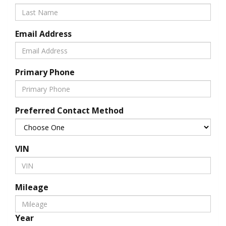
Email Address
Primary Phone
Preferred Contact Method
VIN
Mileage
Year