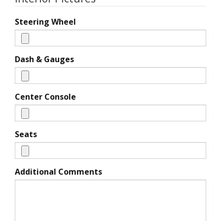
Steering Wheel
Dash & Gauges
Center Console
Seats
Additional Comments