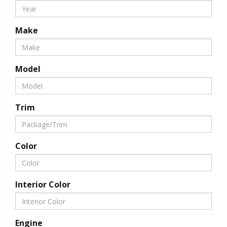
Make
Model
Trim
Color
Interior Color
Engine