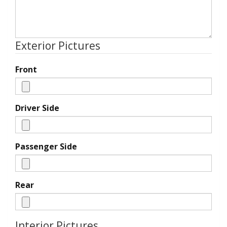
Exterior Pictures
Front
Driver Side
Passenger Side
Rear
Interior Pictures