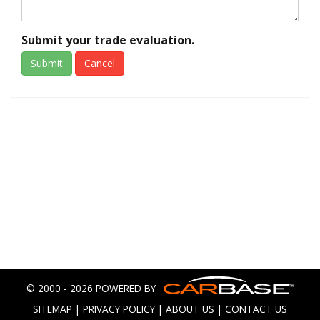
Submit your trade evaluation.
Submit
Cancel
© 2000 - 2026 POWERED BY
SITEMAP
|
PRIVACY POLICY
|
ABOUT US
|
CONTACT US