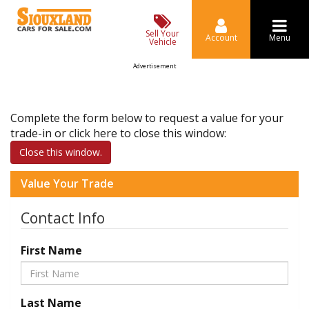
Sell Your
Account
Menu
Vehicle
Advertisement
Complete the form below to request a value for your
trade-in or click here to close this window:
Close this window.
Value Your Trade
Contact Info
First Name
Last Name