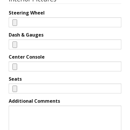
Steering Wheel
Dash & Gauges
Center Console
Seats
Additional Comments