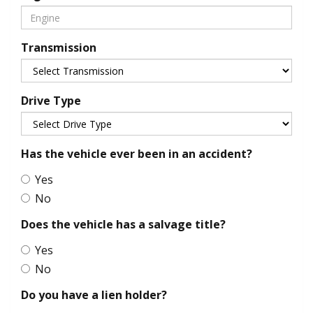
Transmission
Drive Type
Has the vehicle ever been in an accident?
Yes
No
Does the vehicle has a salvage title?
Yes
No
Do you have a lien holder?