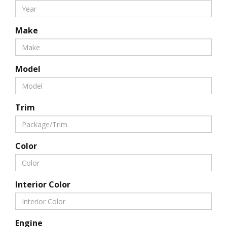
Make
Model
Trim
Color
Interior Color
Engine