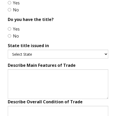
Yes
No
Do you have the title?
Yes
No
State title issued in
Describe Main Features of Trade
Describe Overall Condition of Trade