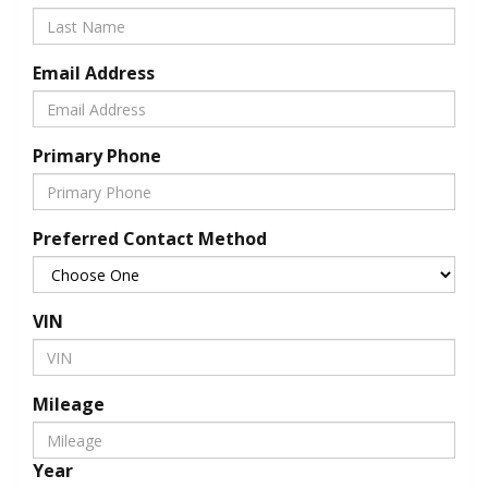
Email Address
Primary Phone
Preferred Contact Method
VIN
Mileage
Year