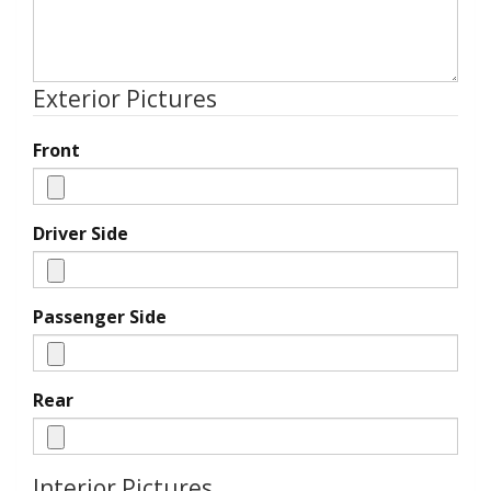
Exterior Pictures
Front
Driver Side
Passenger Side
Rear
Interior Pictures