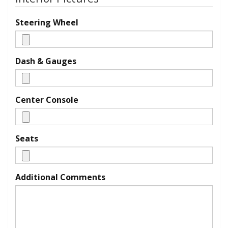
Steering Wheel
Dash & Gauges
Center Console
Seats
Additional Comments