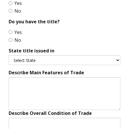
Yes
No
Do you have the title?
Yes
No
State title issued in
Describe Main Features of Trade
Describe Overall Condition of Trade