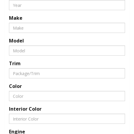
Make
Model
Trim
Color
Interior Color
Engine