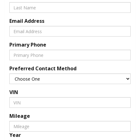
Email Address
Primary Phone
Preferred Contact Method
VIN
Mileage
Year