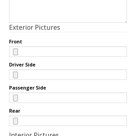
Exterior Pictures
Front
Driver Side
Passenger Side
Rear
Interior Pictures