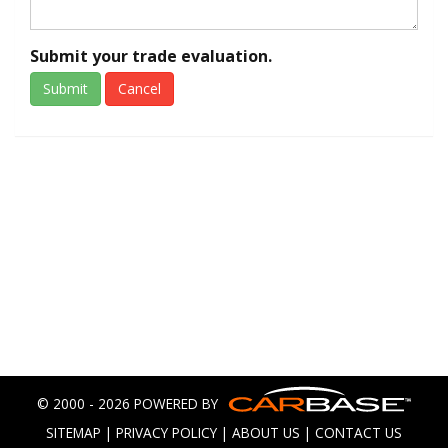
Submit your trade evaluation.
Submit
Cancel
© 2000 - 2026 POWERED BY
SITEMAP
|
PRIVACY POLICY
|
ABOUT US
|
CONTACT US