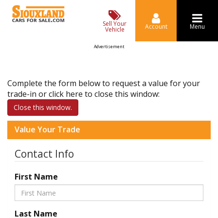
Sell Your
Account
Menu
Vehicle
Advertisement
Complete the form below to request a value for your
trade-in or click here to close this window:
Close this window.
Value Your Trade
Contact Info
First Name
Last Name