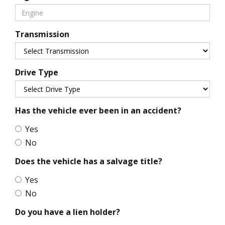
Transmission
Drive Type
Has the vehicle ever been in an accident?
Yes
No
Does the vehicle has a salvage title?
Yes
No
Do you have a lien holder?