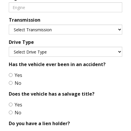
Transmission
Drive Type
Has the vehicle ever been in an accident?
Yes
No
Does the vehicle has a salvage title?
Yes
No
Do you have a lien holder?