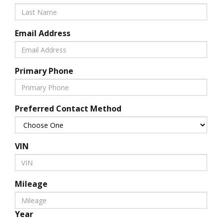
Email Address
Primary Phone
Preferred Contact Method
VIN
Mileage
Year