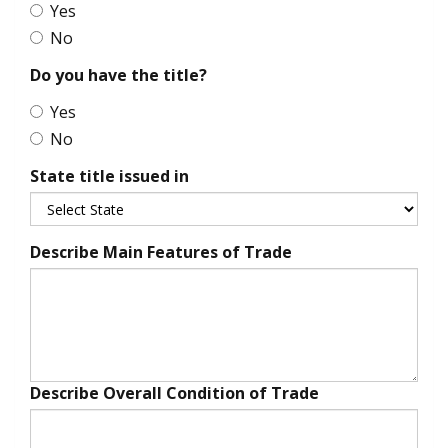
Yes
No
Do you have the title?
Yes
No
State title issued in
Describe Main Features of Trade
Describe Overall Condition of Trade