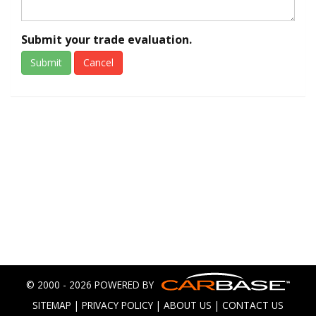
Submit your trade evaluation.
Submit
Cancel
© 2000 - 2026 POWERED BY
SITEMAP
|
PRIVACY POLICY
|
ABOUT US
|
CONTACT US