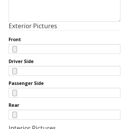
Exterior Pictures
Front
Driver Side
Passenger Side
Rear
Interior Pictures