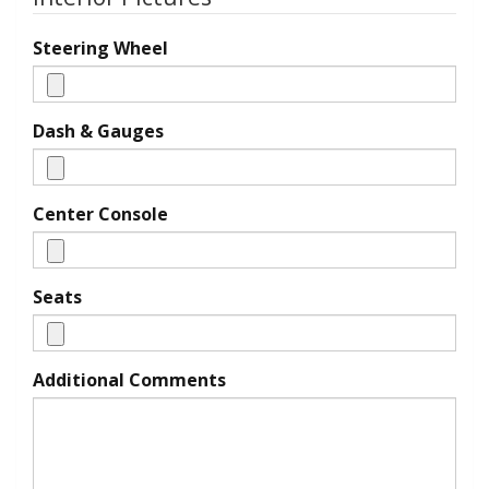
Steering Wheel
Dash & Gauges
Center Console
Seats
Additional Comments