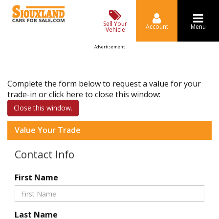
Sell Your
Account
Menu
Vehicle
Advertisement
Complete the form below to request a value for your
trade-in or click here to close this window:
Close this window.
Value Your Trade
Contact Info
First Name
Last Name