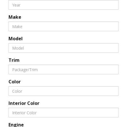
Make
Model
Trim
Color
Interior Color
Engine