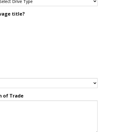
vage title?
n of Trade