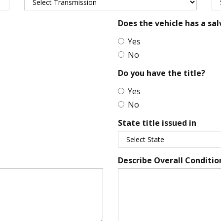
Does the vehicle has a sal
Yes
No
Do you have the title?
Yes
No
State title issued in
Describe Overall Conditio