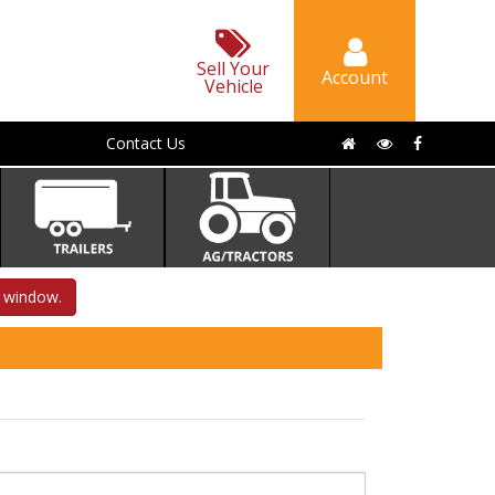
Sell Your
Account
Vehicle
Contact Us
s window.