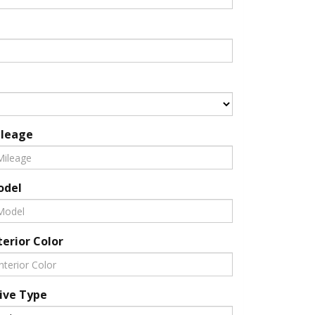
leage
odel
terior Color
ive Type