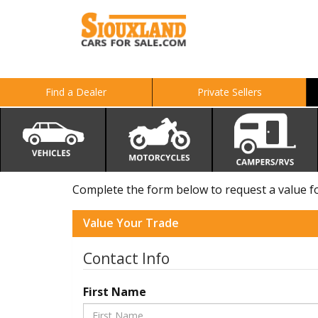
Find a Dealer
Private Sellers
Complete the form below to request a value for
Value Your Trade
Contact Info
First Name