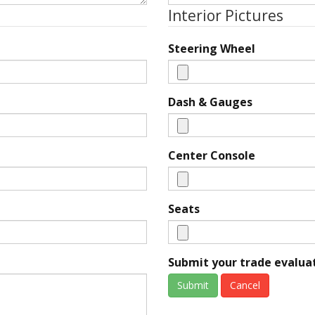
Interior Pictures
Steering Wheel
Dash & Gauges
Center Console
Seats
Submit your trade evaluat
Submit
Cancel