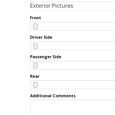
Exterior Pictures
Front
Driver Side
Passenger Side
Rear
Additional Comments