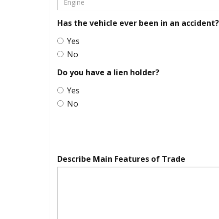
Has the vehicle ever been in an accident?
Yes
No
Do you have a lien holder?
Yes
No
Describe Main Features of Trade