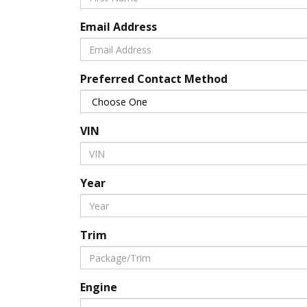
Email Address
Preferred Contact Method
VIN
Year
Trim
Engine