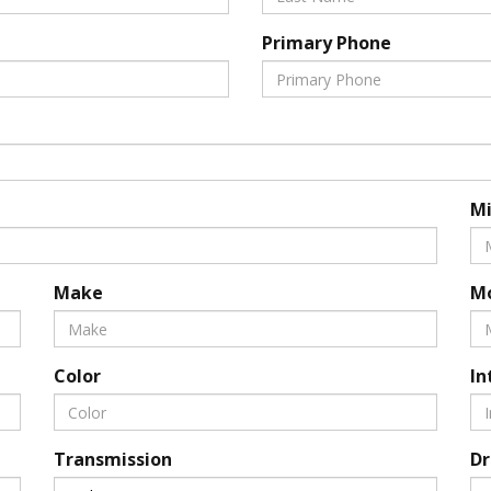
Primary Phone
Mi
Make
M
Color
In
Transmission
Dr