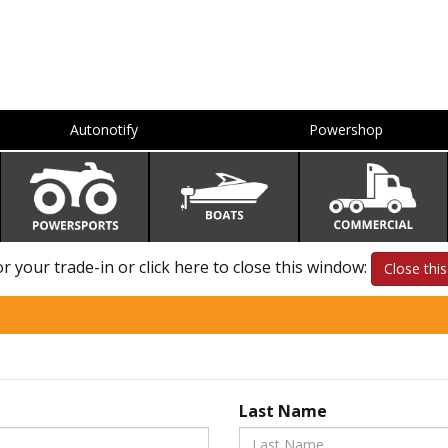
Autonotify
Powershop
 your trade-in or click here to close this window:
Close thi
Last Name