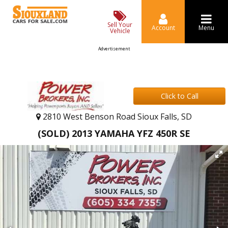
Sell Your
Account
Menu
Vehicle
Advertisement
Click to Call
2810 West Benson Road Sioux Falls, SD
(SOLD) 2013 YAMAHA YFZ 450R SE