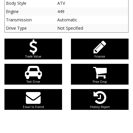
Body Style
ATV
Engine
449
Transmission
Automatic
Drive Type
Not Specified
Trade Value
Finance
Test Drive
Price Drop
Email to Friend
History Report