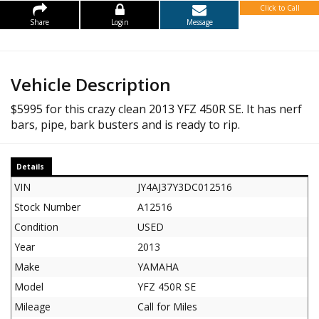
Click to Call
Share
Login
Message
Vehicle Description
$5995 for this crazy clean 2013 YFZ 450R SE. It has nerf
bars, pipe, bark busters and is ready to rip.
Details
VIN
JY4AJ37Y3DC012516
Stock Number
A12516
Condition
USED
Year
2013
Make
YAMAHA
Model
YFZ 450R SE
Mileage
Call for Miles