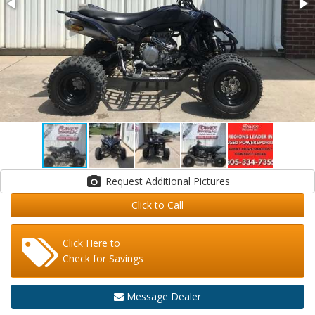
Request Additional Pictures
Click to Call
Click Here to
Check for Savings
Message Dealer