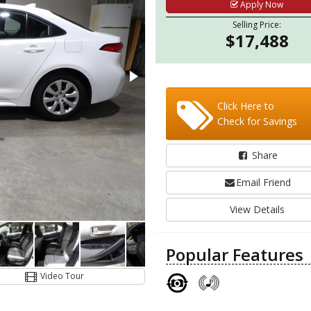
Apply Now
Selling Price:
$17,488
Click Here to
Check for Savings
Share
Email Friend
View Details
Popular Features
Video Tour