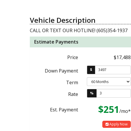
Vehicle Description
CALL OR TEXT OUR HOTLINE! (605)354-1937
Estimate Payments
Price
$17,488
$
Down Payment
Term
%
Rate
$251
Est. Payment
/mo*
Apply Now