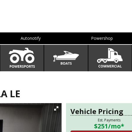
Autonotify
Powershop
A LE
Vehicle Pricing
Est. Payments
$251
/mo*