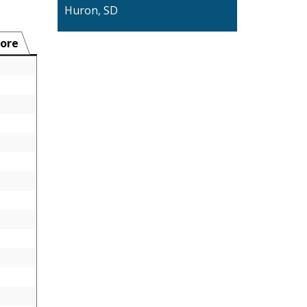
Huron, SD
ore