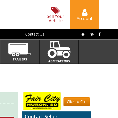
Sell Your
Account
Vehicle
Contact Us
Click to Call
Contact Seller