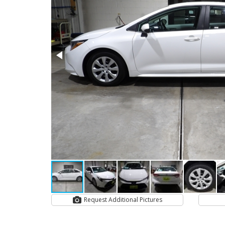
Request Additional Pictures