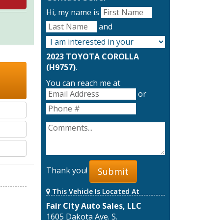
Hi, my name is
and
2023 TOYOTA COROLLA
(H9757)
.
You can reach me at
or
Thank you!
Submit
This Vehicle Is Located At
Fair City Auto Sales, LLC
1605 Dakota Ave. S.