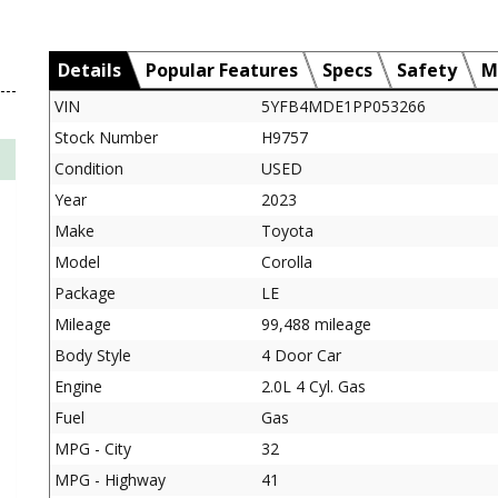
Details
Popular Features
Specs
Safety
M
VIN
5YFB4MDE1PP053266
Stock Number
H9757
Condition
USED
Year
2023
Make
Toyota
Model
Corolla
Package
LE
Mileage
99,488 mileage
Body Style
4 Door Car
Engine
2.0L 4 Cyl. Gas
Fuel
Gas
MPG - City
32
MPG - Highway
41