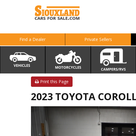
Find a Dealer
Private Sellers
Print this Page
2023 TOYOTA COROLL