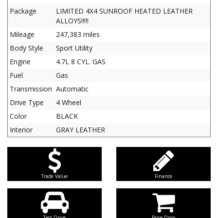
Package
LIMITED 4X4 SUNROOF HEATED LEATHER
ALLOYS!!!!!
Mileage
247,383 miles
Body Style
Sport Utility
Engine
4.7L 8 CYL. GAS
Fuel
Gas
Transmission
Automatic
Drive Type
4 Wheel
Color
BLACK
Interior
GRAY LEATHER
Trade Value
Finance
Test Drive
Price Drop