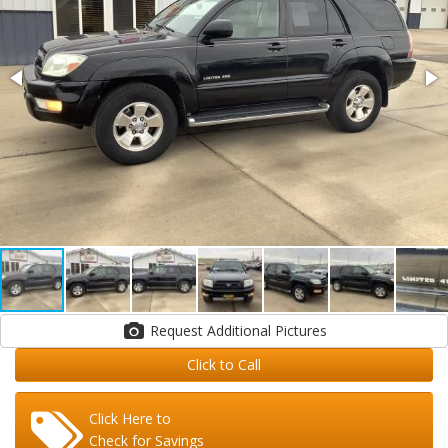
Request Additional Pictures
Click to Call
Click Here to
Check for Savings