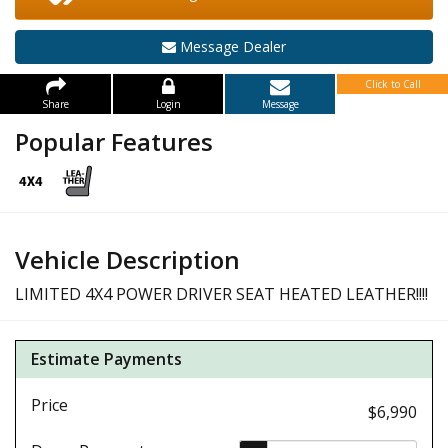
Message Dealer
Click to Call
Share
Login
Message
Popular Features
Vehicle Description
LIMITED 4X4 POWER DRIVER SEAT HEATED LEATHER!!!!
Estimate Payments
Price
$6,990