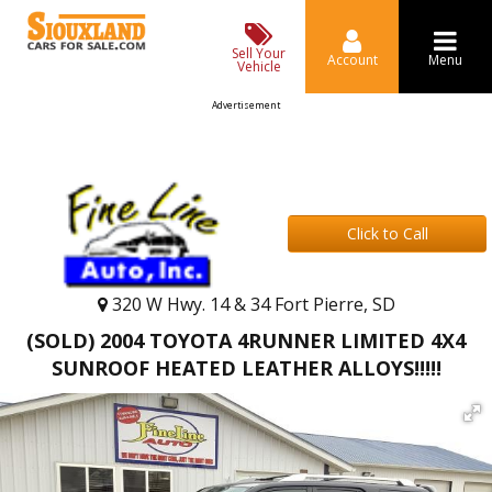
Sell Your
Account
Menu
Vehicle
Advertisement
Click to Call
320 W Hwy. 14 & 34 Fort Pierre, SD
(SOLD) 2004 TOYOTA 4RUNNER LIMITED 4X4
SUNROOF HEATED LEATHER ALLOYS!!!!!