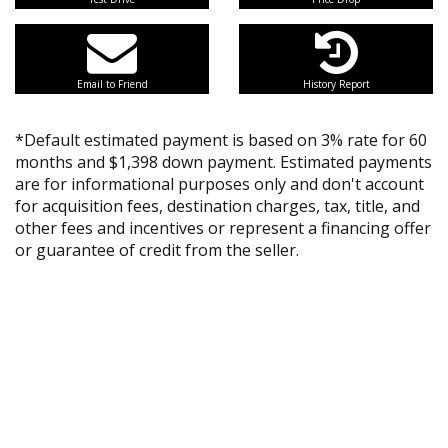
Email to Friend
History Report
*Default estimated payment is based on 3% rate for 60
months and $1,398 down payment. Estimated payments
are for informational purposes only and don't account
for acquisition fees, destination charges, tax, title, and
other fees and incentives or represent a financing offer
or guarantee of credit from the seller.