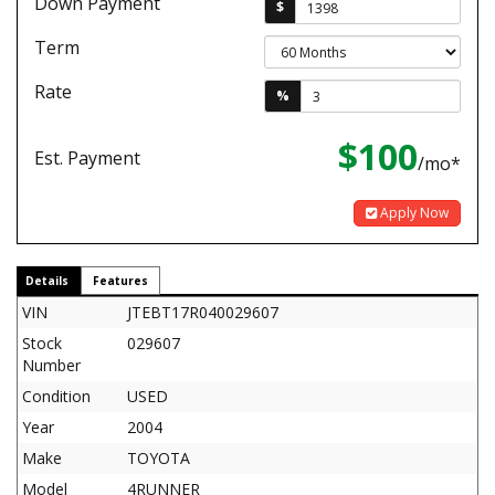
Down Payment
$
Term
Rate
%
$100
Est. Payment
/mo*
Apply Now
Details
Features
VIN
JTEBT17R040029607
Stock
029607
Number
Condition
USED
Year
2004
Make
TOYOTA
Model
4RUNNER