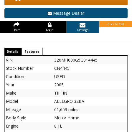
Message Dealer
Click to Call
Share
Login
Message
Details
Features
VIN
320MH000G5G014445
Stock Number
CN4445
Condition
USED
Year
2005
Make
TIFFIN
Model
ALLEGRO 32BA
Mileage
61,653 miles
Body Style
Motor Home
Engine
8.1L