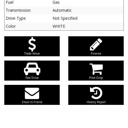
Fuel
Gas
Transmission
Automatic
Drive Type
Not Specified
Color
WHITE
Trade Value
Finance
Test Drive
Price Drop
Email to Friend
History Report