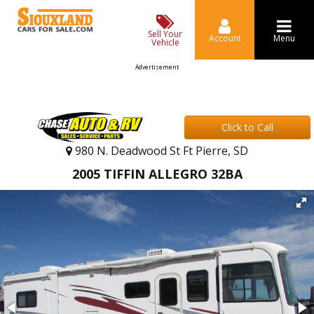
Sell Your
Account
Menu
Vehicle
Advertisement
Click to Call
980 N. Deadwood St Ft Pierre, SD
2005 TIFFIN ALLEGRO 32BA