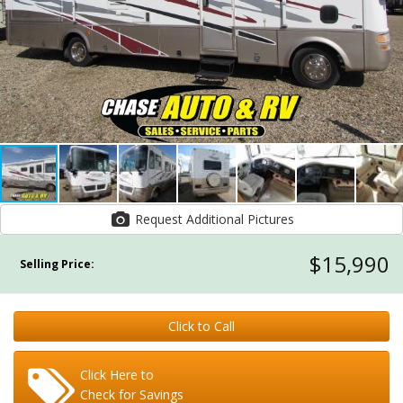
Request Additional Pictures
$15,990
Selling Price:
Click to Call
Click Here to
Check for Savings