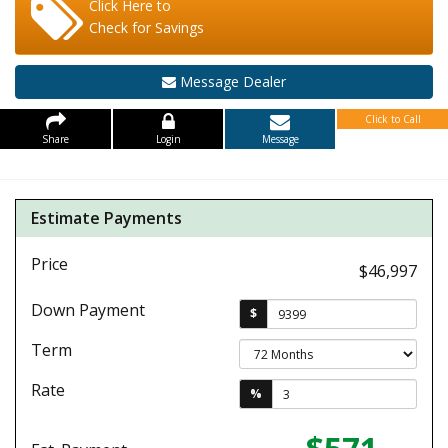
Click Here to
Check for Savings
Message Dealer
Click to Call
Share
Login
Message
Estimate Payments
Price
$46,997
Down Payment
$
Term
Rate
%