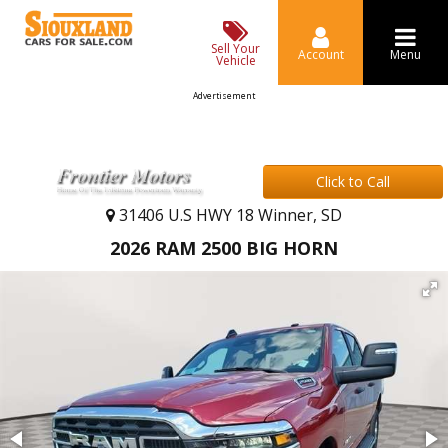
Sell Your
Account
Menu
Vehicle
Advertisement
Click to Call
31406 U.S HWY 18 Winner, SD
2026 RAM 2500 BIG HORN