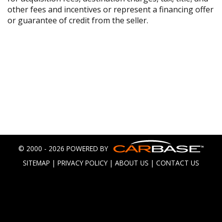
other fees and incentives or represent a financing offer
or guarantee of credit from the seller.
© 2000 - 2026 POWERED BY
SITEMAP
|
PRIVACY POLICY
|
ABOUT US
|
CONTACT US