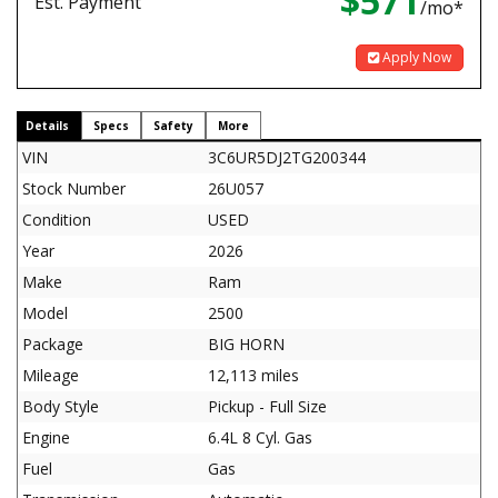
$571
Est. Payment
/mo*
Apply Now
Details
Specs
Safety
More
VIN
3C6UR5DJ2TG200344
Stock Number
26U057
Condition
USED
Year
2026
Make
Ram
Model
2500
Package
BIG HORN
Mileage
12,113 miles
Body Style
Pickup - Full Size
Engine
6.4L 8 Cyl. Gas
Fuel
Gas