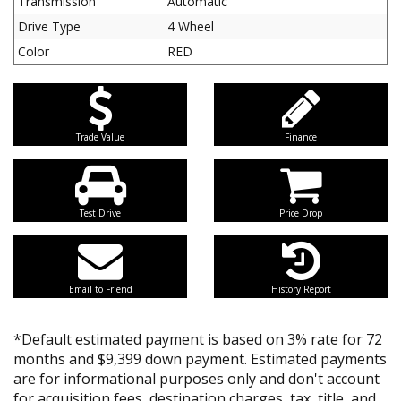
Transmission
Automatic
Drive Type
4 Wheel
Color
RED
Trade Value
Finance
Test Drive
Price Drop
Email to Friend
History Report
*Default estimated payment is based on 3% rate for 72
months and $9,399 down payment. Estimated payments
are for informational purposes only and don't account
for acquisition fees, destination charges, tax, title, and