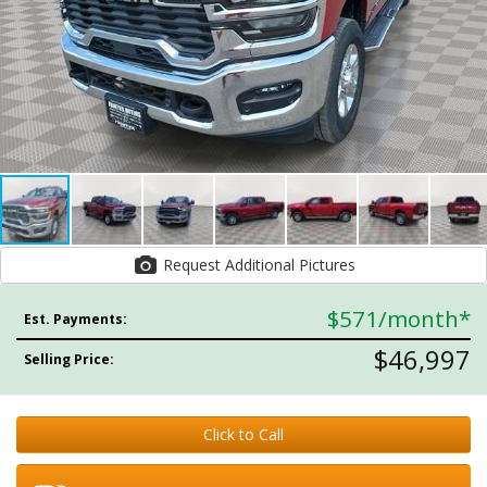
Request Additional Pictures
$571
/month*
Est. Payments:
$46,997
Selling Price:
Click to Call