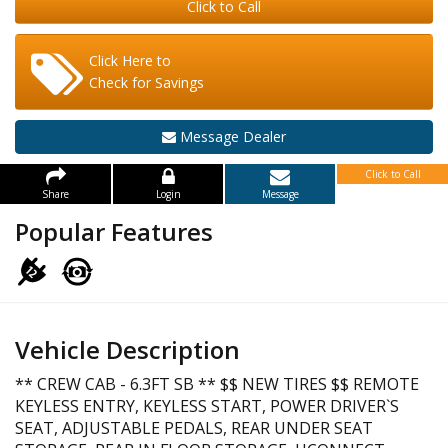
Click to Call
Click Here to
Check for Savings
Message Dealer
Click to Call
Share
Login
Message
Popular Features
Vehicle Description
** CREW CAB - 6.3FT SB ** $$ NEW TIRES $$ REMOTE
KEYLESS ENTRY, KEYLESS START, POWER DRIVER`S
SEAT, ADJUSTABLE PEDALS, REAR UNDER SEAT