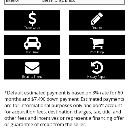
Interior
Diesel Gray/Black
Trade Value
Finance
Test Drive
Price Drop
Email to Friend
History Report
*Default estimated payment is based on 3% rate for 60
months and $7,490 down payment. Estimated payments
are for informational purposes only and don't account
for acquisition fees, destination charges, tax, title, and
other fees and incentives or represent a financing offer
or guarantee of credit from the seller.