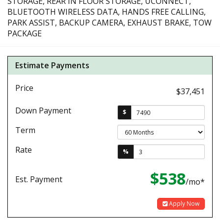
STORAGE, REAR IN FLOOR STORAGE, UCONNECT,
BLUETOOTH WIRELESS DATA, HANDS FREE CALLING,
PARK ASSIST, BACKUP CAMERA, EXHAUST BRAKE, TOW
PACKAGE
Estimate Payments
Price
$37,451
Down Payment
$
Term
Rate
%
$538
Est. Payment
/mo*
Apply Now