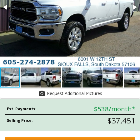
Request Additional Pictures
$538
/month*
Est. Payments:
$37,451
Selling Price: