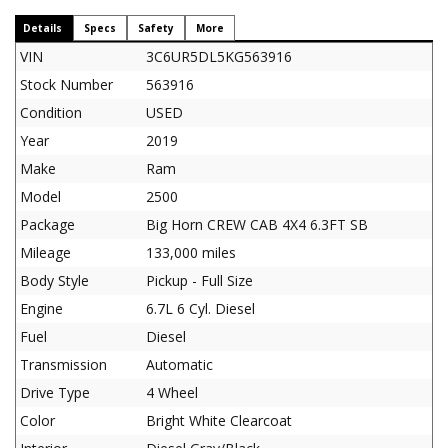
Details
Specs
Safety
More
VIN
3C6UR5DL5KG563916
Stock Number
563916
Condition
USED
Year
2019
Make
Ram
Model
2500
Package
Big Horn CREW CAB 4X4 6.3FT SB
Mileage
133,000 miles
Body Style
Pickup - Full Size
Engine
6.7L 6 Cyl. Diesel
Fuel
Diesel
Transmission
Automatic
Drive Type
4 Wheel
Color
Bright White Clearcoat