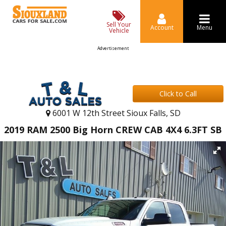
Sell Your
Account
Menu
Vehicle
Advertisement
Click to Call
6001 W 12th Street Sioux Falls, SD
2019 RAM 2500 Big Horn CREW CAB 4X4 6.3FT SB