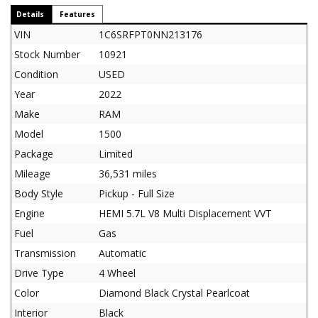
Details
Features
VIN
1C6SRFPT0NN213176
Stock Number
10921
Condition
USED
Year
2022
Make
RAM
Model
1500
Package
Limited
Mileage
36,531 miles
Body Style
Pickup - Full Size
Engine
HEMI 5.7L V8 Multi Displacement VVT
Fuel
Gas
Transmission
Automatic
Drive Type
4 Wheel
Color
Diamond Black Crystal Pearlcoat
Interior
Black