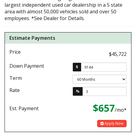
largest independent used car dealership in a 5 state
area with almost 50,000 vehicles sold and over 50
employees. *See Dealer for Details.
Estimate Payments
Price
$45,722
Down Payment
$
Term
Rate
%
$657
Est. Payment
/mo*
Apply Now