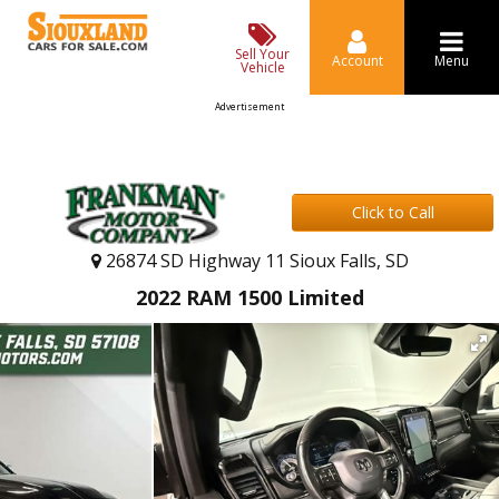
Sell Your
Account
Menu
Vehicle
Advertisement
Click to Call
26874 SD Highway 11 Sioux Falls, SD
2022 RAM 1500 Limited