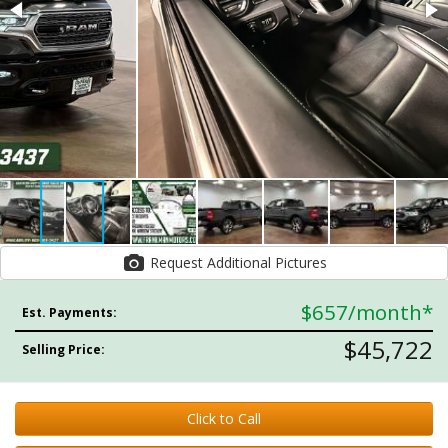
Request Additional Pictures
$657
/month*
Est. Payments:
$45,722
Selling Price:
Click to Call