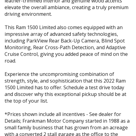
leather-trimmed interior and genuine wood accents
elevate the overall ambiance, creating a truly premium
driving environment.
This Ram 1500 Limited also comes equipped with an
impressive array of advanced safety technologies,
including ParkView Rear Back-Up Camera, Blind Spot
Monitoring, Rear Cross-Path Detection, and Adaptive
Cruise Control, giving you added peace of mind on the
road.
Experience the uncompromising combination of
strength, style, and sophistication that this 2022 Ram
1500 Limited has to offer. Schedule a test drive today
and discover why this exceptional pickup should be at
the top of your list.
*Prices shown include all incentives - See dealer for
Details; Frankman Motor Company started in 1988 as a
small family business that has grown from an acreage
with a converted 2 stall garage as the office to the