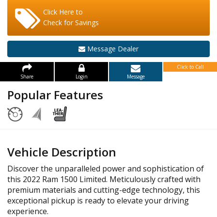
Click Here to
Check for Savings
Message Dealer
Click to Call
Share
Login
Message
Popular Features
Vehicle Description
Discover the unparalleled power and sophistication of
this 2022 Ram 1500 Limited. Meticulously crafted with
premium materials and cutting-edge technology, this
exceptional pickup is ready to elevate your driving
experience.