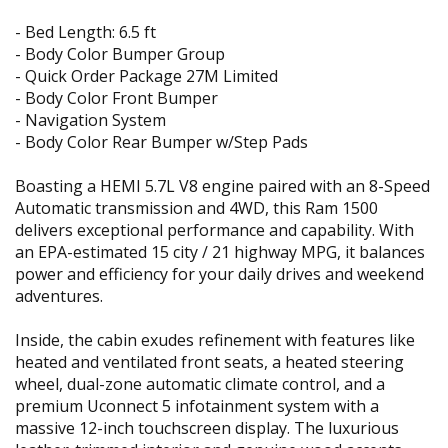
- Bed Length: 6.5 ft
- Body Color Bumper Group
- Quick Order Package 27M Limited
- Body Color Front Bumper
- Navigation System
- Body Color Rear Bumper w/Step Pads
Boasting a HEMI 5.7L V8 engine paired with an 8-Speed
Automatic transmission and 4WD, this Ram 1500
delivers exceptional performance and capability. With
an EPA-estimated 15 city / 21 highway MPG, it balances
power and efficiency for your daily drives and weekend
adventures.
Inside, the cabin exudes refinement with features like
heated and ventilated front seats, a heated steering
wheel, dual-zone automatic climate control, and a
premium Uconnect 5 infotainment system with a
massive 12-inch touchscreen display. The luxurious