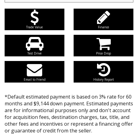
Trade Value
Finance
Test Drive
Price Drop
Email to Friend
History Report
*Default estimated payment is based on 3% rate for 60
months and $9,144 down payment. Estimated payments
are for informational purposes only and don't account
for acquisition fees, destination charges, tax, title, and
other fees and incentives or represent a financing offer
or guarantee of credit from the seller.