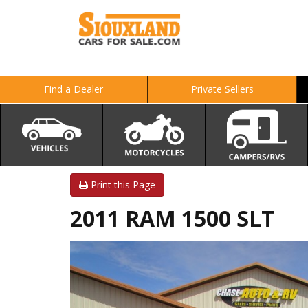
Find a Dealer
Private Sellers
Print this Page
2011 RAM 1500 SLT