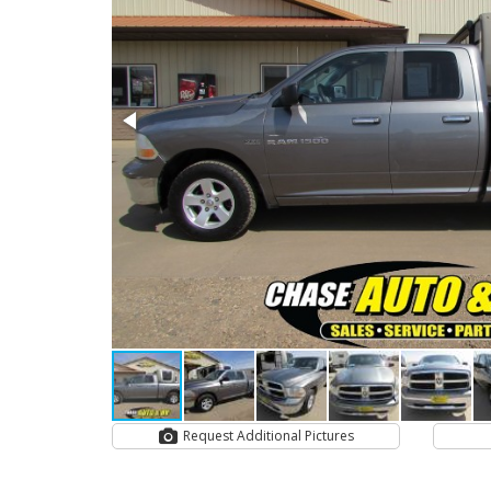
Request Additional Pictures