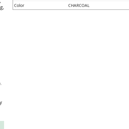
,
Color
CHARCOAL
g,
.
y