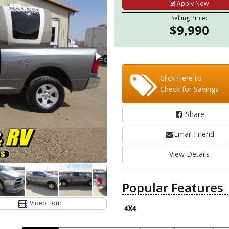
Apply Now
Selling Price:
$9,990
Click Here to
Check for Savings
Share
Email Friend
View Details
Popular Features
Video Tour