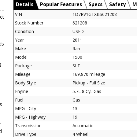
Details
Popular Features
Specs
Safety
M
VIN
1D7RV1GTXBS621208
ct
Stock Number
621208
Condition
USED
Year
2011
ds
Make
Ram
Model
1500
g
Package
SLT
Mileage
169,870 mileage
Body Style
Pickup - Full Size
Engine
5.7L 8 Cyl. Gas
Fuel
Gas
s
MPG - City
13
MPG - Highway
19
t
Transmission
Automatic
d
Drive Type
4 Wheel