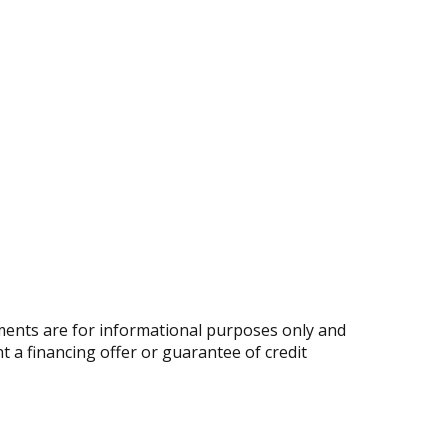
ents are for informational purposes only and
nt a financing offer or guarantee of credit