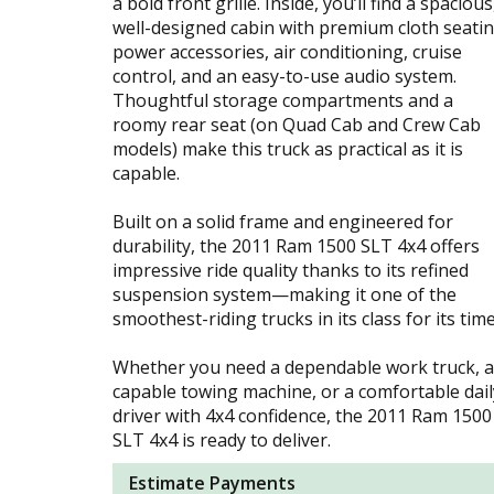
a bold front grille. Inside, you’ll find a spacious
well-designed cabin with premium cloth seatin
power accessories, air conditioning, cruise
control, and an easy-to-use audio system.
Thoughtful storage compartments and a
roomy rear seat (on Quad Cab and Crew Cab
models) make this truck as practical as it is
capable.
Built on a solid frame and engineered for
durability, the 2011 Ram 1500 SLT 4x4 offers
impressive ride quality thanks to its refined
suspension system—making it one of the
smoothest-riding trucks in its class for its time
Whether you need a dependable work truck, a
capable towing machine, or a comfortable dail
driver with 4x4 confidence, the 2011 Ram 1500
SLT 4x4 is ready to deliver.
Estimate Payments