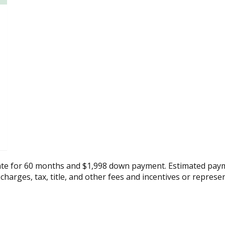
ate for 60 months and $1,998 down payment. Estimated paym
 charges, tax, title, and other fees and incentives or represe