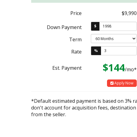
Price
$9,990
$
Down Payment
Term
%
Rate
$144
Est. Payment
/mo*
Apply Now
*Default estimated payment is based on 3% r
don't account for acquisition fees, destination
from the seller.