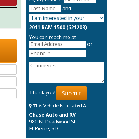
and
2011 RAM 1500 (621208)
.
You can reach me at
or
Thank you!
Submit
This Vehicle Is Located At
Chase Auto and RV
980 N. Deadwood St
Ft Pierre, SD