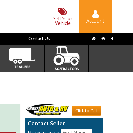
Sell Your
Account
Vehicle
Contact Us
Click to Call
Contact Seller
Hi, my name is