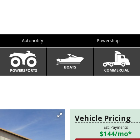
Autonotify
Powershop
Vehicle Pricing
Est. Payments
$144
/mo*