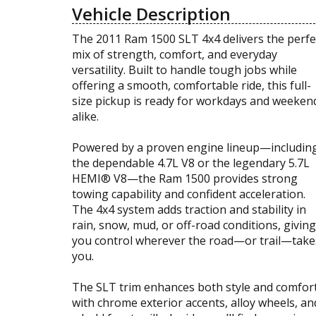
Vehicle Description
The 2011 Ram 1500 SLT 4x4 delivers the perfe
mix of strength, comfort, and everyday
versatility. Built to handle tough jobs while
offering a smooth, comfortable ride, this full-
size pickup is ready for workdays and weeken
alike.
Powered by a proven engine lineup—includin
the dependable 4.7L V8 or the legendary 5.7L
HEMI® V8—the Ram 1500 provides strong
towing capability and confident acceleration.
The 4x4 system adds traction and stability in
rain, snow, mud, or off-road conditions, giving
you control wherever the road—or trail—take
you.
The SLT trim enhances both style and comfor
with chrome exterior accents, alloy wheels, an