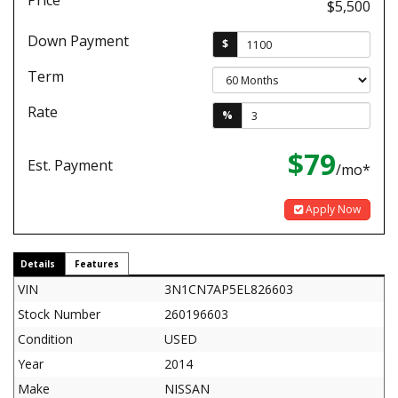
Price
$5,500
Down Payment
$
Term
Rate
%
$79
Est. Payment
/mo*
Apply Now
Details
Features
VIN
3N1CN7AP5EL826603
Stock Number
260196603
Condition
USED
Year
2014
Make
NISSAN