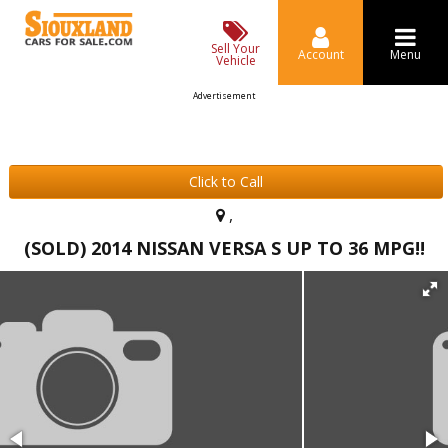
Sell Your
Account
Menu
Vehicle
Advertisement
Click to Call
,
(SOLD) 2014 NISSAN VERSA S UP TO 36 MPG!!