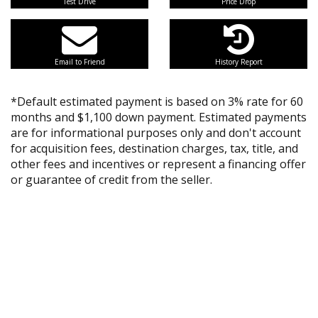
Test Drive
Price Drop
Email to Friend
History Report
*Default estimated payment is based on 3% rate for 60
months and $1,100 down payment. Estimated payments
are for informational purposes only and don't account
for acquisition fees, destination charges, tax, title, and
other fees and incentives or represent a financing offer
or guarantee of credit from the seller.