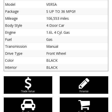
Model
VERSA
Package
S UP TO 36 MPG!!
Mileage
106,553 miles
Body Style
4 Door Car
Engine
1.6L 4 Cyl. Gas
Fuel
Gas
Transmission
Manual
Drive Type
Front Wheel
Color
BLACK
Interior
BLACK
Trade Value
Finance