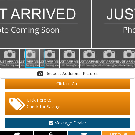
Request Additional Pictures
Click to Call
Click Here to
Check for Savings
Message Dealer
Click to Call