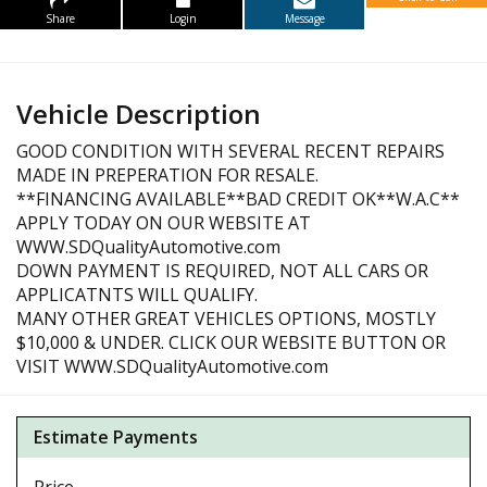
Share
Login
Message
Vehicle Description
GOOD CONDITION WITH SEVERAL RECENT REPAIRS
MADE IN PREPERATION FOR RESALE.
**FINANCING AVAILABLE**BAD CREDIT OK**W.A.C**
APPLY TODAY ON OUR WEBSITE AT
WWW.SDQualityAutomotive.com
DOWN PAYMENT IS REQUIRED, NOT ALL CARS OR
APPLICATNTS WILL QUALIFY.
MANY OTHER GREAT VEHICLES OPTIONS, MOSTLY
$10,000 & UNDER. CLICK OUR WEBSITE BUTTON OR
VISIT WWW.SDQualityAutomotive.com
Estimate Payments