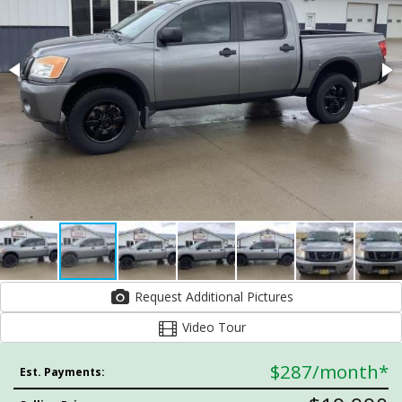
Request Additional Pictures
Video Tour
$287
/month*
Est. Payments: