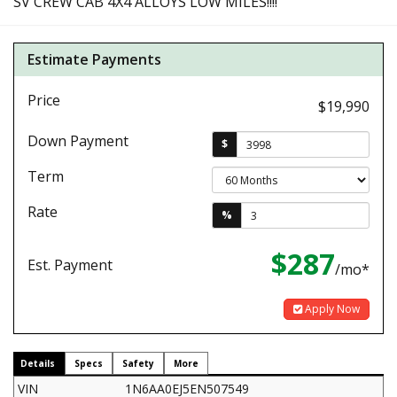
SV CREW CAB 4X4 ALLOYS LOW MILES!!!!
Estimate Payments
Price
$19,990
Down Payment
$
Term
Rate
%
$287
Est. Payment
/mo*
Apply Now
Details
Specs
Safety
More
VIN
1N6AA0EJ5EN507549