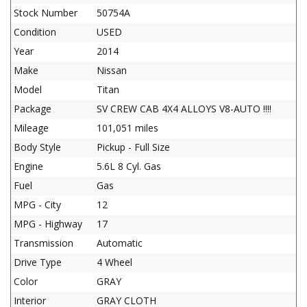
Stock Number
50754A
Condition
USED
Year
2014
Make
Nissan
Model
Titan
Package
SV CREW CAB 4X4 ALLOYS V8-AUTO !!!!
Mileage
101,051 miles
Body Style
Pickup - Full Size
Engine
5.6L 8 Cyl. Gas
Fuel
Gas
MPG - City
12
MPG - Highway
17
Transmission
Automatic
Drive Type
4 Wheel
Color
GRAY
Interior
GRAY CLOTH