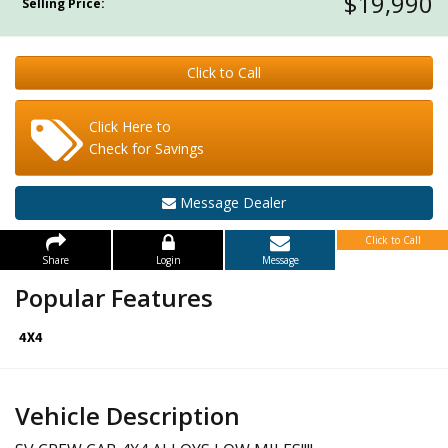
$19,990
Selling Price:
Click to Call
Click Here to
Check for Savings
Message Dealer
Click to Call
Share
Login
Message
Popular Features
Vehicle Description