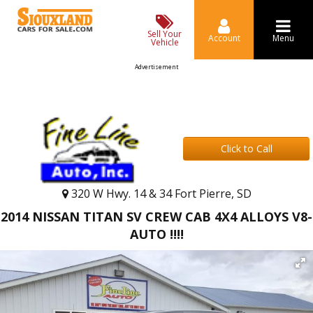
Sell Your
Account
Menu
Vehicle
Advertisement
Click to Call
320 W Hwy. 14 & 34 Fort Pierre, SD
2014 NISSAN TITAN SV CREW CAB 4X4 ALLOYS V8-
AUTO !!!!