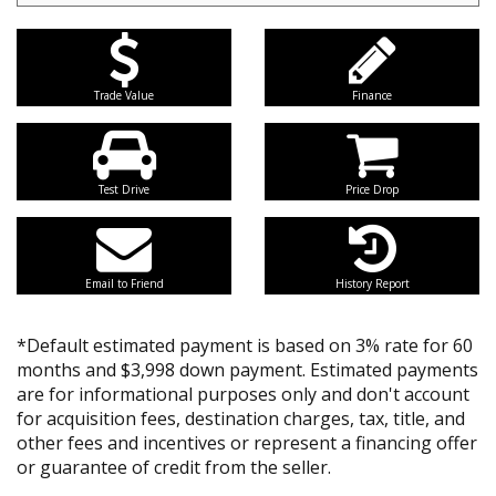
Trade Value
Finance
Test Drive
Price Drop
Email to Friend
History Report
*Default estimated payment is based on 3% rate for 60
months and $3,998 down payment. Estimated payments
are for informational purposes only and don't account
for acquisition fees, destination charges, tax, title, and
other fees and incentives or represent a financing offer
or guarantee of credit from the seller.