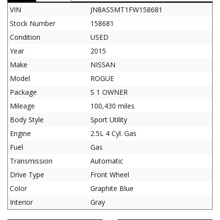
VIN
JN8AS5MT1FW158681
Stock Number
158681
Condition
USED
Year
2015
Make
NISSAN
Model
ROGUE
Package
S 1 OWNER
Mileage
100,430 miles
Body Style
Sport Utility
Engine
2.5L 4 Cyl. Gas
Fuel
Gas
Transmission
Automatic
Drive Type
Front Wheel
Color
Graphite Blue
Interior
Gray