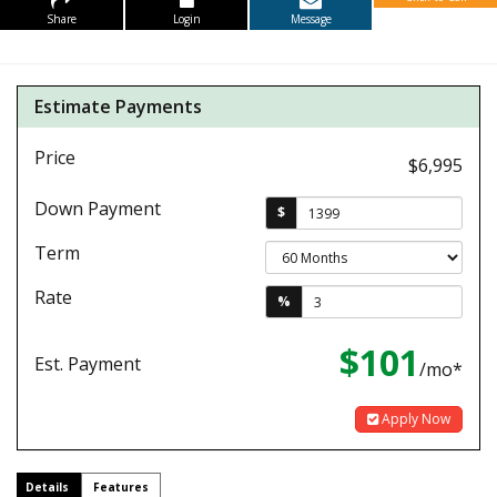
Share
Login
Message
Estimate Payments
Price
$6,995
Down Payment
$
Term
Rate
%
$101
Est. Payment
/mo*
Apply Now
Details
Features