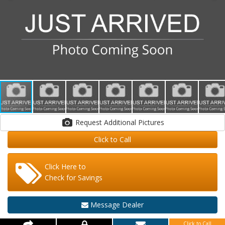
Request Additional Pictures
Click to Call
Click Here to
Check for Savings
Message Dealer
Click to Call