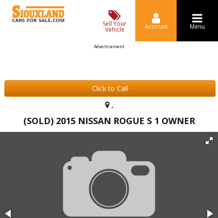
Sell Your
Account
Menu
Vehicle
Advertisement
Click to Call
,
(SOLD) 2015 NISSAN ROGUE S 1 OWNER