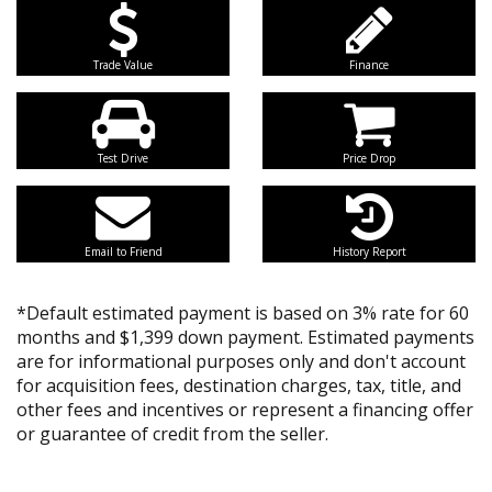
Trade Value
Finance
Test Drive
Price Drop
Email to Friend
History Report
*Default estimated payment is based on 3% rate for 60
months and $1,399 down payment. Estimated payments
are for informational purposes only and don't account
for acquisition fees, destination charges, tax, title, and
other fees and incentives or represent a financing offer
or guarantee of credit from the seller.