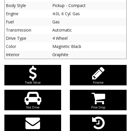
Body Style
Pickup - Compact
Engine
4.0L 6 Cyl. Gas
Fuel
Gas
Transmission
Automatic
Drive Type
4 Wheel
Color
Magnetic Black
Interior
Graphite
Trade Value
Finance
Test Drive
Price Drop