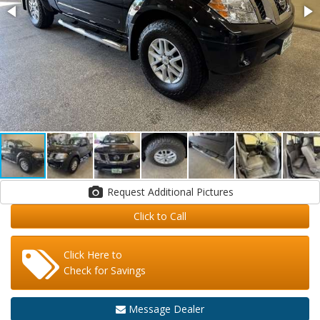
Request Additional Pictures
Click to Call
Click Here to
Check for Savings
Message Dealer