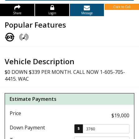
Click to Call
Share
Login
Message
Popular Features
Vehicle Description
$0 DOWN $339 PER MONTH. CALL NOW 1-605-705-
4415. WAC
Estimate Payments
Price
$19,000
Down Payment
$