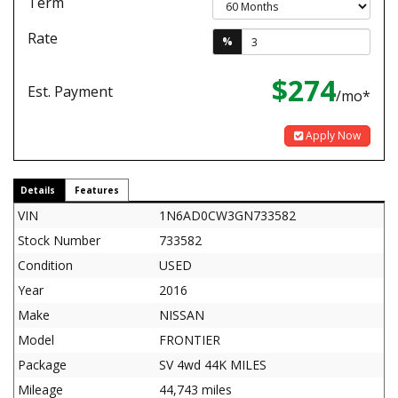
Term
Rate
%
$274
Est. Payment
/mo*
Apply Now
Details
Features
VIN
1N6AD0CW3GN733582
Stock Number
733582
Condition
USED
Year
2016
Make
NISSAN
Model
FRONTIER
Package
SV 4wd 44K MILES
Mileage
44,743 miles