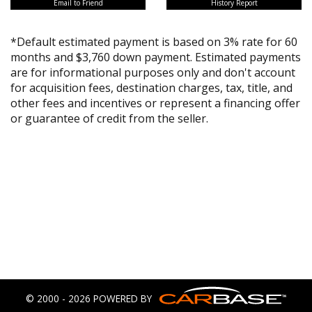
Email to Friend
History Report
*Default estimated payment is based on 3% rate for 60
months and $3,760 down payment. Estimated payments
are for informational purposes only and don't account
for acquisition fees, destination charges, tax, title, and
other fees and incentives or represent a financing offer
or guarantee of credit from the seller.
© 2000 - 2026 POWERED BY