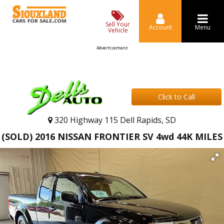
Sell Your
Account
Menu
Vehicle
Advertisement
Click to Call
320 Highway 115 Dell Rapids, SD
(SOLD) 2016 NISSAN FRONTIER SV 4wd 44K MILES