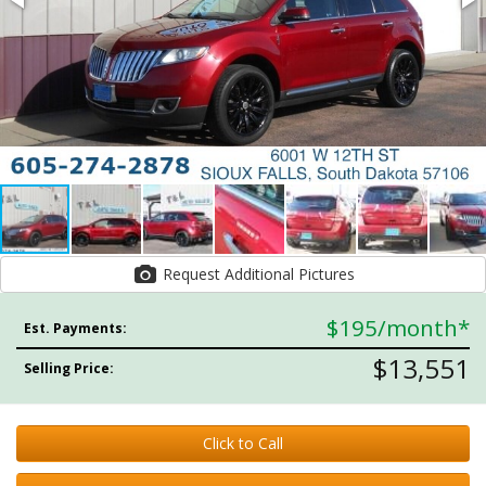
Request Additional Pictures
$195
/month*
Est. Payments:
$13,551
Selling Price:
Click to Call