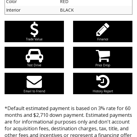
Color
RED
Interior
BLACK
Trade Value
Finance
Test Drive
Price Drop
Email to Friend
History Report
*Default estimated payment is based on 3% rate for 60
months and $2,710 down payment. Estimated payments
are for informational purposes only and don't account
for acquisition fees, destination charges, tax, title, and
other fees and incentives or represent a financing offer