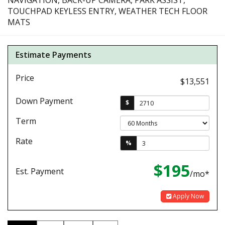
NAVIGATION, BACK-UP CAMERA, PARK ASSIST,
TOUCHPAD KEYLESS ENTRY, WEATHER TECH FLOOR
MATS
Estimate Payments
Price
$13,551
Down Payment
$
Term
Rate
%
$195
Est. Payment
/mo*
Apply Now