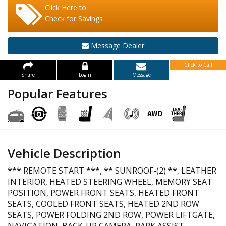
Click Here to
Check for Savings
Message Dealer
Click to Call
Share
Login
Message
Popular Features
Vehicle Description
*** REMOTE START ***, ** SUNROOF-(2) **, LEATHER
INTERIOR, HEATED STEERING WHEEL, MEMORY SEAT
POSITION, POWER FRONT SEATS, HEATED FRONT
SEATS, COOLED FRONT SEATS, HEATED 2ND ROW
SEATS, POWER FOLDING 2ND ROW, POWER LIFTGATE,