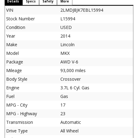
Details
Specs
Safety
More
VIN
2LMDJ8JK7EBL15994
Stock Number
L15994
Condition
USED
Year
2014
Make
Lincoln
Model
MKX
Package
AWD V-6
Mileage
93,000 miles
Body Style
Crossover
Engine
3.7L 6 Cyl. Gas
Fuel
Gas
MPG - City
17
MPG - Highway
23
Transmission
Automatic
Drive Type
All Wheel