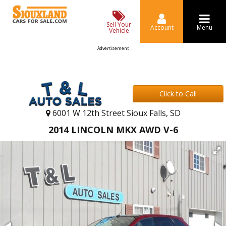
Sell Your
Account
Menu
Vehicle
Advertisement
Click to Call
6001 W 12th Street Sioux Falls, SD
2014 LINCOLN MKX AWD V-6