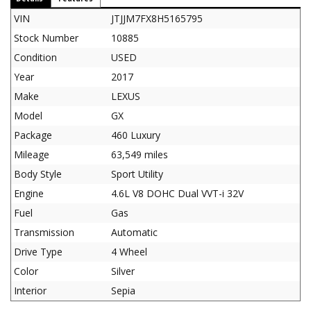
VIN
JTJJM7FX8H5165795
Stock Number
10885
Condition
USED
Year
2017
Make
LEXUS
Model
GX
Package
460 Luxury
Mileage
63,549 miles
Body Style
Sport Utility
Engine
4.6L V8 DOHC Dual VVT-i 32V
Fuel
Gas
Transmission
Automatic
Drive Type
4 Wheel
Color
Silver
Interior
Sepia