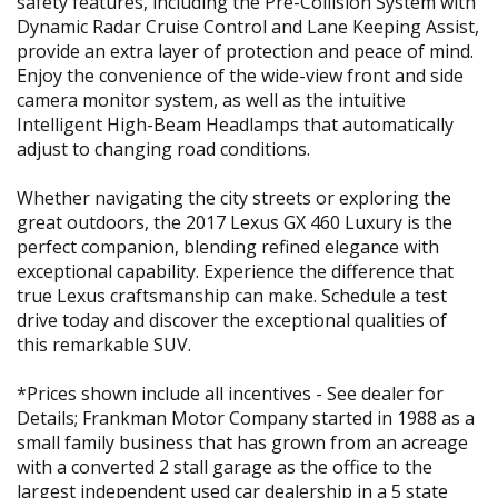
safety features, including the Pre-Collision System with
Dynamic Radar Cruise Control and Lane Keeping Assist,
provide an extra layer of protection and peace of mind.
Enjoy the convenience of the wide-view front and side
camera monitor system, as well as the intuitive
Intelligent High-Beam Headlamps that automatically
adjust to changing road conditions.
Whether navigating the city streets or exploring the
great outdoors, the 2017 Lexus GX 460 Luxury is the
perfect companion, blending refined elegance with
exceptional capability. Experience the difference that
true Lexus craftsmanship can make. Schedule a test
drive today and discover the exceptional qualities of
this remarkable SUV.
*Prices shown include all incentives - See dealer for
Details; Frankman Motor Company started in 1988 as a
small family business that has grown from an acreage
with a converted 2 stall garage as the office to the
largest independent used car dealership in a 5 state