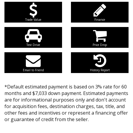
Trade Value
Finance
Test Drive
Price Drop
Email to Friend
History Report
*Default estimated payment is based on 3% rate for 60
months and $7,033 down payment. Estimated payments
are for informational purposes only and don't account
for acquisition fees, destination charges, tax, title, and
other fees and incentives or represent a financing offer
or guarantee of credit from the seller.