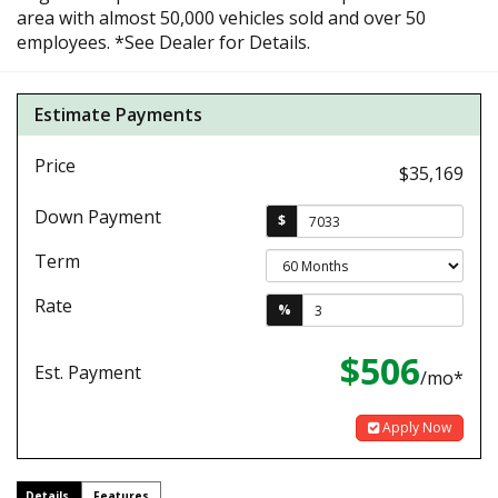
area with almost 50,000 vehicles sold and over 50
employees. *See Dealer for Details.
Estimate Payments
Price
$35,169
Down Payment
$
Term
Rate
%
$506
Est. Payment
/mo*
Apply Now
Details
Features