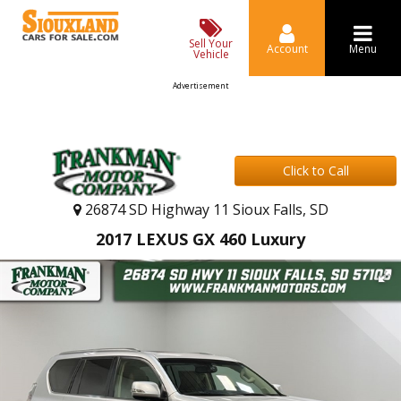
Sell Your
Account
Menu
Vehicle
Advertisement
Click to Call
26874 SD Highway 11 Sioux Falls, SD
2017 LEXUS GX 460 Luxury