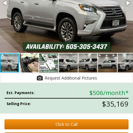
Request Additional Pictures
$506
/month*
Est. Payments:
$35,169
Selling Price:
Click to Call