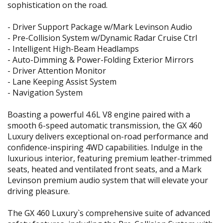
sophistication on the road.
- Driver Support Package w/Mark Levinson Audio
- Pre-Collision System w/Dynamic Radar Cruise Ctrl
- Intelligent High-Beam Headlamps
- Auto-Dimming & Power-Folding Exterior Mirrors
- Driver Attention Monitor
- Lane Keeping Assist System
- Navigation System
Boasting a powerful 4.6L V8 engine paired with a
smooth 6-speed automatic transmission, the GX 460
Luxury delivers exceptional on-road performance and
confidence-inspiring 4WD capabilities. Indulge in the
luxurious interior, featuring premium leather-trimmed
seats, heated and ventilated front seats, and a Mark
Levinson premium audio system that will elevate your
driving pleasure.
The GX 460 Luxury`s comprehensive suite of advanced