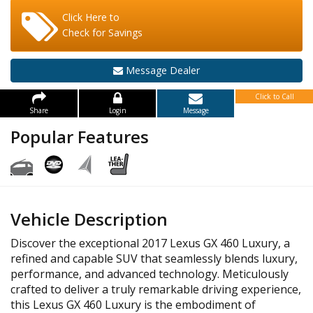
Click Here to
Check for Savings
Message Dealer
Click to Call
Share
Login
Message
Popular Features
Vehicle Description
Discover the exceptional 2017 Lexus GX 460 Luxury, a
refined and capable SUV that seamlessly blends luxury,
performance, and advanced technology. Meticulously
crafted to deliver a truly remarkable driving experience,
this Lexus GX 460 Luxury is the embodiment of