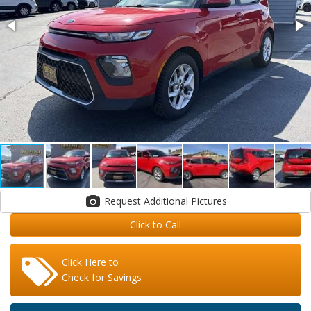
Request Additional Pictures
Click to Call
Click Here to
Check for Savings