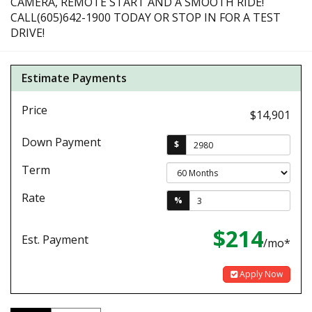
CAMERA, REMOTE START AND A SMOOTH RIDE!
CALL(605)642-1900 TODAY OR STOP IN FOR A TEST
DRIVE!
Estimate Payments
Price
$14,901
Down Payment
$
Term
Rate
%
$214
Est. Payment
/mo*
Apply Now