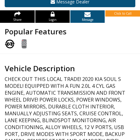
Message Dealer
Click to Call
Share
Login
Message
Popular Features
Vehicle Description
CHECK OUT THIS LOCAL TRADE! 2020 KIA SOUL S
MODEL! EQUIPPED WITH A FUN 2.0L 4 CYL GAS
ENGINE, AUTOMATIC TRANSMISSION AND FRONT
WHEEL DRIVE! POWER LOCKS, POWER WINDOWS,
POWER MIRRORS, DURABLE CLOTH INTERIOR,
MANUALLY ADJUSTING SEATS, CRUISE CONTROL,
LANE KEEPING, BLINDSPOT MONITORING, AIR
CONDITIONING, ALLOY WHEELS, 12 V PORTS, USB
PORT, DRIVE MODES WITH SPORT MODE, BACKUP