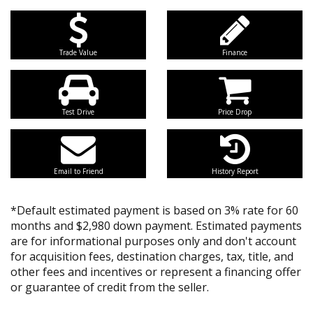
Trade Value
Finance
Test Drive
Price Drop
Email to Friend
History Report
*Default estimated payment is based on 3% rate for 60
months and $2,980 down payment. Estimated payments
are for informational purposes only and don't account
for acquisition fees, destination charges, tax, title, and
other fees and incentives or represent a financing offer
or guarantee of credit from the seller.