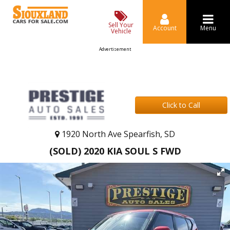
Sell Your
Account
Menu
Vehicle
Advertisement
Click to Call
1920 North Ave Spearfish, SD
(SOLD) 2020 KIA SOUL S FWD