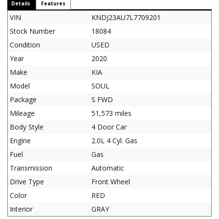
Details
Features
VIN
KNDJ23AU7L7709201
Stock Number
18084
Condition
USED
Year
2020
Make
KIA
Model
SOUL
Package
S FWD
Mileage
51,573 miles
Body Style
4 Door Car
Engine
2.0L 4 Cyl. Gas
Fuel
Gas
Transmission
Automatic
Drive Type
Front Wheel
Color
RED
Interior
GRAY