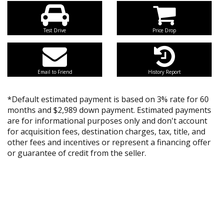
Test Drive
Price Drop
Email to Friend
History Report
*Default estimated payment is based on 3% rate for 60
months and $2,989 down payment. Estimated payments
are for informational purposes only and don't account
for acquisition fees, destination charges, tax, title, and
other fees and incentives or represent a financing offer
or guarantee of credit from the seller.