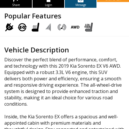
Share
Login
Message
Popular Features
Vehicle Description
Discover the perfect blend of performance, comfort,
and technology with this 2019 Kia Sorento EX V6 AWD.
Equipped with a robust 3.3L V6 engine, this SUV
delivers both power and efficiency, ensuring a smooth
and responsive driving experience. The all-wheel-drive
system is designed to provide enhanced traction and
stability, making it an ideal choice for various road
conditions.
Inside, the Kia Sorento EX offers a spacious and well-
appointed cabin with premium materials and