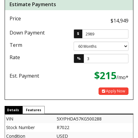
Estimate Payments
Price
$14,949
Down Payment
$
Term
Rate
%
$215
Est. Payment
/mo*
Apply Now
Details
Features
VIN
5XYPHDA57KG500288
Stock Number
R7022
Condition
USED