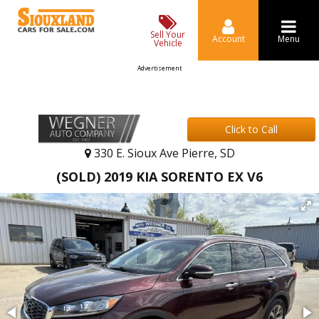
Sell Your
Account
Menu
Vehicle
Advertisement
Click to Call
330 E. Sioux Ave Pierre, SD
(SOLD) 2019 KIA SORENTO EX V6