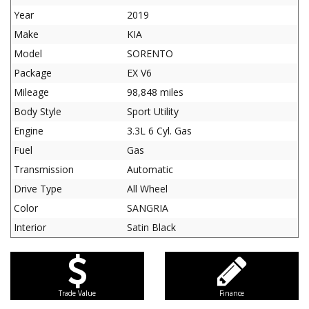
Year
2019
Make
KIA
Model
SORENTO
Package
EX V6
Mileage
98,848 miles
Body Style
Sport Utility
Engine
3.3L 6 Cyl. Gas
Fuel
Gas
Transmission
Automatic
Drive Type
All Wheel
Color
SANGRIA
Interior
Satin Black
Trade Value
Finance