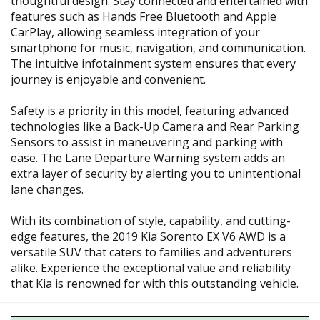
thoughtful design. Stay connected and entertained with
features such as Hands Free Bluetooth and Apple
CarPlay, allowing seamless integration of your
smartphone for music, navigation, and communication.
The intuitive infotainment system ensures that every
journey is enjoyable and convenient.
Safety is a priority in this model, featuring advanced
technologies like a Back-Up Camera and Rear Parking
Sensors to assist in maneuvering and parking with
ease. The Lane Departure Warning system adds an
extra layer of security by alerting you to unintentional
lane changes.
With its combination of style, capability, and cutting-
edge features, the 2019 Kia Sorento EX V6 AWD is a
versatile SUV that caters to families and adventurers
alike. Experience the exceptional value and reliability
that Kia is renowned for with this outstanding vehicle.