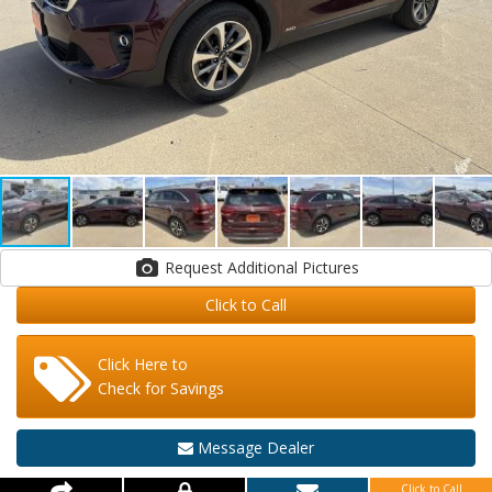
Request Additional Pictures
Click to Call
Click Here to
Check for Savings
Message Dealer
Click to Call