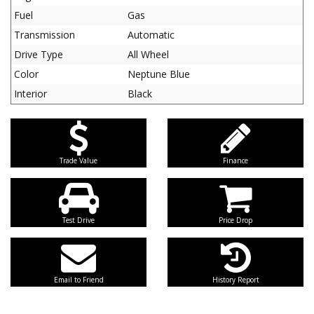
Fuel
Gas
Transmission
Automatic
Drive Type
All Wheel
Color
Neptune Blue
Interior
Black
Trade Value
Finance
Test Drive
Price Drop
Email to Friend
History Report