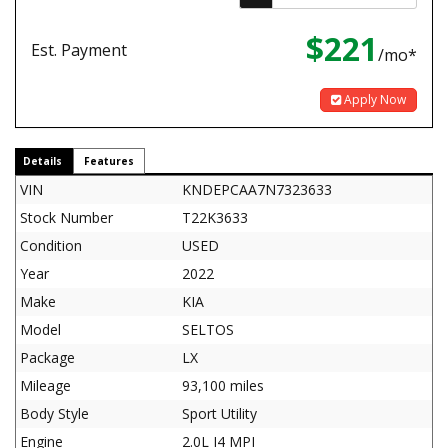
$221
Est. Payment
/mo*
Apply Now
Details
Features
VIN
KNDEPCAA7N7323633
Stock Number
T22K3633
Condition
USED
Year
2022
Make
KIA
Model
SELTOS
Package
LX
Mileage
93,100 miles
Body Style
Sport Utility
Engine
2.0L I4 MPI