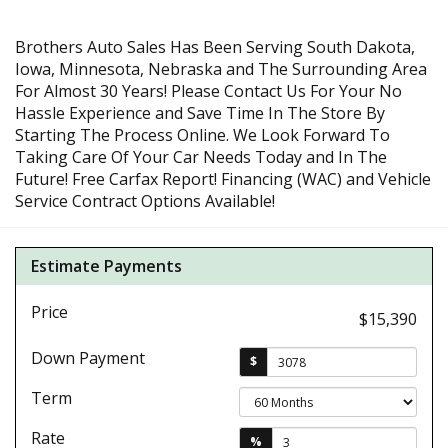
Brothers Auto Sales Has Been Serving South Dakota,
Iowa, Minnesota, Nebraska and The Surrounding Area
For Almost 30 Years! Please Contact Us For Your No
Hassle Experience and Save Time In The Store By
Starting The Process Online. We Look Forward To
Taking Care Of Your Car Needs Today and In The
Future! Free Carfax Report! Financing (WAC) and Vehicle
Service Contract Options Available!
Estimate Payments
Price
$15,390
Down Payment
$
Term
Rate
%