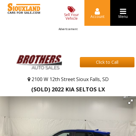
Sell Your
Account
Menu
Vehicle
Advertisement
Click to Call
2100 W 12th Street Sioux Falls, SD
(SOLD) 2022 KIA SELTOS LX