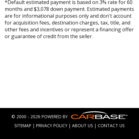
*Default estimated payment is based on 3% rate for 60
months and $3,078 down payment. Estimated payments
are for informational purposes only and don't account
for acquisition fees, destination charges, tax, title, and
other fees and incentives or represent a financing offer
or guarantee of credit from the seller.
© 2000 - 2026 POWERED BY
SITEMAP
|
PRIVACY POLICY
|
ABOUT US
|
CONTACT US