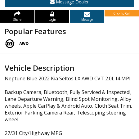
Message Dealer
Click to Call
Share
Login
Message
Popular Features
Vehicle Description
Neptune Blue 2022 Kia Seltos LX AWD CVT 2.0L I4 MPI
Backup Camera, Bluetooth, Fully Serviced & Inspected!,
Lane Departure Warning, Blind Spot Monitoring, Alloy
wheels, Apple CarPlay & Android Auto, Cloth Seat Trim,
Exterior Parking Camera Rear, Telescoping steering
wheel.
27/31 City/Highway MPG