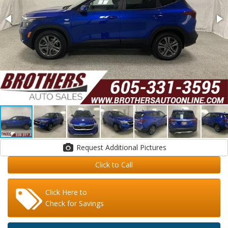
Request Additional Pictures
Click to Call
Click Here to
Check for Savings