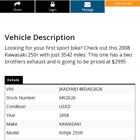
Click to Call
Share
Login
Message
Vehicle Description
Looking for your first sport bike? Check out this 2008
Kawasaki 250r with just 3542 miles. This one has a two
brothers exhaust and is going to be priced at $2995
Details
VIN
JKAEXMJ148DA02626
Stock Number
M02626
Condition
USED
Year
2008
Make
KAWASAKI
Model
NINJA 250R