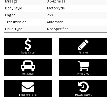
Mileage
3,542 miles
Body Style
Motorcycle
Engine
250
Transmission
Automatic
Drive Type
Not Specified
Trade Value
Finance
Test Drive
Price Drop
Email to Friend
History Report