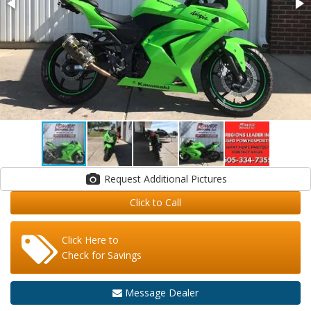
Request Additional Pictures
Click to Call
Click Here to
Check for Savings
Message Dealer