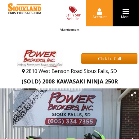
Sell Your
Account
Menu
Vehicle
Advertisement
Click to Call
2810 West Benson Road Sioux Falls, SD
(SOLD) 2008 KAWASAKI NINJA 250R