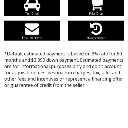
Test Drive
Price Drop
Email to Friend
History Report
*Default estimated payment is based on 3% rate for 60
months and $3,890 down payment. Estimated payments
are for informational purposes only and don't account
for acquisition fees, destination charges, tax, title, and
other fees and incentives or represent a financing offer
or guarantee of credit from the seller.