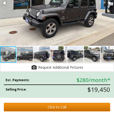
Request Additional Pictures
$280
/month*
Est. Payments:
$19,450
Selling Price:
Click to Call