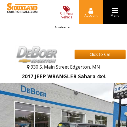
Sell Your
Account
Menu
Vehicle
Advertisement
Click to Call
930 S. Main Street Edgerton, MN
2017 JEEP WRANGLER Sahara 4x4