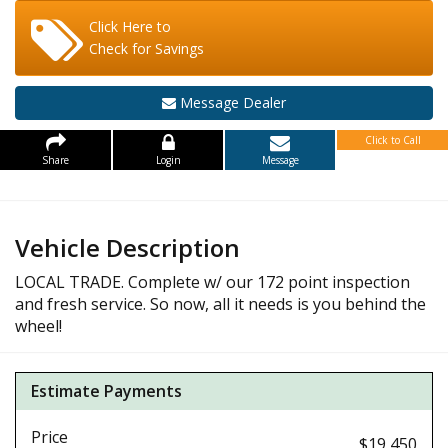
Click Here to
Check for Savings
Message Dealer
Click to Call
Share
Login
Message
Vehicle Description
LOCAL TRADE. Complete w/ our 172 point inspection
and fresh service. So now, all it needs is you behind the
wheel!
Estimate Payments
Price
$19,450