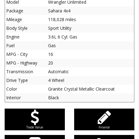
Model
Wrangler Unlimited
Package
Sahara 4x4
Mileage
118,028 miles
Body Style
Sport Utility
Engine
3.6L 6 Cyl. Gas
Fuel
Gas
MPG - City
16
MPG - Highway
20
Transmission
Automatic
Drive Type
4 Wheel
Color
Granite Crystal Metallic Clearcoat
Interior
Black
Trade Value
Finance