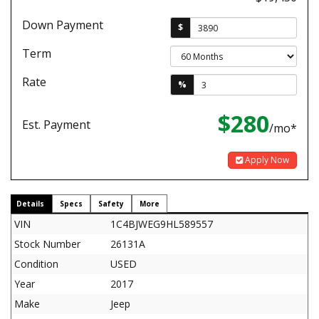
Down Payment
$
Term
Rate
%
$280
Est. Payment
/mo*
Apply Now
Details
Specs
Safety
More
VIN
1C4BJWEG9HL589557
Stock Number
26131A
Condition
USED
Year
2017
Make
Jeep