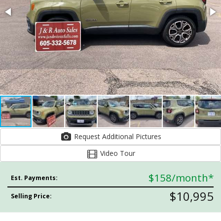
Request Additional Pictures
Video Tour
$158
/month*
Est. Payments:
$10,995
Selling Price: