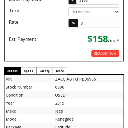
$
Term
Rate
%
$158
Est. Payment
/mo*
Apply Now
Details
Specs
Safety
More
VIN
ZACCJABTXFPB36906
Stock Number
6906
Condition
USED
Year
2015
Make
Jeep
Model
Renegade
Package
Latitude