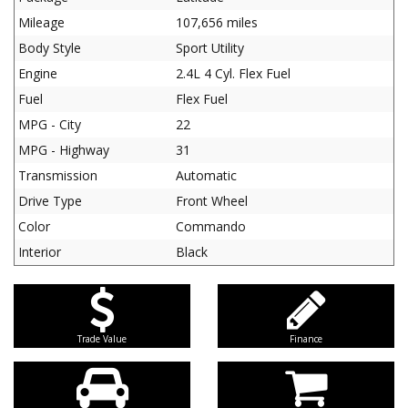
Mileage
107,656 miles
Body Style
Sport Utility
Engine
2.4L 4 Cyl. Flex Fuel
Fuel
Flex Fuel
MPG - City
22
MPG - Highway
31
Transmission
Automatic
Drive Type
Front Wheel
Color
Commando
Interior
Black
Trade Value
Finance