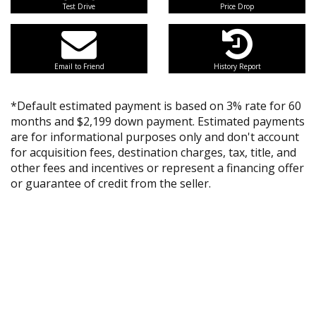
Test Drive
Price Drop
Email to Friend
History Report
*Default estimated payment is based on 3% rate for 60
months and $2,199 down payment. Estimated payments
are for informational purposes only and don't account
for acquisition fees, destination charges, tax, title, and
other fees and incentives or represent a financing offer
or guarantee of credit from the seller.