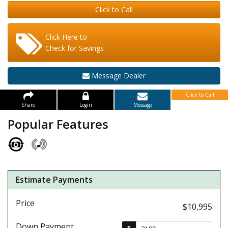
Click to Call
Click Here to
Check for Savings
Message Dealer
Click to Call
Share
Login
Message
Popular Features
Estimate Payments
Price
$10,995
Down Payment