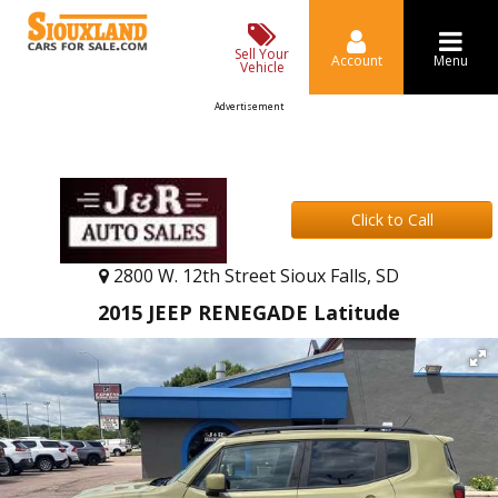
Sell Your
Account
Menu
Vehicle
Advertisement
Click to Call
2800 W. 12th Street Sioux Falls, SD
2015 JEEP RENEGADE Latitude