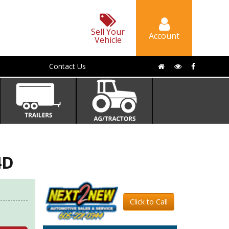
Sell Your
Account
Vehicle
Contact Us
4D
Click to Call