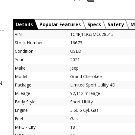
Details
Popular Features
Specs
Safety
M
VIN
1C4RJFBG3MC628513
Stock Number
16673
D
Condition
USED
Year
2021
Make
Jeep
Model
Grand Cherokee
N
Package
Limited Sport Utility 4D
Mileage
92,112 mileage
Body Style
Sport Utility
Engine
3.6L 6 Cyl. Gas
Fuel
Gas
MPG - City
18