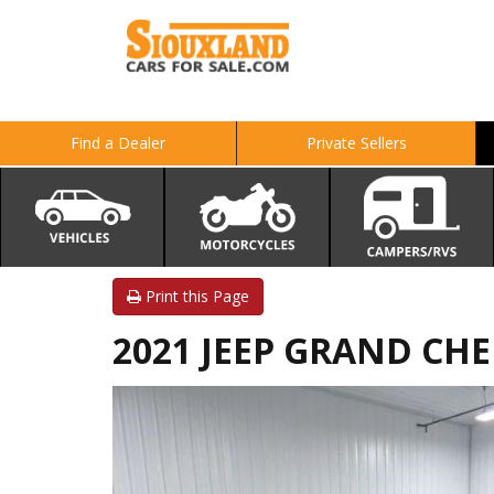
Find a Dealer
Private Sellers
Print this Page
2021 JEEP GRAND CHER