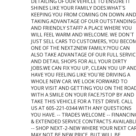
DETAILING OF OUR VEHICLE TO ENSURE IT
SHINES LIKE YOUR FAMILY DOES.WHAT`S
KEEPING YOU FROM COMING ON DOWN AN
TAKING ADVANTAGE OF OUR OUTSTANDING
AND FRIENDLY STAFF? A PLACE WHERE YOU
WILL FEEL WARM AND WELCOME. WE DON`T
JUST SELL CARS TO CUSTOMERS, YOU BECO
ONE OF THE NEXT2NEW FAMILY.?YOU CAN
ALSO TAKE ADVANTAGE OF OUR FULL SERVIC
AND DETAIL SHOPS FOR ALL YOUR DIRTY
JOBS.WE CAN FIX YOU UP, CLEAN YOU UP AN
HAVE YOU FEELING LIKE YOU`RE DRIVING A
WHOLE NEW CAR. WE LOOK FORWARD TO
YOUR VISIT AND GETTING YOU ON THE ROA
WITH A SMILE ON YOUR FACE.?STOP BY AND
TAKE THIS VEHICLE FOR A TEST DRIVE. CALL
US AT 605-221-0344 WITH ANY QUESTIONS
YOU HAVE. -- TRADES WELCOME -- FINANCIN
& EXTENDED SERVICE CONTRACTS AVAILABL
-- SHOP NEXT-2-NEW WHERE YOUR NEXT CA
MAY NOT BE NEW PRICE, BUT WILL BE