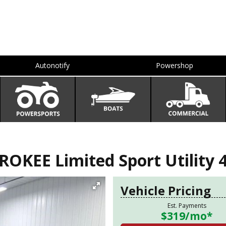
Autonotify
Powershop
OKEE Limited Sport Utility 
Vehicle Pricing
Est. Payments
$319
/mo*