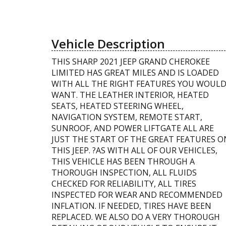
Vehicle Description
THIS SHARP 2021 JEEP GRAND CHEROKEE
LIMITED HAS GREAT MILES AND IS LOADED
WITH ALL THE RIGHT FEATURES YOU WOUL
WANT. THE LEATHER INTERIOR, HEATED
SEATS, HEATED STEERING WHEEL,
NAVIGATION SYSTEM, REMOTE START,
SUNROOF, AND POWER LIFTGATE ALL ARE
JUST THE START OF THE GREAT FEATURES O
THIS JEEP. ?AS WITH ALL OF OUR VEHICLES,
THIS VEHICLE HAS BEEN THROUGH A
THOROUGH INSPECTION, ALL FLUIDS
CHECKED FOR RELIABILITY, ALL TIRES
INSPECTED FOR WEAR AND RECOMMENDED
INFLATION. IF NEEDED, TIRES HAVE BEEN
REPLACED. WE ALSO DO A VERY THOROUGH