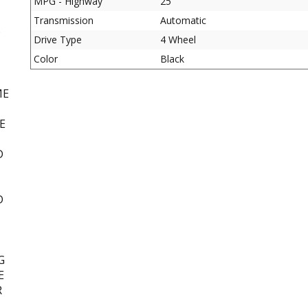
MPG - Highway
25
Transmission
Automatic
D
Drive Type
4 Wheel
Color
Black
ME
E
D
D
G
E
R