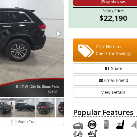
Apply Now
Selling Price:
$22,190
Click Here to
Check for Savings
Share
Email Friend
View Details
Popular Features
Video Tour