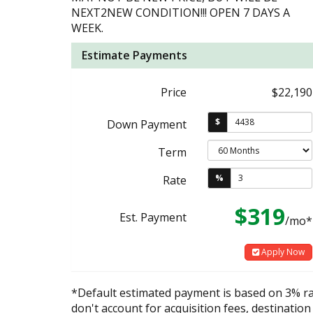
NEXT2NEW CONDITION!!! OPEN 7 DAYS A
WEEK.
Estimate Payments
Price
$22,190
$
Down Payment
Term
%
Rate
$319
Est. Payment
/mo*
Apply Now
*Default estimated payment is based on 3% r
don't account for acquisition fees, destination