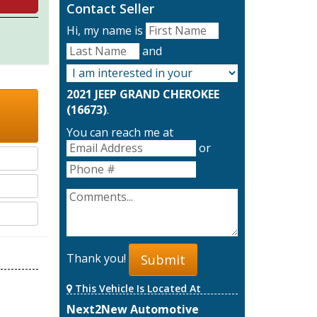
Contact Seller
Hi, my name is
and
2021 JEEP GRAND CHEROKEE
(16673)
.
You can reach me at
or
Thank you!
Submit
This Vehicle Is Located At
Next2New Automotive