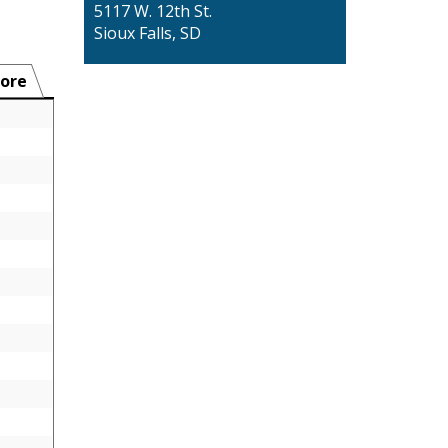
5117 W. 12th St.
Sioux Falls, SD
ore