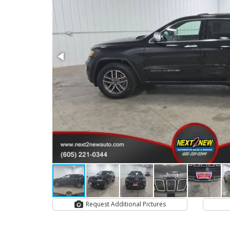
Request Additional Pictures