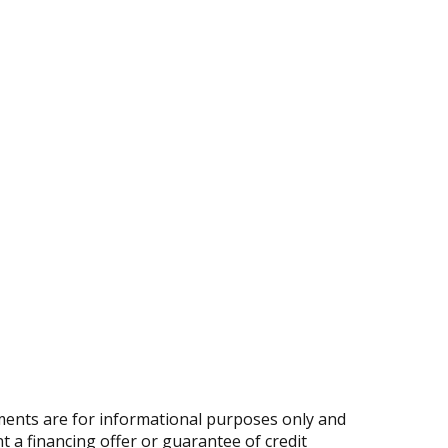
ents are for informational purposes only and
nt a financing offer or guarantee of credit