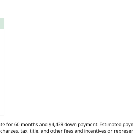
ate for 60 months and $4,438 down payment. Estimated paym
 charges, tax, title, and other fees and incentives or represe