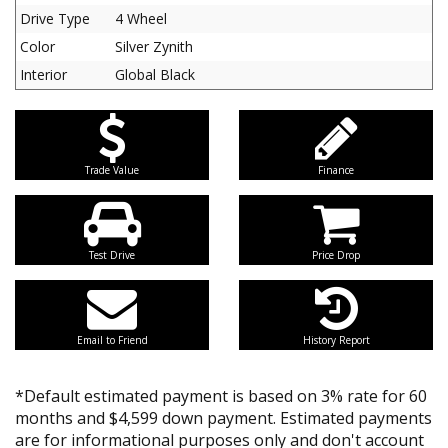
Drive Type
4 Wheel
Color
Silver Zynith
Interior
Global Black
Trade Value
Finance
Test Drive
Price Drop
Email to Friend
History Report
*Default estimated payment is based on 3% rate for 60
months and $4,599 down payment. Estimated payments
are for informational purposes only and don't account