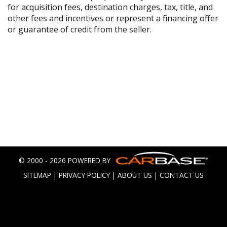
for acquisition fees, destination charges, tax, title, and
other fees and incentives or represent a financing offer
or guarantee of credit from the seller.
© 2000 - 2026 POWERED BY
SITEMAP
|
PRIVACY POLICY
|
ABOUT US
|
CONTACT US