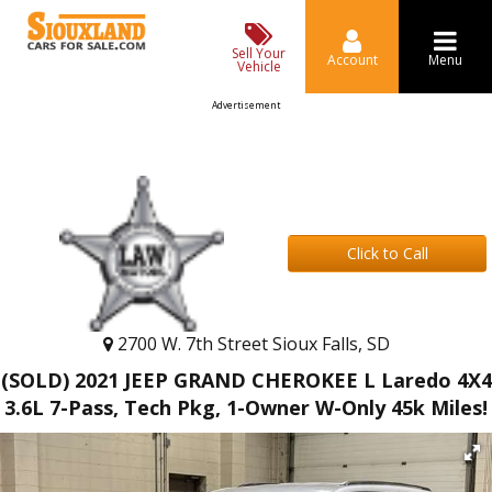
Sell Your
Account
Menu
Vehicle
Advertisement
Click to Call
2700 W. 7th Street Sioux Falls, SD
(SOLD) 2021 JEEP GRAND CHEROKEE L Laredo 4X4
3.6L 7-Pass, Tech Pkg, 1-Owner W-Only 45k Miles!