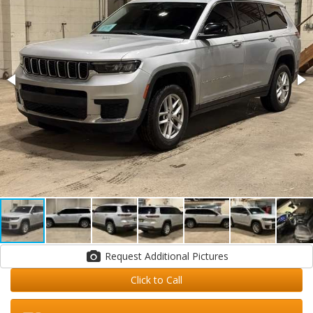
Request Additional Pictures
Click to Call