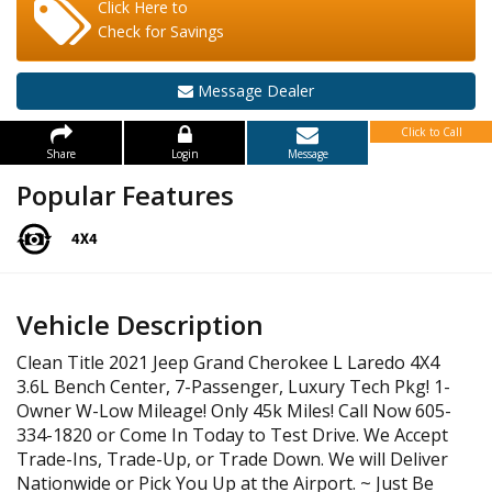
Click Here to
Check for Savings
Message Dealer
Click to Call
Share
Login
Message
Popular Features
Vehicle Description
Clean Title 2021 Jeep Grand Cherokee L Laredo 4X4
3.6L Bench Center, 7-Passenger, Luxury Tech Pkg! 1-
Owner W-Low Mileage! Only 45k Miles! Call Now 605-
334-1820 or Come In Today to Test Drive. We Accept
Trade-Ins, Trade-Up, or Trade Down. We will Deliver
Nationwide or Pick You Up at the Airport. ~ Just Be