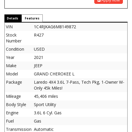
Apply Now
Details
Features
VIN
1C4RJKAG6M8149872
Stock
R427
Number
Condition
USED
Year
2021
Make
JEEP
Model
GRAND CHEROKEE L
Package
Laredo 4X4 3.6L 7-Pass, Tech Pkg, 1-Owner W-
Only 45k Miles!
Mileage
45,406 miles
Body Style
Sport Utility
Engine
3.6L 6 Cyl. Gas
Fuel
Gas
Transmission
Automatic