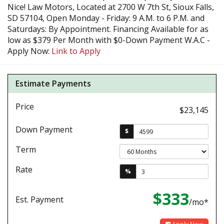
Nice! Law Motors, Located at 2700 W 7th St, Sioux Falls,
SD 57104, Open Monday - Friday: 9 A.M. to 6 P.M. and
Saturdays: By Appointment. Financing Available for as
low as $379 Per Month with $0-Down Payment W.A.C -
Apply Now:
Link to Apply
Estimate Payments
Price
$23,145
Down Payment
$
Term
Rate
%
$333
Est. Payment
/mo*