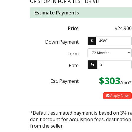
OR STOP IN FOR A TEST DRIVE!
Estimate Payments
Price
$24,900
$
Down Payment
Term
%
Rate
$303
Est. Payment
/mo*
Apply Now
*Default estimated payment is based on 3% r
don't account for acquisition fees, destination
from the seller.