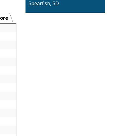
Spearfish, SD
ore