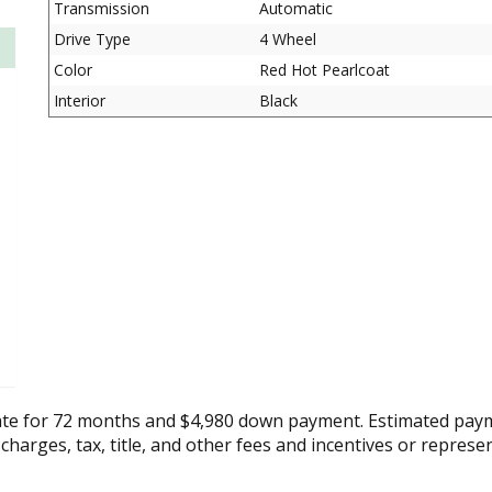
Transmission
Automatic
Drive Type
4 Wheel
Color
Red Hot Pearlcoat
Interior
Black
ate for 72 months and $4,980 down payment. Estimated paym
 charges, tax, title, and other fees and incentives or represe