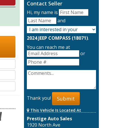
Contact Seller
Hi, my name is
and
2024 JEEP COMPASS (18071)
.
You can reach me at
or
Thank you!
Submit
This Vehicle Is Located At
Prestige Auto Sales
1920 North Ave