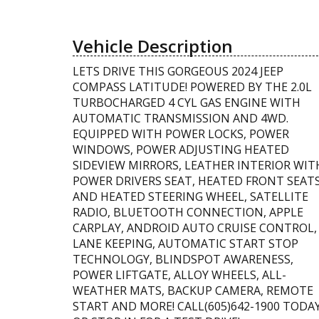
Vehicle Description
LETS DRIVE THIS GORGEOUS 2024 JEEP
COMPASS LATITUDE! POWERED BY THE 2.0L
TURBOCHARGED 4 CYL GAS ENGINE WITH
AUTOMATIC TRANSMISSION AND 4WD.
EQUIPPED WITH POWER LOCKS, POWER
WINDOWS, POWER ADJUSTING HEATED
SIDEVIEW MIRRORS, LEATHER INTERIOR WIT
POWER DRIVERS SEAT, HEATED FRONT SEAT
AND HEATED STEERING WHEEL, SATELLITE
RADIO, BLUETOOTH CONNECTION, APPLE
CARPLAY, ANDROID AUTO CRUISE CONTROL,
LANE KEEPING, AUTOMATIC START STOP
TECHNOLOGY, BLINDSPOT AWARENESS,
POWER LIFTGATE, ALLOY WHEELS, ALL-
WEATHER MATS, BACKUP CAMERA, REMOTE
START AND MORE! CALL(605)642-1900 TODA