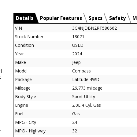
Details
Popular Features
Specs
Safety
M
VIN
3C4NJDBN2RT580662
Stock Number
18071
Condition
USED
Year
2024
Make
Jeep
H
Model
Compass
S
Package
Latitude 4WD
Mileage
26,773 mileage
Body Style
Sport Utility
Engine
2.0L 4 Cyl. Gas
Fuel
Gas
MPG - City
24
MPG - Highway
32
Y