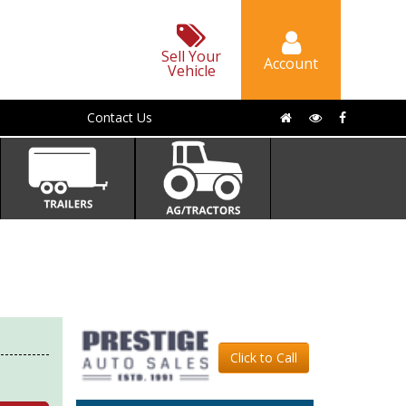
Sell Your
Account
Vehicle
Contact Us
Click to Call