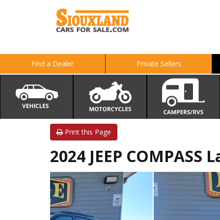
Find a Dealer
Private Sellers
Print this Page
2024 JEEP COMPASS L