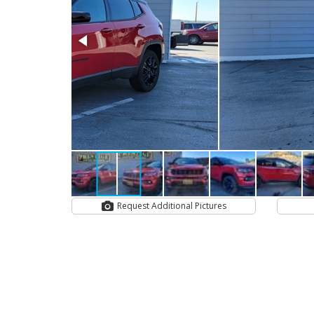
Request Additional Pictures