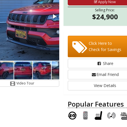
Apply Now
Selling Price:
$24,900
Click Here to
Check for Savings
Share
Email Friend
Video Tour
View Details
Popular Features