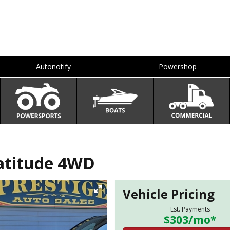
Autonotify
Powershop
atitude 4WD
Vehicle Pricing
Est. Payments
$303
/mo*