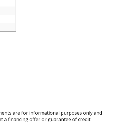
ents are for informational purposes only and
nt a financing offer or guarantee of credit