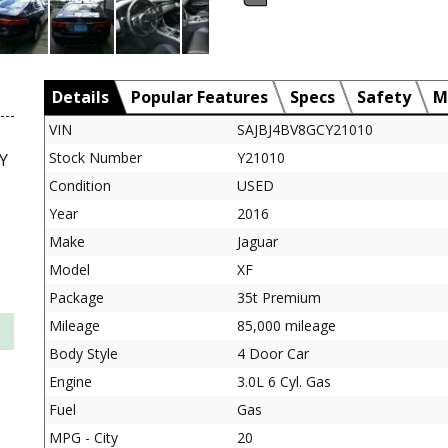
Details
Popular Features
Specs
Safety
M
VIN
SAJBJ4BV8GCY21010
Stock Number
Y21010
Y
Condition
USED
Year
2016
Make
Jaguar
Model
XF
Package
35t Premium
Mileage
85,000 mileage
Body Style
4 Door Car
Engine
3.0L 6 Cyl. Gas
Fuel
Gas
MPG - City
20