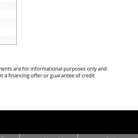
ents are for informational purposes only and
nt a financing offer or guarantee of credit