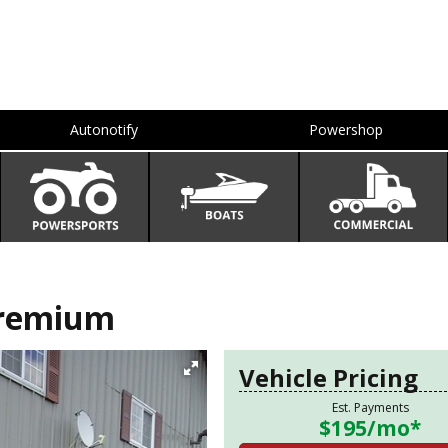
Autonotify
Powershop
Premium
Vehicle Pricing
Est. Payments
$195
/mo*