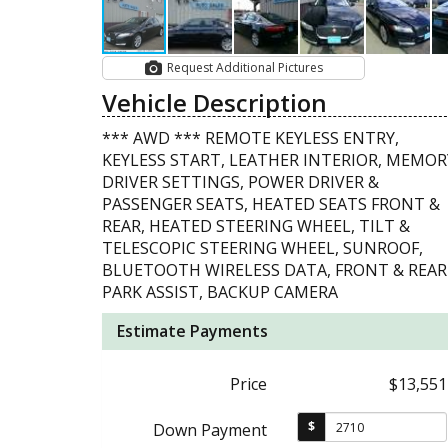
Request Additional Pictures
Vehicle Description
*** AWD *** REMOTE KEYLESS ENTRY,
KEYLESS START, LEATHER INTERIOR, MEMOR
DRIVER SETTINGS, POWER DRIVER &
PASSENGER SEATS, HEATED SEATS FRONT &
REAR, HEATED STEERING WHEEL, TILT &
TELESCOPIC STEERING WHEEL, SUNROOF,
BLUETOOTH WIRELESS DATA, FRONT & REAR
PARK ASSIST, BACKUP CAMERA
Estimate Payments
Price
$13,551
$
Down Payment