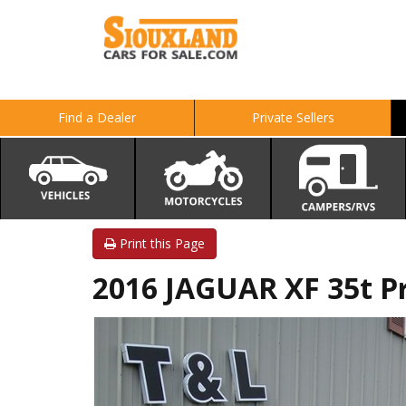
Find a Dealer
Private Sellers
Print this Page
2016 JAGUAR XF 35t 