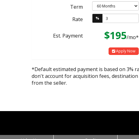
Term
%
Rate
$195
Est. Payment
/mo*
Apply Now
*Default estimated payment is based on 3% r
don't account for acquisition fees, destination
from the seller.