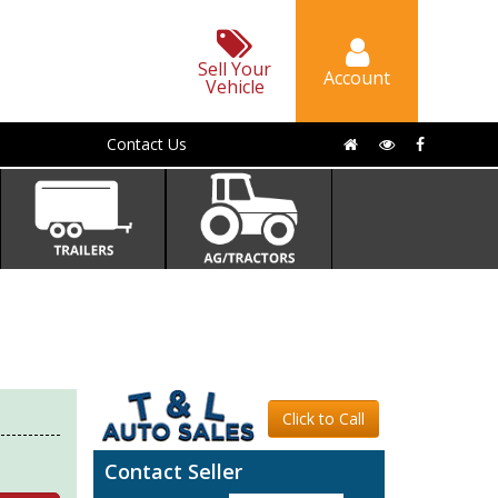
Sell Your
Account
Vehicle
Contact Us
Click to Call
Contact Seller