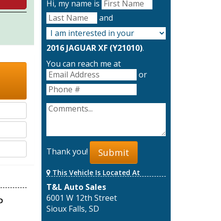
Hi, my name is
and
2016 JAGUAR XF (Y21010)
.
You can reach me at
or
Thank you!
Submit
This Vehicle Is Located At
T&L Auto Sales
6001 W 12th Street
Sioux Falls, SD