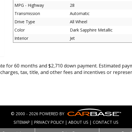
MPG - Highway
28
Transmission
Automatic
Drive Type
All Wheel
Color
Dark Sapphire Metallic
Interior
Jet
ate for 60 months and $2,710 down payment. Estimated paym
 charges, tax, title, and other fees and incentives or represe
© 2000 - 2026 POWERED BY
SITEMAP
|
PRIVACY POLICY
|
ABOUT US
|
CONTACT US