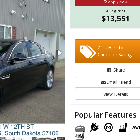
Apply Now
Selling Price:
$13,551
Click Here to
Check for Savings
Share
Email Friend
View Details
Popular Features