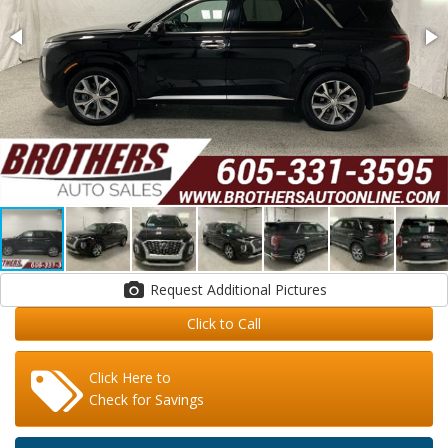
Request Additional Pictures
Click to Call
Click Here to
Check for Savings