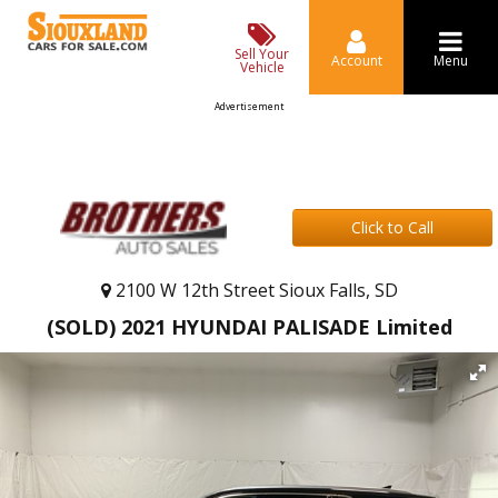
Sell Your
Account
Menu
Vehicle
Advertisement
Click to Call
2100 W 12th Street Sioux Falls, SD
(SOLD) 2021 HYUNDAI PALISADE Limited