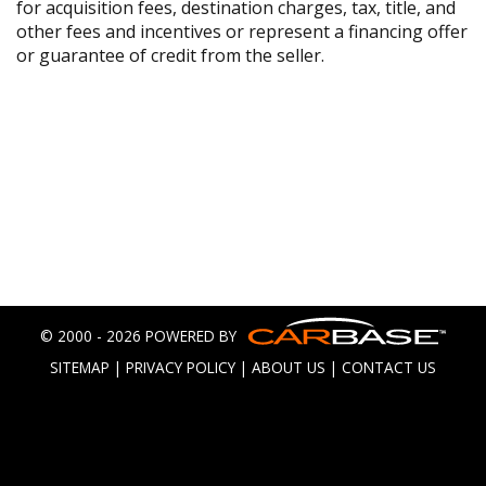
for acquisition fees, destination charges, tax, title, and
other fees and incentives or represent a financing offer
or guarantee of credit from the seller.
© 2000 - 2026 POWERED BY
SITEMAP
|
PRIVACY POLICY
|
ABOUT US
|
CONTACT US