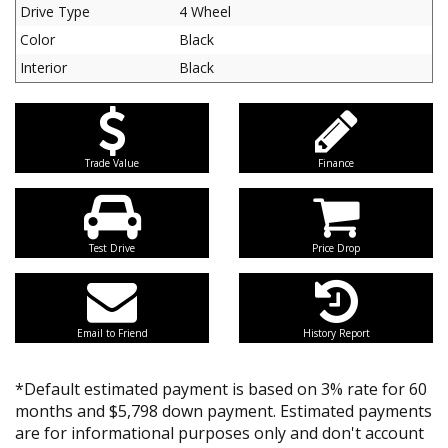
Drive Type
4 Wheel
Color
Black
Interior
Black
Trade Value
Finance
Test Drive
Price Drop
Email to Friend
History Report
*Default estimated payment is based on 3% rate for 60
months and $5,798 down payment. Estimated payments
are for informational purposes only and don't account