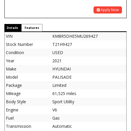
Apply Now
Details
Features
VIN
KM8R5DHE5MU269427
Stock Number
T21H9427
Condition
USED
Year
2021
Make
HYUNDAI
Model
PALISADE
Package
Limited
Mileage
61,525 miles
Body Style
Sport Utility
Engine
V6
Fuel
Gas
Transmission
Automatic