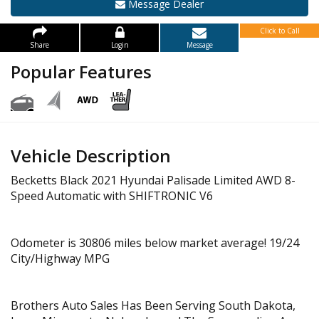
Message Dealer
Click to Call
Share
Login
Message
Popular Features
Vehicle Description
Becketts Black 2021 Hyundai Palisade Limited AWD 8-
Speed Automatic with SHIFTRONIC V6
Odometer is 30806 miles below market average! 19/24
City/Highway MPG
Brothers Auto Sales Has Been Serving South Dakota,