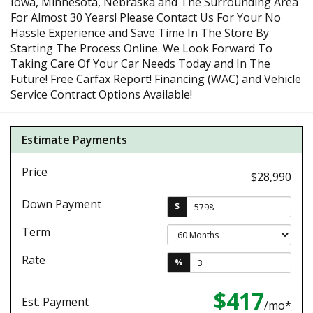
Iowa, Minnesota, Nebraska and The Surrounding Area
For Almost 30 Years! Please Contact Us For Your No
Hassle Experience and Save Time In The Store By
Starting The Process Online. We Look Forward To
Taking Care Of Your Car Needs Today and In The
Future! Free Carfax Report! Financing (WAC) and Vehicle
Service Contract Options Available!
Estimate Payments
Price
$28,990
Down Payment
$
Term
Rate
%
$417
Est. Payment
/mo*