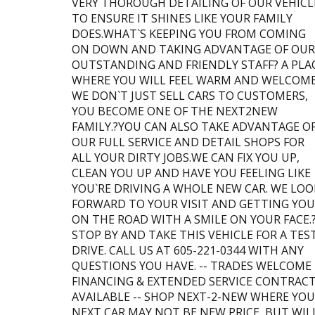
VERY THOROUGH DETAILING OF OUR VEHICL
TO ENSURE IT SHINES LIKE YOUR FAMILY
DOES.WHAT`S KEEPING YOU FROM COMING
ON DOWN AND TAKING ADVANTAGE OF OUR
OUTSTANDING AND FRIENDLY STAFF? A PLA
WHERE YOU WILL FEEL WARM AND WELCOME
WE DON`T JUST SELL CARS TO CUSTOMERS,
YOU BECOME ONE OF THE NEXT2NEW
FAMILY.?YOU CAN ALSO TAKE ADVANTAGE O
OUR FULL SERVICE AND DETAIL SHOPS FOR
ALL YOUR DIRTY JOBS.WE CAN FIX YOU UP,
CLEAN YOU UP AND HAVE YOU FEELING LIKE
YOU`RE DRIVING A WHOLE NEW CAR. WE LOO
FORWARD TO YOUR VISIT AND GETTING YOU
ON THE ROAD WITH A SMILE ON YOUR FACE.
STOP BY AND TAKE THIS VEHICLE FOR A TES
DRIVE. CALL US AT 605-221-0344 WITH ANY
QUESTIONS YOU HAVE. -- TRADES WELCOME 
FINANCING & EXTENDED SERVICE CONTRAC
AVAILABLE -- SHOP NEXT-2-NEW WHERE YO
NEXT CAR MAY NOT BE NEW PRICE, BUT WIL