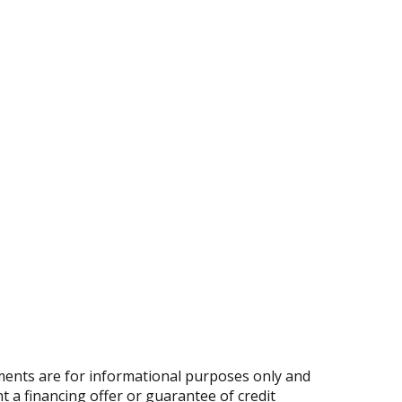
ents are for informational purposes only and
nt a financing offer or guarantee of credit