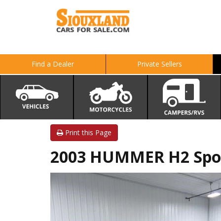
Find a Dealer
Private Sellers
Print this Page
2003 HUMMER H2 Sport