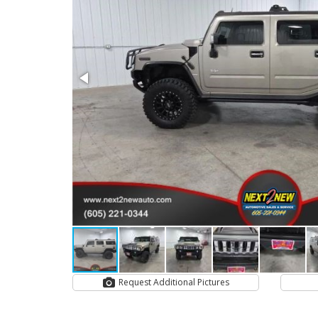
Request Additional Pictures