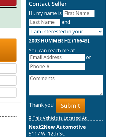
Contact Seller
Hi, my name is
and
2003 HUMMER H2 (16643)
.
You can reach me at
or
Thank you!
Submit
This Vehicle Is Located At
Next2New Automotive
5117 W. 12th St.