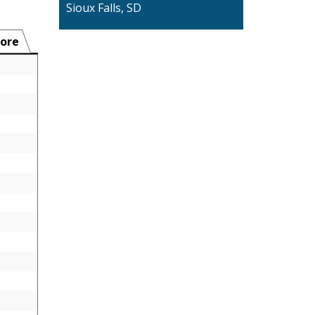
Sioux Falls, SD
ore