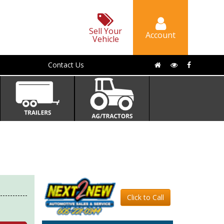
Sell Your
Account
Vehicle
Contact Us
Click to Call