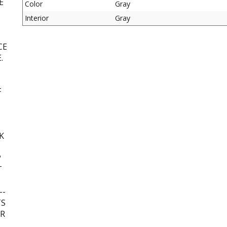
E
Color
Gray
Interior
Gray
CE
.
F
K
?
T
--
TS
UR
L