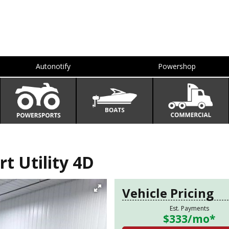
Autonotify
Powershop
 Utility 4D
Vehicle Pricing
Est. Payments
$333
/mo*