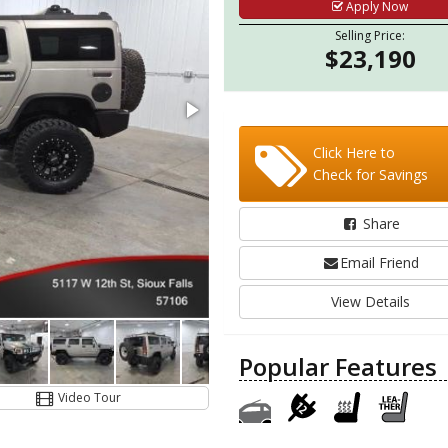
Apply Now
Selling Price:
$23,190
Click Here to
Check for Savings
Share
Email Friend
View Details
Popular Features
Video Tour