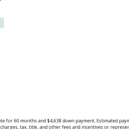
ate for 60 months and $4,638 down payment. Estimated paym
 charges, tax, title, and other fees and incentives or represe