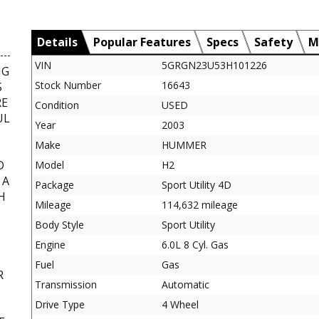
Details
Popular Features
Specs
Safety
M
VIN
5GRGN23U53H101226
NG
Stock Number
16643
S
RE
Condition
USED
UL
Year
2003
Make
HUMMER
D
Model
H2
 A
Package
Sport Utility 4D
H
Mileage
114,632 mileage
Body Style
Sport Utility
Engine
6.0L 8 Cyl. Gas
Fuel
Gas
R
Transmission
Automatic
,
Drive Type
4 Wheel