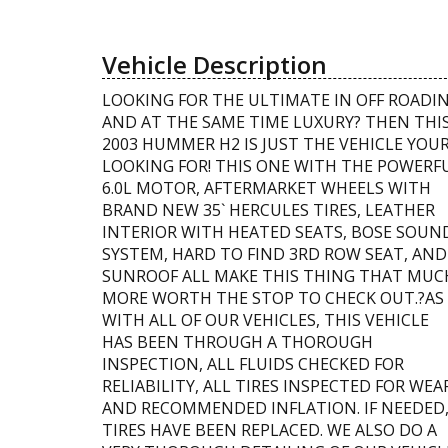
Vehicle Description
LOOKING FOR THE ULTIMATE IN OFF ROADI
AND AT THE SAME TIME LUXURY? THEN THI
2003 HUMMER H2 IS JUST THE VEHICLE YOU
LOOKING FOR! THIS ONE WITH THE POWERF
6.0L MOTOR, AFTERMARKET WHEELS WITH
BRAND NEW 35` HERCULES TIRES, LEATHER
INTERIOR WITH HEATED SEATS, BOSE SOUN
SYSTEM, HARD TO FIND 3RD ROW SEAT, AND
SUNROOF ALL MAKE THIS THING THAT MUC
MORE WORTH THE STOP TO CHECK OUT.?AS
WITH ALL OF OUR VEHICLES, THIS VEHICLE
HAS BEEN THROUGH A THOROUGH
INSPECTION, ALL FLUIDS CHECKED FOR
RELIABILITY, ALL TIRES INSPECTED FOR WEA
AND RECOMMENDED INFLATION. IF NEEDED
TIRES HAVE BEEN REPLACED. WE ALSO DO A