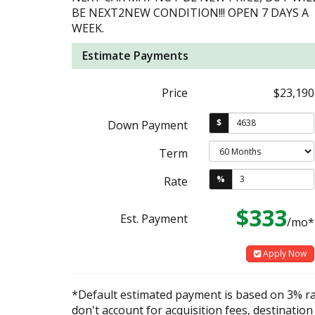
BE NEXT2NEW CONDITION!!! OPEN 7 DAYS A
WEEK.
Estimate Payments
Price
$23,190
$
Down Payment
Term
%
Rate
$333
Est. Payment
/mo*
Apply Now
*Default estimated payment is based on 3% r
don't account for acquisition fees, destination