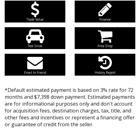
Trade Value
Finance
Test Drive
Price Drop
Email to Friend
History Report
*Default estimated payment is based on 3% rate for 72
months and $7,398 down payment. Estimated payments
are for informational purposes only and don't account
for acquisition fees, destination charges, tax, title, and
other fees and incentives or represent a financing offer
or guarantee of credit from the seller.