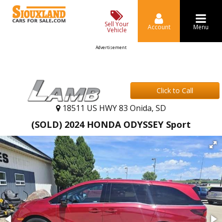
Sell Your
Account
Menu
Vehicle
Advertisement
Click to Call
18511 US HWY 83 Onida, SD
(SOLD) 2024 HONDA ODYSSEY Sport