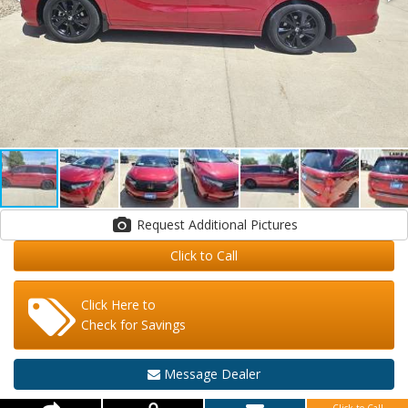
Request Additional Pictures
Click to Call
Click Here to
Check for Savings
Message Dealer