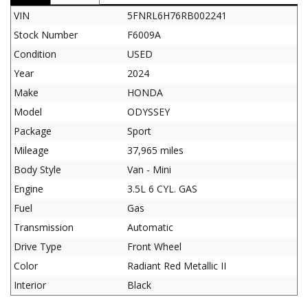
VIN
5FNRL6H76RB002241
Stock Number
F6009A
Condition
USED
Year
2024
Make
HONDA
Model
ODYSSEY
Package
Sport
Mileage
37,965 miles
Body Style
Van - Mini
Engine
3.5L 6 CYL. GAS
Fuel
Gas
Transmission
Automatic
Drive Type
Front Wheel
Color
Radiant Red Metallic II
Interior
Black