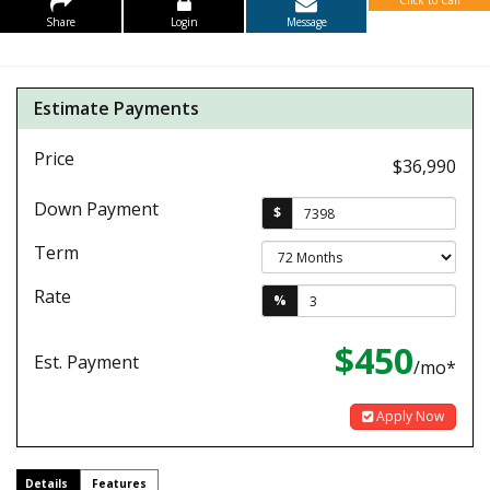
Click to Call
Share
Login
Message
Estimate Payments
Price
$36,990
Down Payment
$
Term
Rate
%
$450
Est. Payment
/mo*
Apply Now
Details
Features