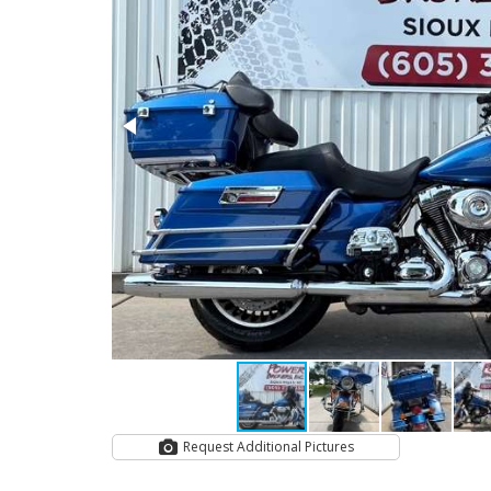
Request Additional Pictures