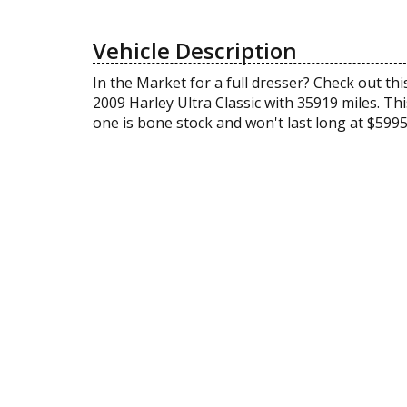
Vehicle Description
In the Market for a full dresser? Check out thi
2009 Harley Ultra Classic with 35919 miles. Thi
one is bone stock and won't last long at $599