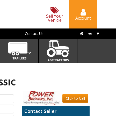
Sell Your
Account
Vehicle
Contact Us
SSIC
Click to Call
Contact Seller