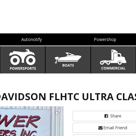
Autonotify
Powershop
DAVIDSON FLHTC ULTRA CLA
Share
Email Friend