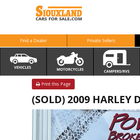
Find a Dealer
Private Sellers
Print this Page
(SOLD) 2009 HARLEY 