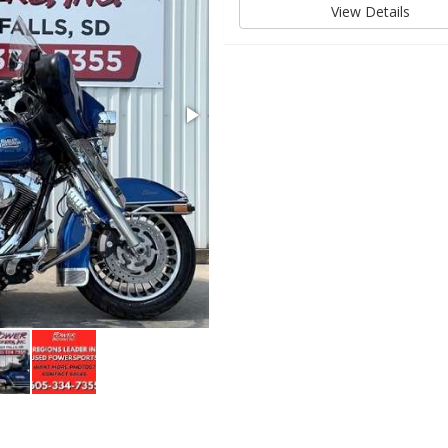
View Details