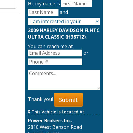
Hi, my name is
and
2009 HARLEY DAVIDSON FLHTC
ULTRA CLASSIC (H38712)
.
You can reach me at
or
Thank you!
Submit
This Vehicle Is Located At
Power Brokers Inc.
2810 West Benson Road