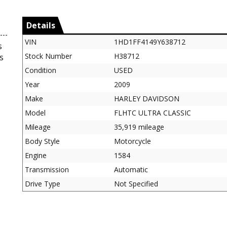
Details
VIN
1HD1FF4149Y638712
s
Stock Number
H38712
s
5
Condition
USED
Year
2009
Make
HARLEY DAVIDSON
Model
FLHTC ULTRA CLASSIC
Mileage
35,919 mileage
Body Style
Motorcycle
Engine
1584
Transmission
Automatic
Drive Type
Not Specified