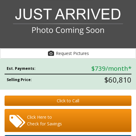
Request Pictures
$739
/month*
Est. Payments:
$60,810
Selling Price:
Click to Call
Click Here to
Check for Savings