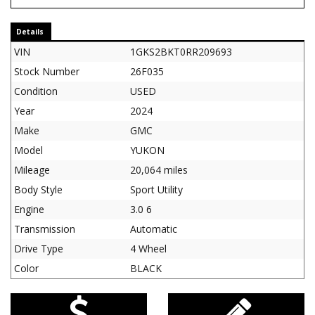
Details
VIN
1GKS2BKT0RR209693
Stock Number
26F035
Condition
USED
Year
2024
Make
GMC
Model
YUKON
Mileage
20,064 miles
Body Style
Sport Utility
Engine
3.0 6
Transmission
Automatic
Drive Type
4 Wheel
Color
BLACK