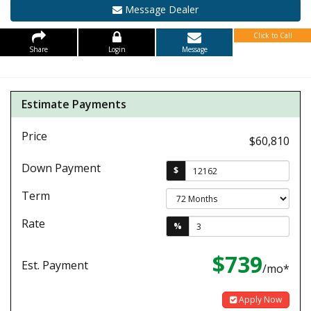
Message Dealer
Click to Call
Share
Login
Message
Estimate Payments
Price
$60,810
Down Payment
$
Term
Rate
%
$739
Est. Payment
/mo*
Apply Now