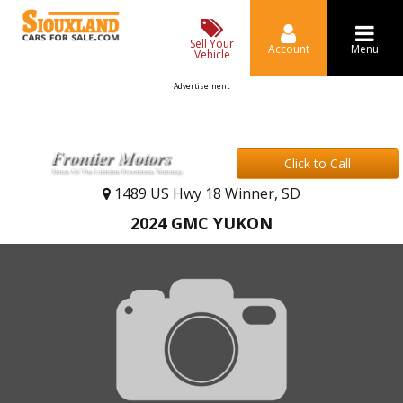
Sell Your
Account
Menu
Vehicle
Advertisement
Click to Call
1489 US Hwy 18 Winner, SD
2024 GMC YUKON