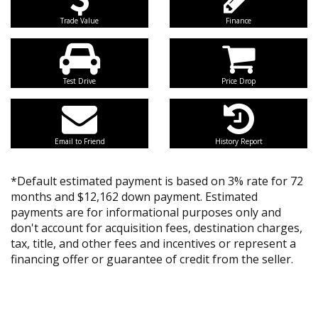
Trade Value
Finance
Test Drive
Price Drop
Email to Friend
History Report
*Default estimated payment is based on 3% rate for 72
months and $12,162 down payment. Estimated
payments are for informational purposes only and
don't account for acquisition fees, destination charges,
tax, title, and other fees and incentives or represent a
financing offer or guarantee of credit from the seller.