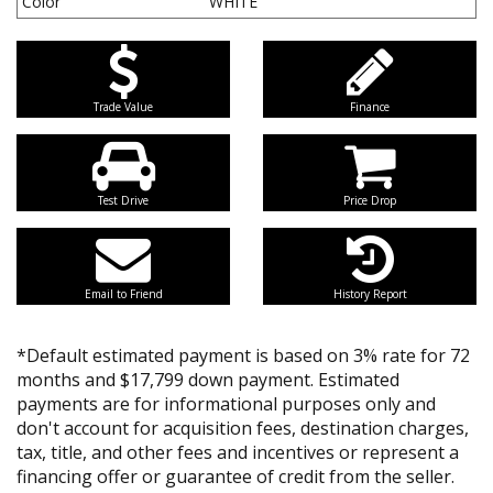
Color
WHITE
Trade Value
Finance
Test Drive
Price Drop
Email to Friend
History Report
*Default estimated payment is based on 3% rate for 72
months and $17,799 down payment. Estimated
payments are for informational purposes only and
don't account for acquisition fees, destination charges,
tax, title, and other fees and incentives or represent a
financing offer or guarantee of credit from the seller.