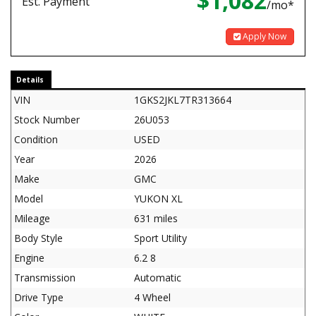
$1,082
Est. Payment
/mo*
Apply Now
Details
VIN
1GKS2JKL7TR313664
Stock Number
26U053
Condition
USED
Year
2026
Make
GMC
Model
YUKON XL
Mileage
631 miles
Body Style
Sport Utility
Engine
6.2 8
Transmission
Automatic
Drive Type
4 Wheel