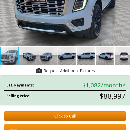
Request Additional Pictures
$1,082
/month*
Est. Payments:
$88,997
Selling Price:
Click to Call