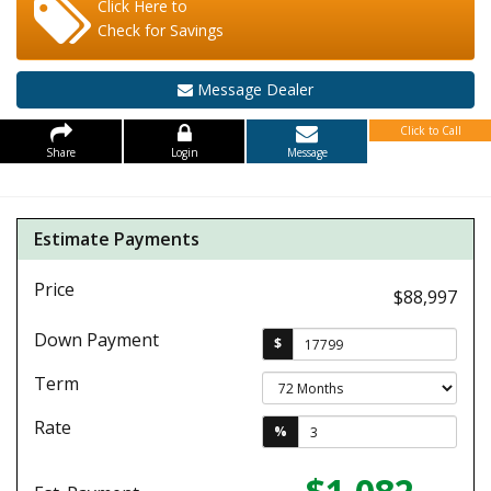
Click Here to
Check for Savings
Message Dealer
Click to Call
Share
Login
Message
Estimate Payments
Price
$88,997
Down Payment
$
Term
Rate
%