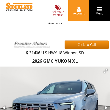
Sell Your
Account
Menu
Vehicle
Advertisement
Click to Call
31406 U.S HWY 18 Winner, SD
2026 GMC YUKON XL