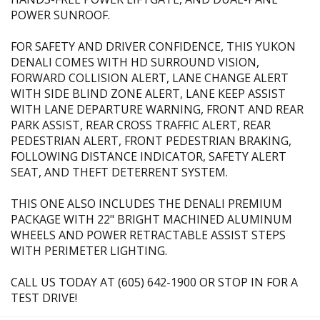
POWER SUNROOF.
FOR SAFETY AND DRIVER CONFIDENCE, THIS YUKON
DENALI COMES WITH HD SURROUND VISION,
FORWARD COLLISION ALERT, LANE CHANGE ALERT
WITH SIDE BLIND ZONE ALERT, LANE KEEP ASSIST
WITH LANE DEPARTURE WARNING, FRONT AND REAR
PARK ASSIST, REAR CROSS TRAFFIC ALERT, REAR
PEDESTRIAN ALERT, FRONT PEDESTRIAN BRAKING,
FOLLOWING DISTANCE INDICATOR, SAFETY ALERT
SEAT, AND THEFT DETERRENT SYSTEM.
THIS ONE ALSO INCLUDES THE DENALI PREMIUM
PACKAGE WITH 22" BRIGHT MACHINED ALUMINUM
WHEELS AND POWER RETRACTABLE ASSIST STEPS
WITH PERIMETER LIGHTING.
CALL US TODAY AT (605) 642-1900 OR STOP IN FOR A
TEST DRIVE!