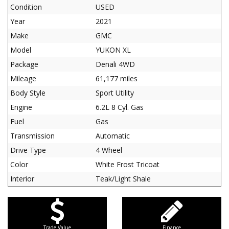
Condition
USED
Year
2021
Make
GMC
Model
YUKON XL
Package
Denali 4WD
Mileage
61,177 miles
Body Style
Sport Utility
Engine
6.2L 8 Cyl. Gas
Fuel
Gas
Transmission
Automatic
Drive Type
4 Wheel
Color
White Frost Tricoat
Interior
Teak/Light Shale
Trade Value
Finance