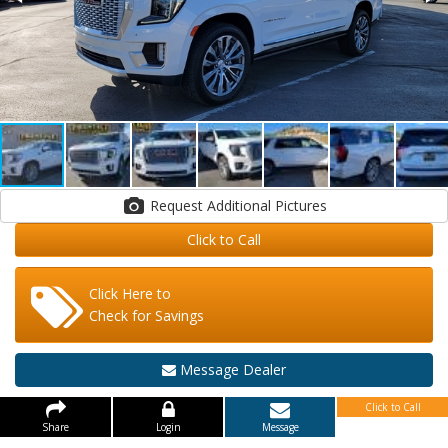
Request Additional Pictures
Click to Call
Click Here to
Check for Savings
Message Dealer
Click to Call
Share
Login
Message