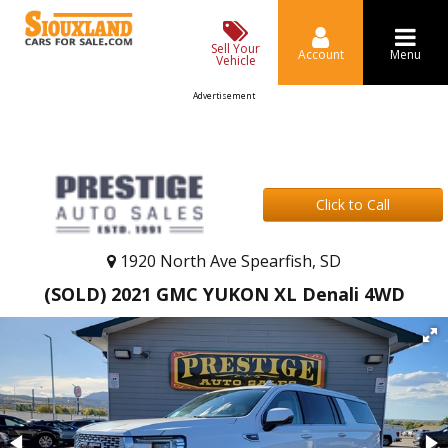
Sell Your
Account
Menu
Vehicle
Advertisement
Click to Call
1920 North Ave Spearfish, SD
(SOLD) 2021 GMC YUKON XL Denali 4WD