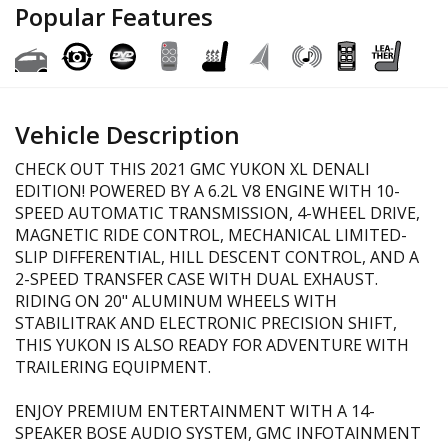
Popular Features
Vehicle Description
CHECK OUT THIS 2021 GMC YUKON XL DENALI
EDITION! POWERED BY A 6.2L V8 ENGINE WITH 10-
SPEED AUTOMATIC TRANSMISSION, 4-WHEEL DRIVE,
MAGNETIC RIDE CONTROL, MECHANICAL LIMITED-
SLIP DIFFERENTIAL, HILL DESCENT CONTROL, AND A
2-SPEED TRANSFER CASE WITH DUAL EXHAUST.
RIDING ON 20" ALUMINUM WHEELS WITH
STABILITRAK AND ELECTRONIC PRECISION SHIFT,
THIS YUKON IS ALSO READY FOR ADVENTURE WITH
TRAILERING EQUIPMENT.
ENJOY PREMIUM ENTERTAINMENT WITH A 14-
SPEAKER BOSE AUDIO SYSTEM, GMC INFOTAINMENT