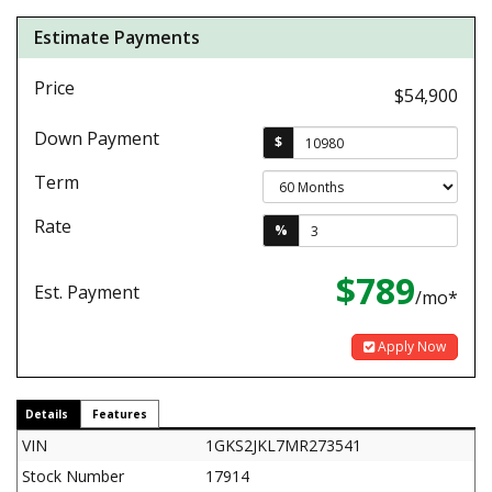
Estimate Payments
Price
$54,900
Down Payment
$
Term
Rate
%
$789
Est. Payment
/mo*
Apply Now
Details
Features
VIN
1GKS2JKL7MR273541
Stock Number
17914