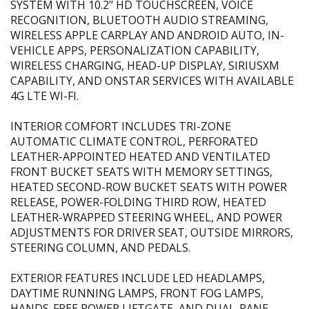
SYSTEM WITH 10.2" HD TOUCHSCREEN, VOICE
RECOGNITION, BLUETOOTH AUDIO STREAMING,
WIRELESS APPLE CARPLAY AND ANDROID AUTO, IN-
VEHICLE APPS, PERSONALIZATION CAPABILITY,
WIRELESS CHARGING, HEAD-UP DISPLAY, SIRIUSXM
CAPABILITY, AND ONSTAR SERVICES WITH AVAILABLE
4G LTE WI-FI.
INTERIOR COMFORT INCLUDES TRI-ZONE
AUTOMATIC CLIMATE CONTROL, PERFORATED
LEATHER-APPOINTED HEATED AND VENTILATED
FRONT BUCKET SEATS WITH MEMORY SETTINGS,
HEATED SECOND-ROW BUCKET SEATS WITH POWER
RELEASE, POWER-FOLDING THIRD ROW, HEATED
LEATHER-WRAPPED STEERING WHEEL, AND POWER
ADJUSTMENTS FOR DRIVER SEAT, OUTSIDE MIRRORS,
STEERING COLUMN, AND PEDALS.
EXTERIOR FEATURES INCLUDE LED HEADLAMPS,
DAYTIME RUNNING LAMPS, FRONT FOG LAMPS,
HANDS-FREE POWER LIFTGATE, AND DUAL-PANE