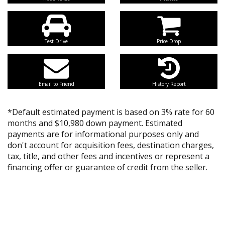
Test Drive
Price Drop
Email to Friend
History Report
*Default estimated payment is based on 3% rate for 60
months and $10,980 down payment. Estimated
payments are for informational purposes only and
don't account for acquisition fees, destination charges,
tax, title, and other fees and incentives or represent a
financing offer or guarantee of credit from the seller.