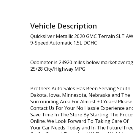
Vehicle Description
Quicksilver Metallic 2020 GMC Terrain SLT A
9-Speed Automatic 1.5L DOHC
Odometer is 24920 miles below market averag
25/28 City/Highway MPG
Brothers Auto Sales Has Been Serving South
Dakota, Iowa, Minnesota, Nebraska and The
Surrounding Area For Almost 30 Years! Please
Contact Us For Your No Hassle Experience an
Save Time In The Store By Starting The Proce
Online. We Look Forward To Taking Care Of
Your Car Needs Today and In The Future! Fre