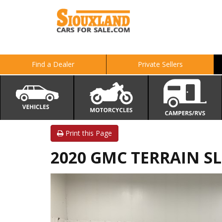
Find a Dealer
Private Sellers
Print this Page
2020 GMC TERRAIN SL