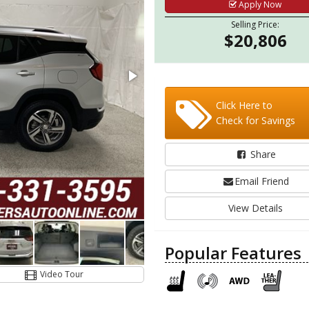
Apply Now
Selling Price:
$20,806
Click Here to
Check for Savings
Share
Email Friend
View Details
Popular Features
Video Tour