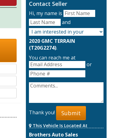
Contact Seller
Hi, my name is
and
2020 GMC TERRAIN
(T20G2274)
.
You can reach me at
or
Thank you!
Submit
This Vehicle Is Located At
Brothers Auto Sales