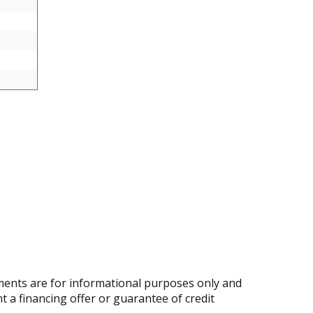
ents are for informational purposes only and
nt a financing offer or guarantee of credit