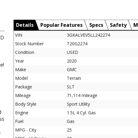
Details
Popular Features
Specs
Safety
M
VIN
3GKALVEV5LL242274
WD
Stock Number
T20G2274
Condition
USED
Year
2020
e!
Make
GMC
Model
Terrain
Package
SLT
Mileage
71,114 mileage
Body Style
Sport Utility
d
Engine
1.5L 4 Cyl. Gas
ss
Fuel
Gas
MPG - City
25
e