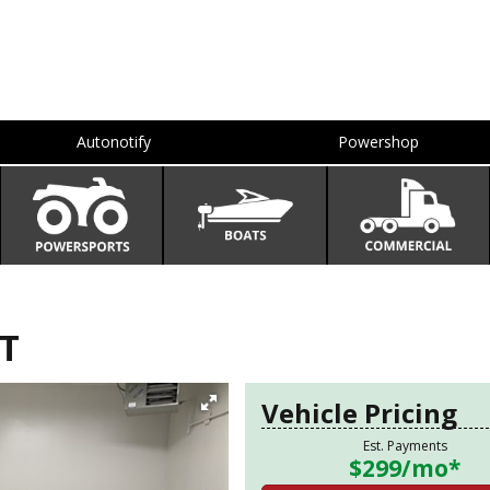
Autonotify
Powershop
T
Vehicle Pricing
Est. Payments
$299
/mo*