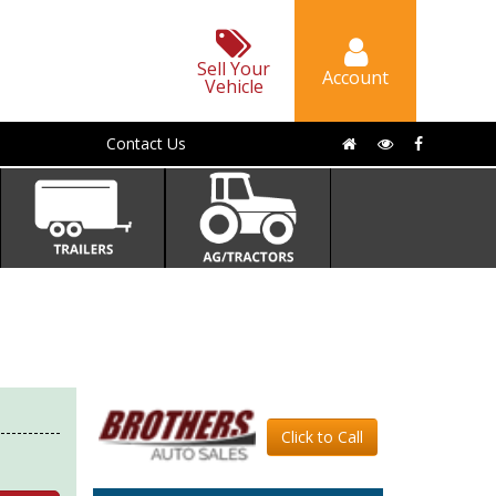
Sell Your
Account
Vehicle
Contact Us
Click to Call