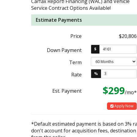
Carfax Report! Financing (WAC) and Vehicle
Service Contract Options Available!
Estimate Payments
Price
$20,806
$
Down Payment
Term
%
Rate
$299
Est. Payment
/mo*
Apply Now
*Default estimated payment is based on 3% r
don't account for acquisition fees, destination