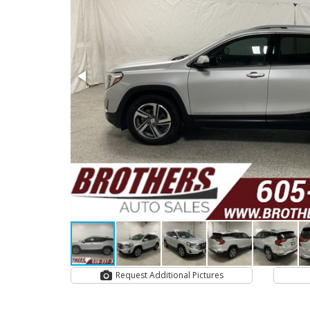
Request Additional Pictures