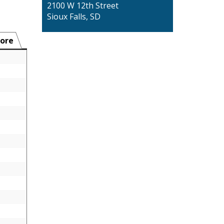
2100 W 12th Street
Sioux Falls, SD
ore