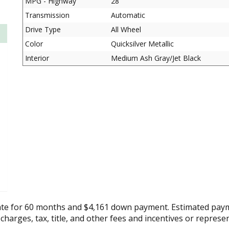
MPG - Highway
28
Transmission
Automatic
Drive Type
All Wheel
Color
Quicksilver Metallic
Interior
Medium Ash Gray/Jet Black
ate for 60 months and $4,161 down payment. Estimated paym
 charges, tax, title, and other fees and incentives or represe