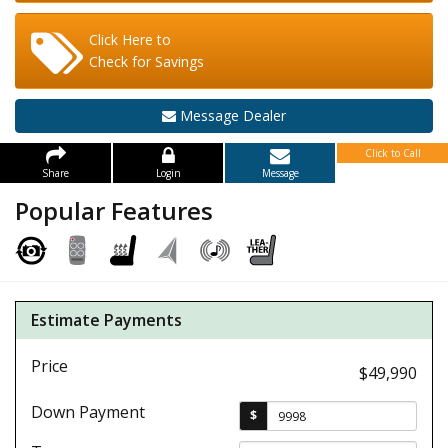
Click Here to
Check for Savings
Message Dealer
Click to Call
Share
Login
Message
Popular Features
Estimate Payments
Price
$49,990
Down Payment
$