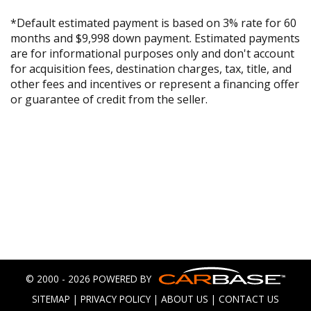
*Default estimated payment is based on 3% rate for 60
months and $9,998 down payment. Estimated payments
are for informational purposes only and don't account
for acquisition fees, destination charges, tax, title, and
other fees and incentives or represent a financing offer
or guarantee of credit from the seller.
© 2000 - 2026 POWERED BY
SITEMAP
|
PRIVACY POLICY
|
ABOUT US
|
CONTACT US