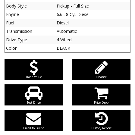
Body Style
Pickup - Full Size
Engine
6.6L 8 Cyl. Diesel
Fuel
Diesel
Transmission
Automatic
Drive Type
4 Wheel
Color
BLACK
Trade Value
Finance
Test Drive
Price Drop
Email to Friend
History Report