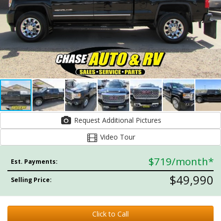
Request Additional Pictures
Video Tour
$719
/month*
Est. Payments:
$49,990
Selling Price:
Click to Call