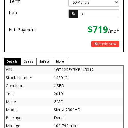
Term
Rate
%
$719
Est. Payment
/mo*
Apply Now
Details
Specs
Safety
More
VIN
1GT12SEY5KF145012
Stock Number
145012
Condition
USED
Year
2019
Make
GMC
Model
Sierra 2500HD
Package
Denali
Mileage
109,792 miles