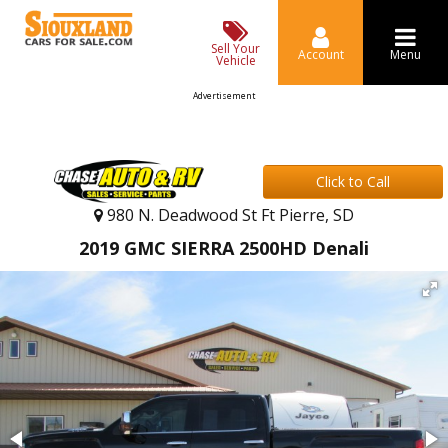
Sell Your
Account
Menu
Vehicle
Advertisement
Click to Call
980 N. Deadwood St Ft Pierre, SD
2019 GMC SIERRA 2500HD Denali