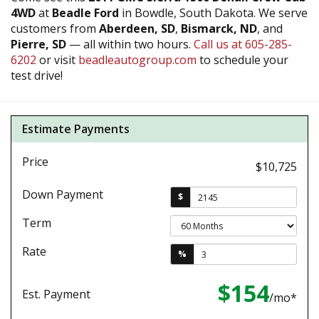
4WD
at
Beadle Ford
in Bowdle, South Dakota. We serve
customers from
Aberdeen, SD
,
Bismarck, ND
, and
Pierre, SD
— all within two hours.
Call us at 605-285-
6202
or visit
beadleautogroup.com
to schedule your
test drive!
Estimate Payments
Price
$10,725
Down Payment
$
Term
Rate
%
$154
Est. Payment
/mo*