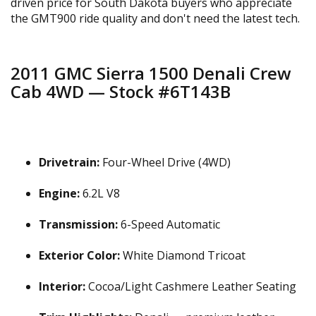
driven price for South Dakota buyers who appreciate
the GMT900 ride quality and don't need the latest tech.
2011 GMC Sierra 1500 Denali Crew
Cab 4WD — Stock #6T143B
Drivetrain:
Four-Wheel Drive (4WD)
Engine:
6.2L V8
Transmission:
6-Speed Automatic
Exterior Color:
White Diamond Tricoat
Interior:
Cocoa/Light Cashmere Leather Seating