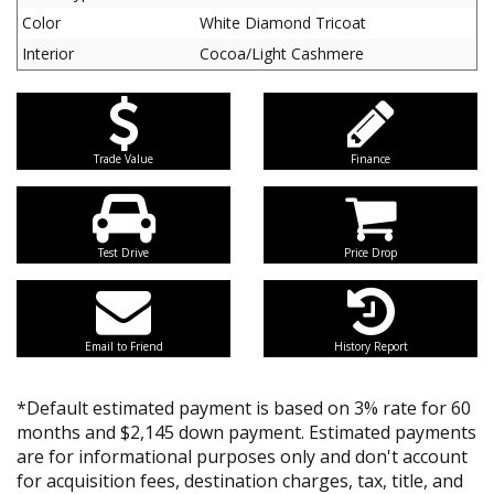
Color
White Diamond Tricoat
Interior
Cocoa/Light Cashmere
Trade Value
Finance
Test Drive
Price Drop
Email to Friend
History Report
*Default estimated payment is based on 3% rate for 60
months and $2,145 down payment. Estimated payments
are for informational purposes only and don't account
for acquisition fees, destination charges, tax, title, and