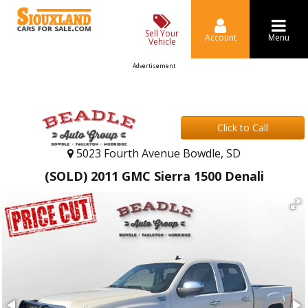
Sell Your
Account
Menu
Vehicle
Advertisement
Click to Call
5023 Fourth Avenue Bowdle, SD
(SOLD) 2011 GMC Sierra 1500 Denali