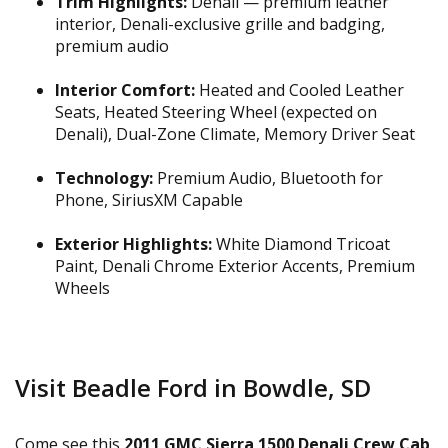
Trim Highlights:
Denali — premium leather
interior, Denali-exclusive grille and badging,
premium audio
Interior Comfort:
Heated and Cooled Leather
Seats, Heated Steering Wheel (expected on
Denali), Dual-Zone Climate, Memory Driver Seat
Technology:
Premium Audio, Bluetooth for
Phone, SiriusXM Capable
Exterior Highlights:
White Diamond Tricoat
Paint, Denali Chrome Exterior Accents, Premium
Wheels
Visit Beadle Ford in Bowdle, SD
Come see this
2011 GMC Sierra 1500 Denali Crew Cab