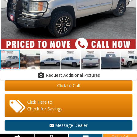
Request Additional Pictures
Click to Call
Click Here to
Check for Savings
Message Dealer
Click to Call