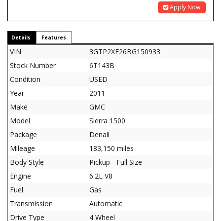
Apply Now
Details
Features
VIN
3GTP2XE26BG150933
Stock Number
6T143B
Condition
USED
Year
2011
Make
GMC
Model
Sierra 1500
Package
Denali
Mileage
183,150 miles
Body Style
Pickup - Full Size
Engine
6.2L V8
Fuel
Gas
Transmission
Automatic
Drive Type
4 Wheel