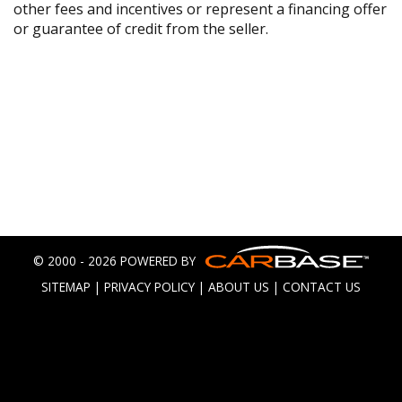
other fees and incentives or represent a financing offer
or guarantee of credit from the seller.
© 2000 - 2026 POWERED BY
SITEMAP
|
PRIVACY POLICY
|
ABOUT US
|
CONTACT US