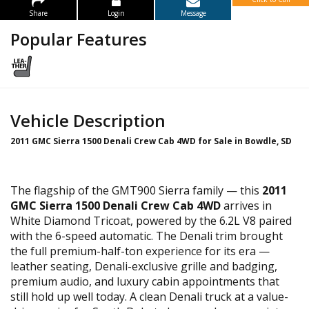
Share
Login
Message
Popular Features
Vehicle Description
2011 GMC Sierra 1500 Denali Crew Cab 4WD for Sale in Bowdle, SD
The flagship of the GMT900 Sierra family — this
2011
GMC Sierra 1500 Denali Crew Cab 4WD
arrives in
White Diamond Tricoat, powered by the 6.2L V8 paired
with the 6-speed automatic. The Denali trim brought
the full premium-half-ton experience for its era —
leather seating, Denali-exclusive grille and badging,
premium audio, and luxury cabin appointments that
still hold up well today. A clean Denali truck at a value-