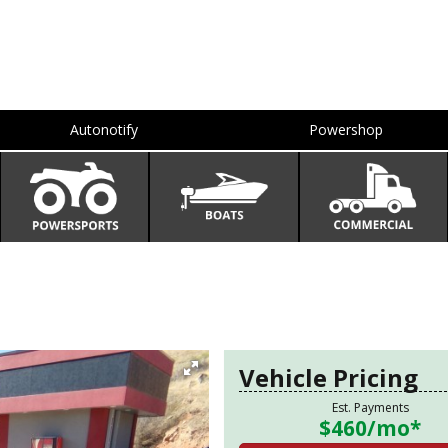
Autonotify
Powershop
Vehicle Pricing
Est. Payments
$460
/mo*