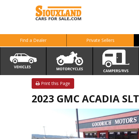
Find a Dealer
Private Sellers
Print this Page
2023 GMC ACADIA SLT