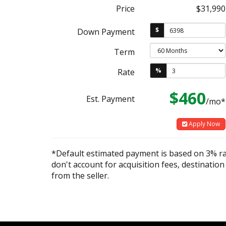
Price
$31,990
$
Down Payment
Term
%
Rate
$460
Est. Payment
/mo*
Apply Now
*Default estimated payment is based on 3% r
don't account for acquisition fees, destination
from the seller.