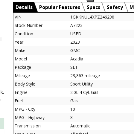
Details
Popular Features
Specs
Safety
M
VIN
1GKKNUL4XPZ246290
Stock Number
A7223
Condition
USED
l
Year
2023
Make
GMC
Model
Acadia
Package
SLT
Mileage
23,863 mileage
Body Style
Sport Utility
k,
Engine
2.0L 4 Cyl. Gas
,
Fuel
Gas
MPG - City
10
MPG - Highway
8
Transmission
Automatic