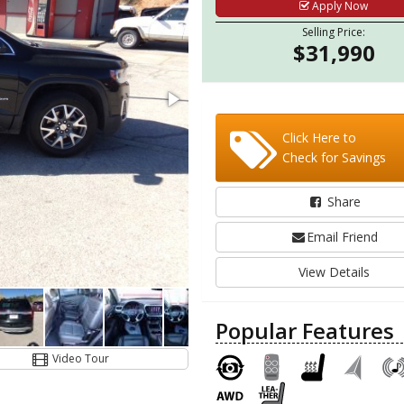
Apply Now
Selling Price:
$31,990
Click Here to
Check for Savings
Share
Email Friend
View Details
Popular Features
Video Tour