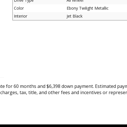
Drive Type
All Wheel
Color
Ebony Twilight Metallic
Interior
Jet Black
ate for 60 months and $6,398 down payment. Estimated paym
 charges, tax, title, and other fees and incentives or represe