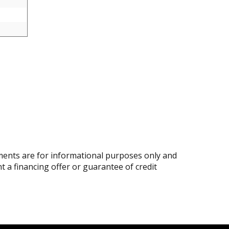
ents are for informational purposes only and
nt a financing offer or guarantee of credit