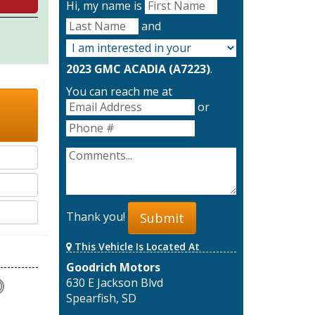
Hi, my name is
and
2023 GMC ACADIA (A7223)
.
You can reach me at
or
Thank you!
Submit
This Vehicle Is Located At
Goodrich Motors
630 E Jackson Blvd
Spearfish, SD