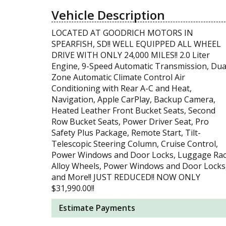
Vehicle Description
LOCATED AT GOODRICH MOTORS IN
SPEARFISH, SD!! WELL EQUIPPED ALL WHEEL
DRIVE WITH ONLY 24,000 MILES!! 2.0 Liter
Engine, 9-Speed Automatic Transmission, Dua
Zone Automatic Climate Control Air
Conditioning with Rear A-C and Heat,
Navigation, Apple CarPlay, Backup Camera,
Heated Leather Front Bucket Seats, Second
Row Bucket Seats, Power Driver Seat, Pro
Safety Plus Package, Remote Start, Tilt-
Telescopic Steering Column, Cruise Control,
Power Windows and Door Locks, Luggage Rac
Alloy Wheels, Power Windows and Door Locks
and More!! JUST REDUCED!! NOW ONLY
$31,990.00!!
Estimate Payments