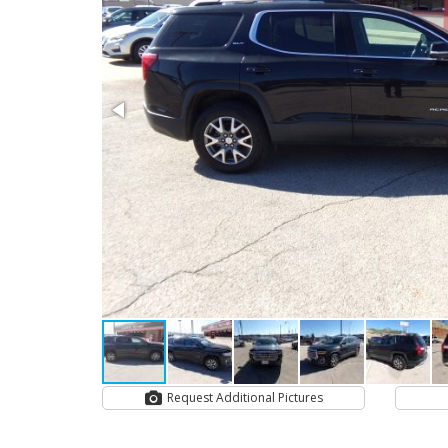
Request Additional Pictures