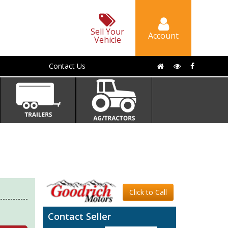
Sell Your
Account
Vehicle
Contact Us
Click to Call
Contact Seller