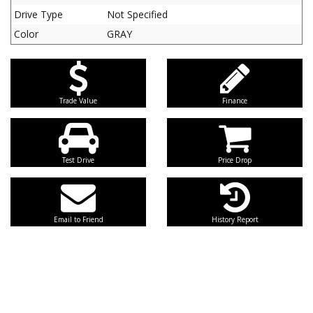
Drive Type
Not Specified
Color
GRAY
Trade Value
Finance
Test Drive
Price Drop
Email to Friend
History Report