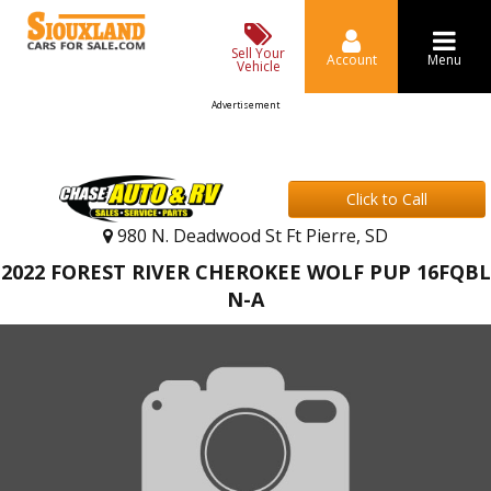
Sell Your
Account
Menu
Vehicle
Advertisement
Click to Call
980 N. Deadwood St Ft Pierre, SD
2022 FOREST RIVER CHEROKEE WOLF PUP 16FQBL
N-A