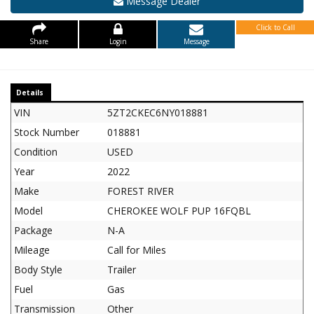
Message Dealer
Click to Call
Share
Login
Message
Details
VIN
5ZT2CKEC6NY018881
Stock Number
018881
Condition
USED
Year
2022
Make
FOREST RIVER
Model
CHEROKEE WOLF PUP 16FQBL
Package
N-A
Mileage
Call for Miles
Body Style
Trailer
Fuel
Gas
Transmission
Other