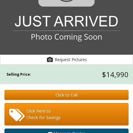
Request Pictures
$14,990
Selling Price:
Click to Call
Click Here to
Check for Savings