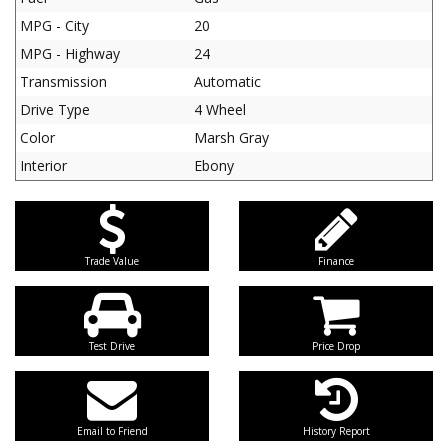
MPG - City
20
MPG - Highway
24
Transmission
Automatic
Drive Type
4 Wheel
Color
Marsh Gray
Interior
Ebony
Trade Value
Finance
Test Drive
Price Drop
Email to Friend
History Report