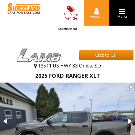
Sell Your
Account
Menu
Vehicle
Advertisement
Click to Call
18511 US HWY 83 Onida, SD
2025 FORD RANGER XLT