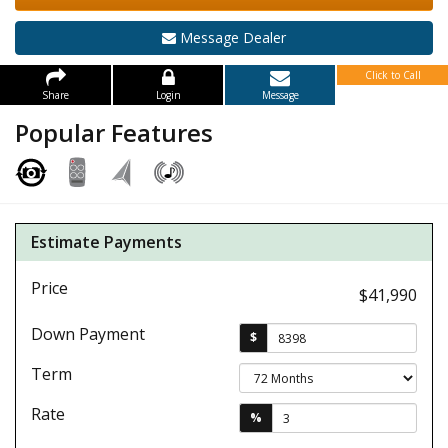
Message Dealer
Click to Call
Share
Login
Message
Popular Features
Estimate Payments
Price
$41,990
Down Payment
$
Term
Rate
%