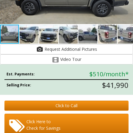
Request Additional Pictures
Video Tour
$510
/month*
Est. Payments:
$41,990
Selling Price:
Click to Call
Click Here to
Check for Savings