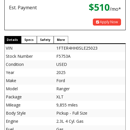
$510
Est. Payment
/mo*
Apply Now
Details
Specs
Safety
More
VIN
1FTER4HH0SLE25023
Stock Number
F5753A
Condition
USED
Year
2025
Make
Ford
Model
Ranger
Package
XLT
Mileage
9,855 miles
Body Style
Pickup - Full Size
Engine
2.3L 4 Cyl. Gas
Fuel
Gas