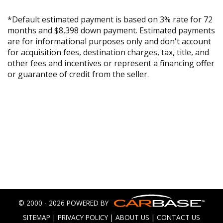
*Default estimated payment is based on 3% rate for 72
months and $8,398 down payment. Estimated payments
are for informational purposes only and don't account
for acquisition fees, destination charges, tax, title, and
other fees and incentives or represent a financing offer
or guarantee of credit from the seller.
© 2000 - 2026 POWERED BY
SITEMAP
|
PRIVACY POLICY
|
ABOUT US
|
CONTACT US