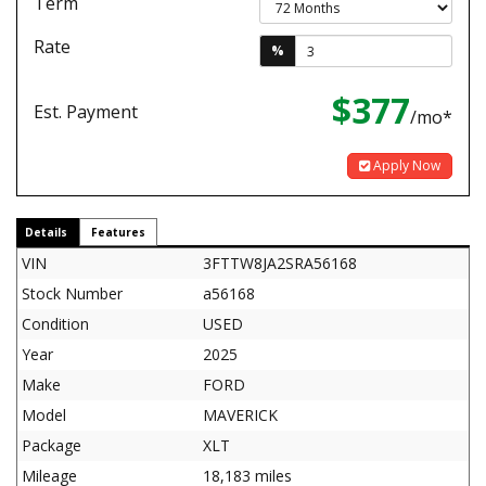
Term
Rate
%
$377
Est. Payment
/mo*
Apply Now
Details
Features
VIN
3FTTW8JA2SRA56168
Stock Number
a56168
Condition
USED
Year
2025
Make
FORD
Model
MAVERICK
Package
XLT
Mileage
18,183 miles