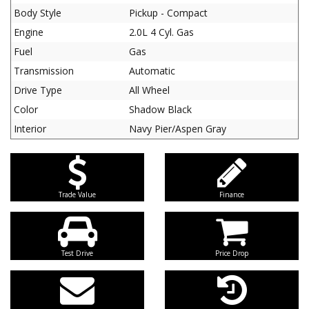
Body Style
Pickup - Compact
Engine
2.0L 4 Cyl. Gas
Fuel
Gas
Transmission
Automatic
Drive Type
All Wheel
Color
Shadow Black
Interior
Navy Pier/Aspen Gray
Trade Value
Finance
Test Drive
Price Drop