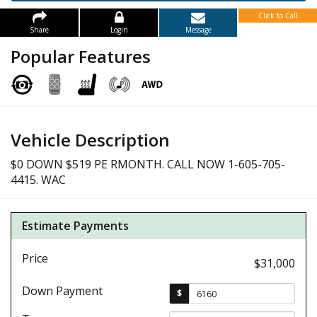
Click to Call
Share
Login
Message
Popular Features
Vehicle Description
$0 DOWN $519 PE RMONTH. CALL NOW 1-605-705-
4415. WAC
Estimate Payments
Price
$31,000
Down Payment
$