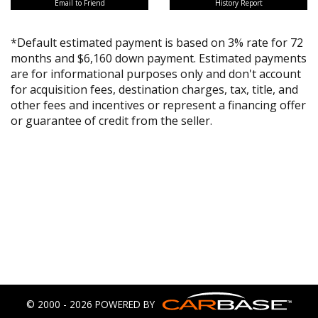
Email to Friend
History Report
*Default estimated payment is based on 3% rate for 72
months and $6,160 down payment. Estimated payments
are for informational purposes only and don't account
for acquisition fees, destination charges, tax, title, and
other fees and incentives or represent a financing offer
or guarantee of credit from the seller.
© 2000 - 2026 POWERED BY