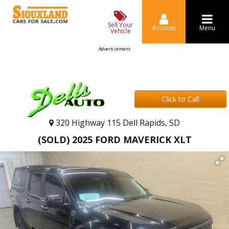
Sell Your
Account
Menu
Vehicle
Advertisement
Click to Call
320 Highway 115 Dell Rapids, SD
(SOLD) 2025 FORD MAVERICK XLT