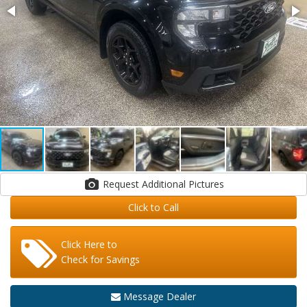
Request Additional Pictures
Click to Call
Click Here to
Check for Savings
Message Dealer