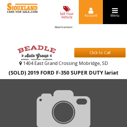
Sell Your
Account
Menu
Vehicle
Advertisement
Click to Call
1404 East Grand Crossing Mobridge, SD
(SOLD) 2019 FORD F-350 SUPER DUTY lariat