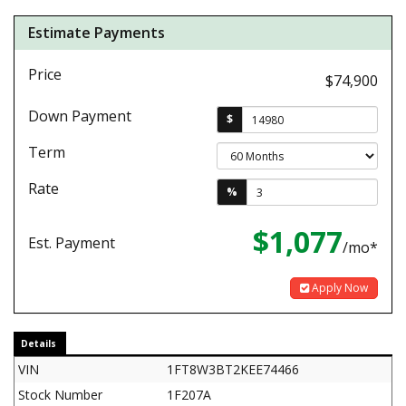
Estimate Payments
Price
$74,900
Down Payment
$
Term
Rate
%
$1,077
Est. Payment
/mo*
Apply Now
Details
VIN
1FT8W3BT2KEE74466
Stock Number
1F207A