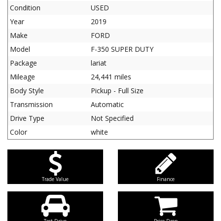
Condition
USED
Year
2019
Make
FORD
Model
F-350 SUPER DUTY
Package
lariat
Mileage
24,441 miles
Body Style
Pickup - Full Size
Transmission
Automatic
Drive Type
Not Specified
Color
white
Trade Value
Finance