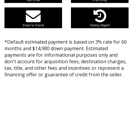
Test Drive
Price Drop
Email to Friend
History Report
*Default estimated payment is based on 3% rate for 60
months and $14,980 down payment. Estimated
payments are for informational purposes only and
don't account for acquisition fees, destination charges,
tax, title, and other fees and incentives or represent a
financing offer or guarantee of credit from the seller.