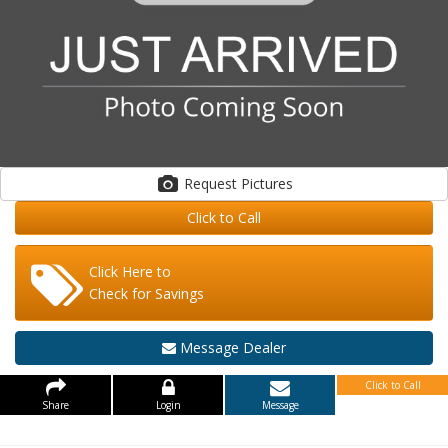
Request Pictures
Click to Call
Click Here to
Check for Savings
Message Dealer
Click to Call
Share
Login
Message